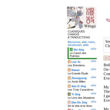
CLASSIQUES
CHINOIS
& TRADUCTIONS
Se
Bienvenue
,
aide
,
notes
,
introduction
,
table
.
Ch
table
诗
Shi Jing
Le Canon des
Poèmes
table
论
Lun Yu
Bril
Les Entretiens
On t
table
大
Daxue
Comp
La Grande Étude
table
Ever
中
Zhongyong
Le Juste Milieu
table
字
San Zi Jing
My 
Les Trois Caractères
The 
table
易
Yi Jing
I ga
Le Livre des Mutations
Eve
table
道
Dao De Jing
De la Voie et la Vertu
My h
table