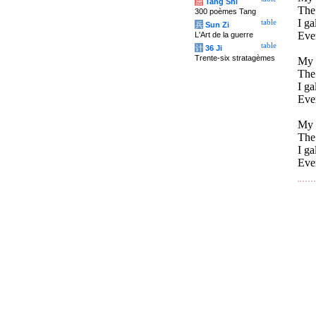
唐
Tang Shi
The 
300 poèmes Tang
I ga
table
兵
Sun Zi
Eve
L'Art de la guerre
table
计
36 Ji
Trente-six stratagèmes
My 
The 
I ga
Eve
My h
The 
I ga
Eve