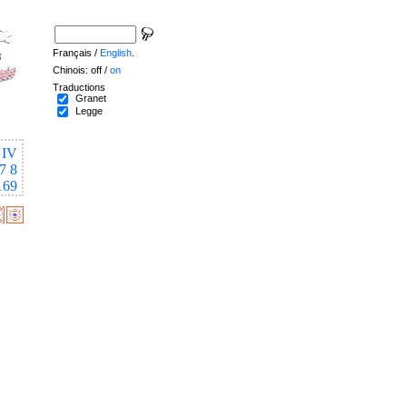
Français /
English
.
Chinois: off /
on
Traductions
Granet
Legge
IV
7
8
169