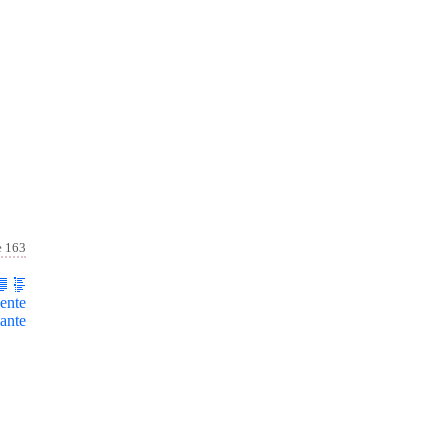
e 163
ente
ante