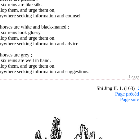
six reins are like silk.
llop them, and urge them on,
rywhere seeking information and counsel.
horses are white and black-maned ;
six reins look glossy.
llop them, and urge them on,
rywhere seeking information and advice.
orses are grey ;
six reins are well in hand.
llop them, and urge them on,
rywhere seeking information and suggestions.
Legg
Shi Jing II. 1. (163)
Page précéd
Page suiv