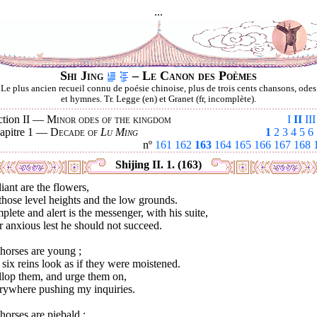
...
Shi Jing
– Le Canon des Poèmes
Le plus ancien recueil connu de poésie chinoise, plus de trois cents chansons, odes
et hymnes. Tr. Legge (en) et Granet (fr, incomplète).
ction II —
Minor odes of the kingdom
I
II
III
apitre 1 —
Decade of
Lu Ming
1
2
3
4
5
6
nº
161
162
163
164
165
166
167
168
Shijing II. 1. (163)
liant are the flowers,
hose level heights and the low grounds.
lete and alert is the messenger, with his suite,
 anxious lest he should not succeed.
horses are young ;
six reins look as if they were moistened.
llop them, and urge them on,
rywhere pushing my inquiries.
orses are piebald ;