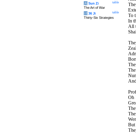
table
兵
Sun Zi
The 
The Art of War
Exte
table
计
36 Ji
To 
Thirty-Six Strategies
In t
All 
Shal
They
Zeal
Admi
Born
The
The
Nume
And
Pro
Oh !
Grea
Ther
The
Wer
But
The