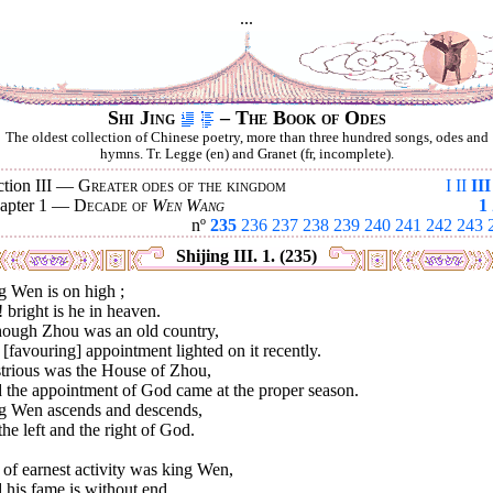
...
Shi Jing
– The Book of Odes
The oldest collection of Chinese poetry, more than three hundred songs, odes and
hymns. Tr. Legge (en) and Granet (fr, incomplete).
ction III —
Greater odes of the kingdom
I
II
III
apter 1 —
Decade of
Wen Wang
1
nº
235
236
237
238
239
240
241
242
243
Shijing III. 1. (235)
g Wen is on high ;
 bright is he in heaven.
hough Zhou was an old country,
[favouring] appointment lighted on it recently.
strious was the House of Zhou,
 the appointment of God came at the proper season.
g Wen ascends and descends,
he left and the right of God.
 of earnest activity was king Wen,
his fame is without end.