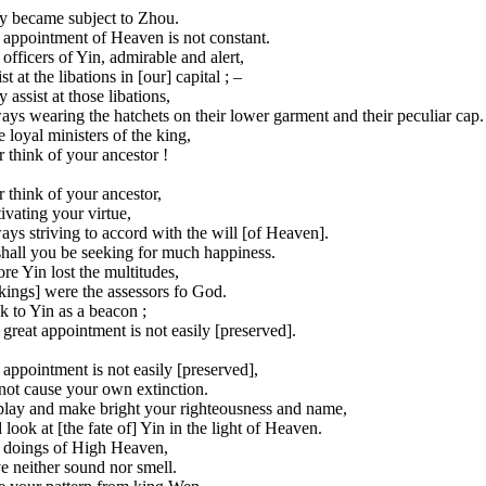
y became subject to Zhou.
 appointment of Heaven is not constant.
officers of Yin, admirable and alert,
st at the libations in [our] capital ; –
 assist at those libations,
ys wearing the hatchets on their lower garment and their peculiar cap.
 loyal ministers of the king,
 think of your ancestor !
 think of your ancestor,
ivating your virtue,
ys striving to accord with the will [of Heaven].
shall you be seeking for much happiness.
re Yin lost the multitudes,
 kings] were the assessors fo God.
 to Yin as a beacon ;
great appointment is not easily [preserved].
appointment is not easily [preserved],
not cause your own extinction.
play and make bright your righteousness and name,
look at [the fate of] Yin in the light of Heaven.
 doings of High Heaven,
e neither sound nor smell.