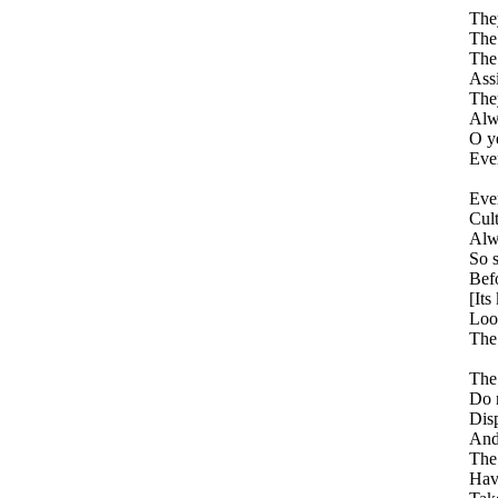
The
The
The 
Assi
They
Alwa
O ye
Ever
Ever
Cult
Alwa
So 
Befo
[Its
Look
The 
The 
Do 
Dis
And 
The
Hav