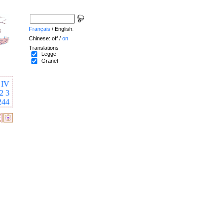
Français
/ English.
Chinese: off /
on
Translations
Legge
Granet
IV
2
3
244