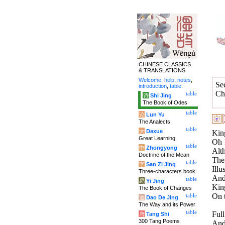
CHINESE CLASSICS
& TRANSLATIONS
Welcome
,
help
,
notes
,
Se
introduction
,
table
.
Ch
table
诗
Shi Jing
The Book of Odes
table
论
Lun Yu
The Analects
table
大
Daxue
Kin
Great Learning
Oh !
table
中
Zhongyong
Alt
Doctrine of the Mean
The 
table
字
San Zi Jing
Illu
Three-characters book
And
table
易
Yi Jing
Kin
The Book of Changes
On t
table
道
Dao De Jing
The Way and its Power
table
Full
唐
Tang Shi
300 Tang Poems
And 