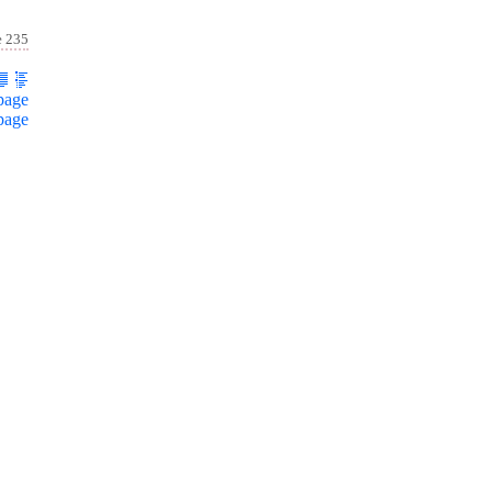
e 235
page
page