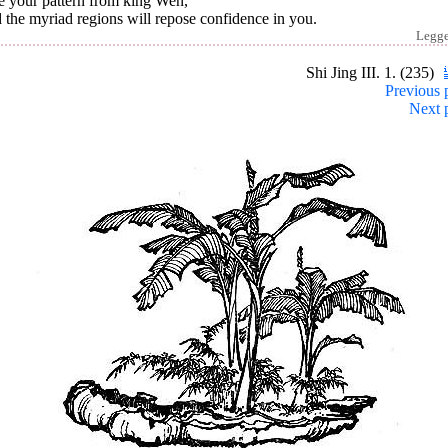
e your pattern from king Wen,
the myriad regions will repose confidence in you.
Legg
Shi Jing III. 1. (235)
Previous 
Next 