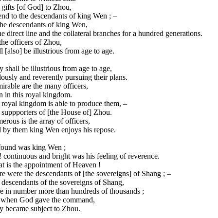
gifts [of God] to Zhou,
nd to the descendants of king Wen ; –
the descendants of king Wen,
he direct line and the collateral branches for a hundred generations.
the officers of Zhou,
l [also] be illustrious from age to age.
 shall be illustrious from age to age,
ously and reverently pursuing their plans.
rable are the many officers,
 in this royal kingdom.
 royal kingdom is able to produce them, –
 suppporters of [the House of] Zhou.
rous is the array of officers,
 by them king Wen enjoys his repose.
found was king Wen ;
 continuous and bright was his feeling of reverence.
t is the appointment of Heaven !
e were the descendants of [the sovereigns] of Shang ; –
 descendants of the sovereigns of Shang,
e in number more than hundreds of thousands ;
 when God gave the command,
y became subject to Zhou.