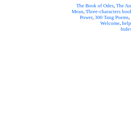
The Book of Odes
,
The An
Mean
,
Three-characters boo
Power
,
300 Tang Poems
,
Welcome
,
help
Inde