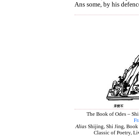
Ans some, by his defence
The Book of Odes – Shi J
Fr
Alias
Shijing, Shi Jing, Book
Classic of Poetry, L