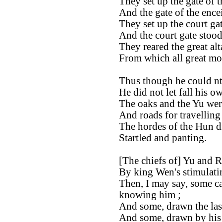
They set up the gate of t
And the gate of the ence
They set up the court gat
And the court gate stood
They reared the great alta
From which all great m
Thus though he could nto
He did not let fall his o
The oaks and the Yu wer
And roads for travellin
The hordes of the Hun d
Startled and panting.
[The chiefs of] Yu and 
By king Wen's stimulatin
Then, I may say, some c
knowing him ;
And some, drawn the last 
And some, drawn by his 