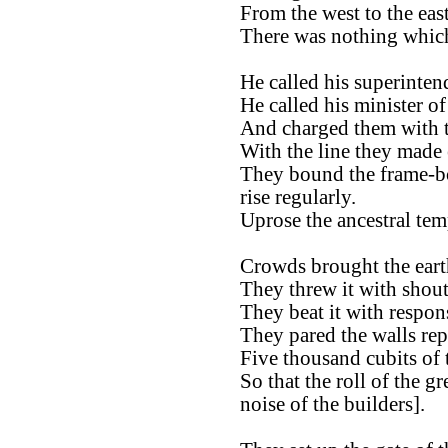
From the west to the east
There was nothing which
He called his superinten
He called his minister of
And charged them with t
With the line they made 
They bound the frame-boa
rise regularly.
Uprose the ancestral tem
Crowds brought the eart
They threw it with shout
They beat it with respon
They pared the walls rep
Five thousand cubits of 
So that the roll of the 
noise of the builders].