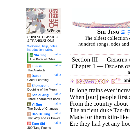
Shi Jing
CHINESE CLASSICS
The oldest collection 
& TRANSLATIONS
hundred songs, odes and 
Welcome
,
help
,
notes
,
introduction
,
table
.
table
诗
Shi Jing
Section III —
Greater 
The Book of Odes
Chapter 1 —
Decade o
table
论
Lun Yu
The Analects
table
大
Daxue
Shi
Great Learning
table
中
Zhongyong
In long trains ever incr
Doctrine of the Mean
table
字
San Zi Jing
When [our] people first 
Three-characters book
From the country about t
table
易
Yi Jing
The Book of Changes
The ancient duke Tan-fu
table
道
Dao De Jing
Made for them kiln-like 
The Way and its Power
Ere they had yet any hou
table
唐
Tang Shi
300 Tang Poems