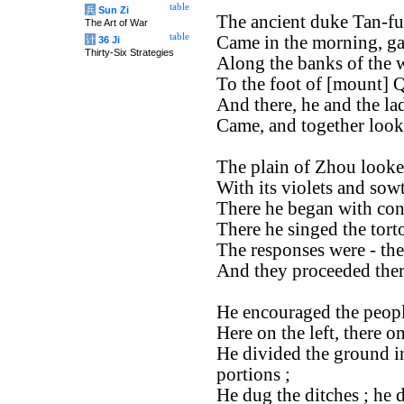
table
兵
Sun Zi
The ancient duke Tan-fu
The Art of War
table
Came in the morning, ga
计
36 Ji
Thirty-Six Strategies
Along the banks of the w
To the foot of [mount] Q
And there, he and the la
Came, and together looked
The plain of Zhou looked
With its violets and sow
There he began with cons
There he singed the torto
The responses were - ther
And they proceeded there
He encouraged the peopl
Here on the left, there on
He divided the ground in
portions ;
He dug the ditches ; he d