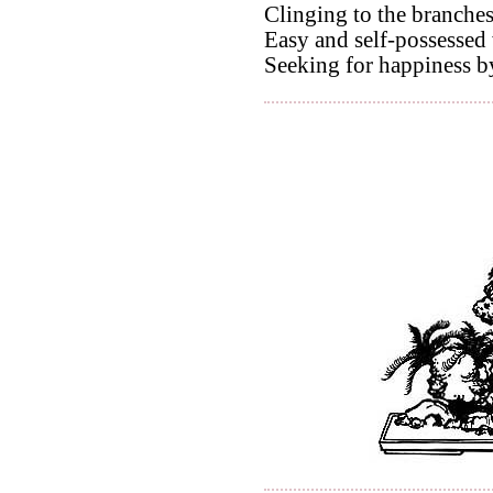
Clinging to the branches
Easy and self-possessed 
Seeking for happiness b