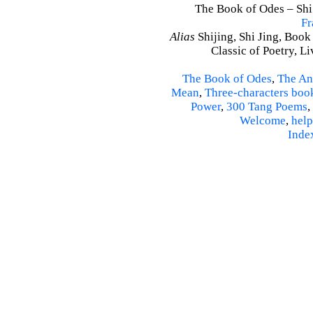
The Book of Odes – Shi J
Fr
Alias
Shijing, Shi Jing, Book
Classic of Poetry, L
The Book of Odes
,
The An
Mean
,
Three-characters boo
Power
,
300 Tang Poems
,
Welcome
,
help
Inde