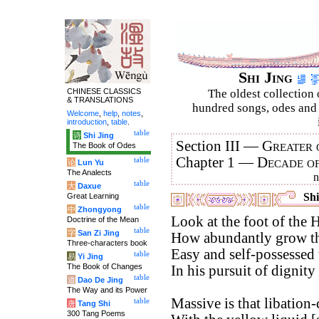
Shi Jing
CHINESE CLASSICS
The oldest collection 
& TRANSLATIONS
hundred songs, odes and 
Welcome
,
help
,
notes
,
introduction
,
table
.
table
诗
Shi Jing
Section III —
Greater 
The Book of Odes
Chapter 1 —
Decade o
table
论
Lun Yu
The Analects
table
大
Daxue
Shi
Great Learning
table
中
Zhongyong
Look at the foot of the 
Doctrine of the Mean
table
字
San Zi Jing
How abundantly grow the
Three-characters book
Easy and self-possessed 
table
易
Yi Jing
The Book of Changes
In his pursuit of dignity 
table
道
Dao De Jing
The Way and its Power
Massive is that libation-
table
唐
Tang Shi
300 Tang Poems