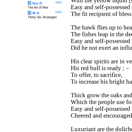
With the yellow liquid [s
table
兵
Sun Zi
Easy and self-possessed 
The Art of War
table
The fit recipient of bles
计
36 Ji
Thirty-Six Strategies
The hawk flies up to hea
The fishes leap in the de
Easy and self-possessed 
Did he not exert an inf
His clear spirits are in ve
His red bull is ready ; –
To offer, to sacrifice,
To increase his bright h
Thick grow the oaks and
Which the people use for
Easy and self-possessed 
Cheered and encouraged 
Luxuriant are the dolich