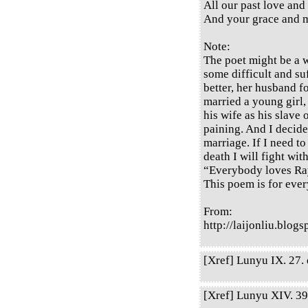
All our past love and
And your grace and m
Note:
The poet might be a 
some difficult and suf
better, her husband 
married a young girl,
his wife as his slave 
paining. And I decide
marriage. If I need to
death I will fight wit
“Everybody loves Ra
This poem is for ever
From:
http://laijonliu.blo
[Xref] Lunyu IX. 27. q
[Xref] Lunyu XIV. 39.