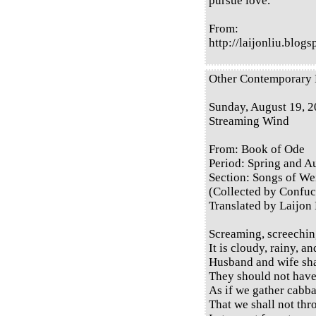
pursue love.
From:
http://laijonliu.blog
Other Contemporary E
Sunday, August 19, 
Streaming Wind
From: Book of Ode
Period: Spring and 
Section: Songs of Wei
(Collected by Confuc
Translated by Laijon
Screaming, screechin
It is cloudy, rainy, a
Husband and wife sha
They should not have
As if we gather cabba
That we shall not thr