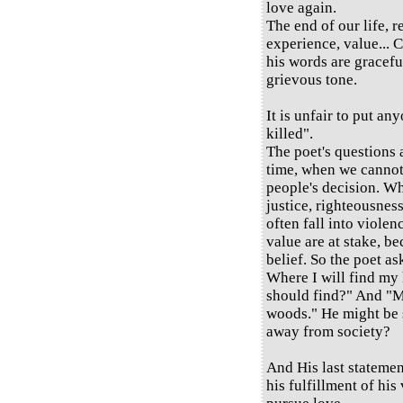
love again.
The end of our life, 
experience, value... C
his words are graceful
grievous tone.
It is unfair to put any
killed".
The poet's questions
time, when we cannot 
people's decision. Wh
justice, righteousness
often fall into viole
value are at stake, be
belief. So the poet as
Where I will find my
should find?" And "M
woods." He might be s
away from society?
And His last statement
his fulfillment of his