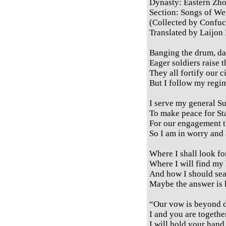
Dynasty: Eastern Zh
Section: Songs of Wei
(Collected by Confuc
Translated by Laijon
Banging the drum, da
Eager soldiers raise t
They all fortify our c
But I follow my regim
I serve my general S
To make peace for St
For our engagement th
So I am in worry and 
Where I shall look fo
Where I will find my
And how I should se
Maybe the answer is 
“Our vow is beyond d
I and you are togeth
I will hold your hand