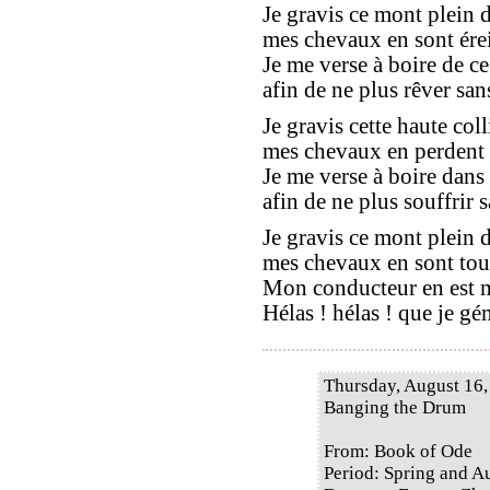
Je gravis ce mont plein d
mes chevaux en sont érein
Je me verse à boire de ce
afin de ne plus rêver sans
Je gravis cette haute coll
mes chevaux en perdent le
Je me verse à boire dans
afin de ne plus souffrir sa
Je gravis ce mont plein d
mes chevaux en sont tout
Mon conducteur en est ma
Hélas ! hélas ! que je gé
Thursday, August 16,
Banging the Drum
From: Book of Ode
Period: Spring and 