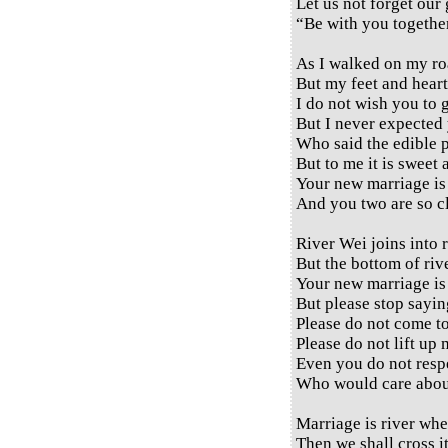
Let us not forget our
“Be with you together
As I walked on my ro
But my feet and heart
I do not wish you to 
But I never expected 
Who said the edible pl
But to me it is sweet 
Your new marriage is 
And you two are so cl
River Wei joins into r
But the bottom of river
Your new marriage is 
But please stop sayin
Please do not come t
Please do not lift up 
Even you do not respe
Who would care abou
Marriage is river whe
Then we shall cross it