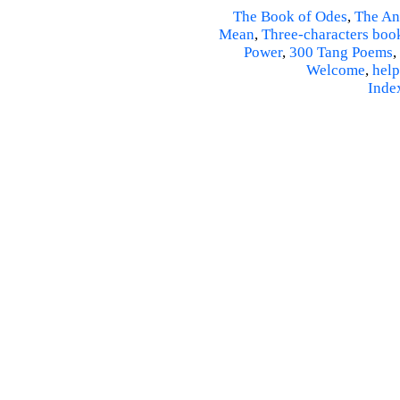
The Book of Odes
,
The An
Mean
,
Three-characters boo
Power
,
300 Tang Poems
,
Welcome
,
help
Inde