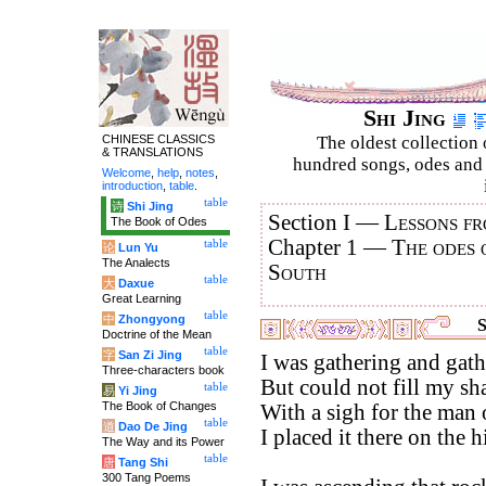
Shi Jing
CHINESE CLASSICS
The oldest collection 
& TRANSLATIONS
hundred songs, odes and 
Welcome
,
help
,
notes
,
introduction
,
table
.
table
诗
Shi Jing
Section I —
Lessons fr
The Book of Odes
Chapter 1 —
The odes 
table
论
Lun Yu
The Analects
South
table
大
Daxue
Great Learning
table
中
Zhongyong
S
Doctrine of the Mean
table
字
San Zi Jing
I was gathering and gath
Three-characters book
But could not fill my sh
table
易
Yi Jing
The Book of Changes
With a sigh for the man 
table
道
Dao De Jing
I placed it there on the 
The Way and its Power
table
唐
Tang Shi
300 Tang Poems