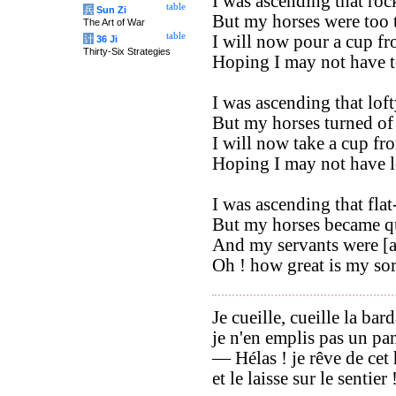
I was ascending that roc
table
兵
Sun Zi
But my horses were too ti
The Art of War
table
I will now pour a cup fr
计
36 Ji
Thirty-Six Strategies
Hoping I may not have t
I was ascending that loft
But my horses turned of 
I will now take a cup fr
Hoping I may not have l
I was ascending that fla
But my horses became qu
And my servants were [a
Oh ! how great is my so
Je cueille, cueille la bar
je n'en emplis pas un pan
— Hélas ! je rêve de ce
et le laisse sur le sentier 