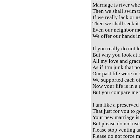
Marriage is river whe
Then we shall swim to
If we really lack or 
Then we shall seek it 
Even our neighbor me
We offer our hands in
If you really do not 
But why you look at 
All my love and grac
As if I’m junk that no
Our past life were in 
We supported each ot
Now your life is in a
But you compare me t
I am like a preserved
That just for you to g
Your new marriage is 
But please do not use
Please stop venting a
Please do not force m