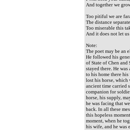
And together we grow
Too pitiful we are fa
The distance separate
Too miserable this ta
And it does not let us
Note:
The poet may be an el
He followed his gene
of State of Chen and 
stayed there. He was 
to his home there his
lost his horse, which 
ancient time carried 
companion for soldiers
horse, his supply, m
he was facing that we
back. In all these me
this hopeless moment 
moment, when he tog
his wife, and he was 