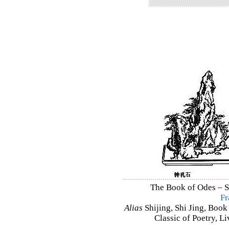
The Book of Odes – Shi
Fr
Alias
Shijing, Shi Jing, Book
Classic of Poetry, L