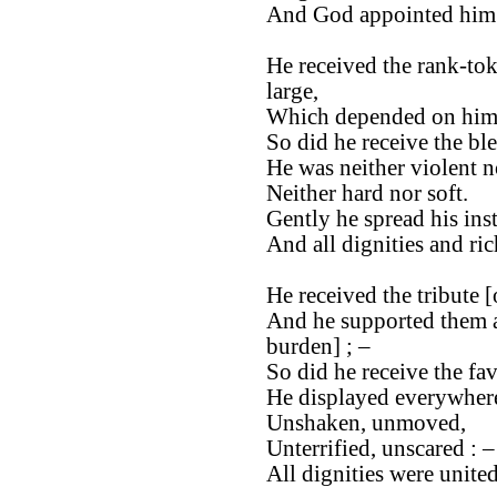
And God appointed him t
He received the rank-tok
large,
Which depended on him, 
So did he receive the bl
He was neither violent n
Neither hard nor soft.
Gently he spread his ins
And all dignities and ri
He received the tribute [
And he supported them as
burden] ; –
So did he receive the fa
He displayed everywhere
Unshaken, unmoved,
Unterrified, unscared : –
All dignities were unite