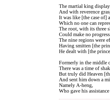
The martial king display
And with reverence gras
It was like [the case of] 
Which no one can repres
The root, with its three 
Could make no progress
The nine regions were ef
Having smitten [the pri
He dealt with [the princ
Formerly in the middle o
There was a time of shak
But truly did Heaven [th
And sent him down a min
Namely A-heng,
Who gave his assistance 