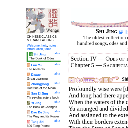
Shi Jing
CHINESE CLASSICS
The oldest collection 
& TRANSLATIONS
hundred songs, odes and 
Welcome
,
help
,
notes
,
introduction
,
table
.
table
诗
Shi Jing
Section IV —
Odes of 
The Book of Odes
Chapter 5 —
Sacrifici
table
论
Lun Yu
The Analects
table
大
Daxue
Shi
Great Learning
table
中
Zhongyong
Profoundly wise were [t
Doctrine of the Mean
table
字
San Zi Jing
And long had there appea
Three-characters book
When the waters of the d
table
易
Yi Jing
The Book of Changes
Yu arranged and divided 
table
道
Dao De Jing
And assigned to the exter
The Way and its Power
With their borders exten
table
唐
Tang Shi
300 Tang Poems