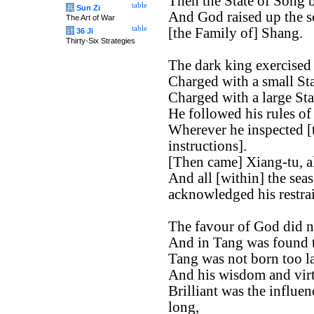
Then the State of Song b
table
兵
Sun Zi
And God raised up the s
The Art of War
table
[the Family of] Shang.
计
36 Ji
Thirty-Six Strategies
The dark king exercised 
Charged with a small St
Charged with a large St
He followed his rules of
Wherever he inspected [t
instructions].
[Then came] Xiang-tu, al
And all [within] the sea
acknowledged his restrai
The favour of God did n
And in Tang was found th
Tang was not born too la
And his wisdom and virt
Brilliant was the influen
long,