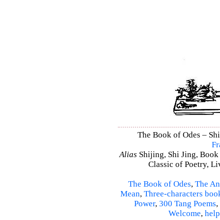
The Book of Odes – Shi 
Fr
Alias
Shijing, Shi Jing, Book
Classic of Poetry, L
The Book of Odes
,
The An
Mean
,
Three-characters boo
Power
,
300 Tang Poems
,
Welcome
,
help