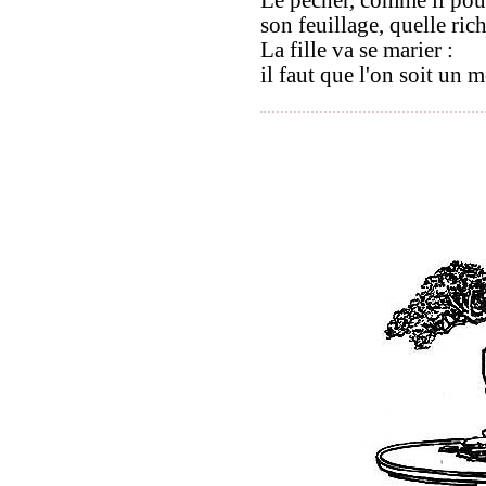
son feuillage, quelle rich
La fille va se marier :
il faut que l'on soit un 