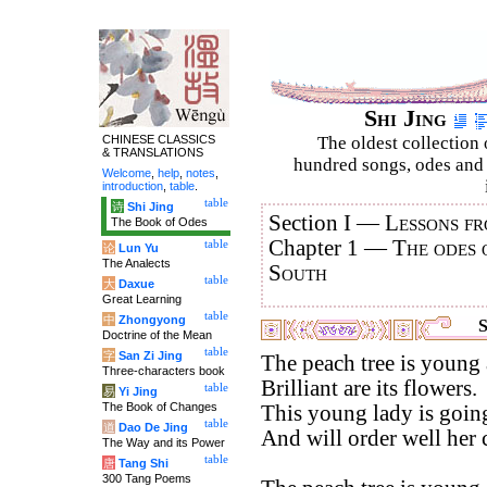
Shi Jing
CHINESE CLASSICS
The oldest collection 
& TRANSLATIONS
hundred songs, odes and 
Welcome
,
help
,
notes
,
introduction
,
table
.
table
诗
Shi Jing
Section I —
Lessons fr
The Book of Odes
Chapter 1 —
The odes 
table
论
Lun Yu
The Analects
South
table
大
Daxue
Great Learning
table
中
Zhongyong
S
Doctrine of the Mean
table
字
San Zi Jing
The peach tree is young 
Three-characters book
Brilliant are its flowers.
table
易
Yi Jing
The Book of Changes
This young lady is going
table
道
Dao De Jing
And will order well her
The Way and its Power
table
唐
Tang Shi
300 Tang Poems