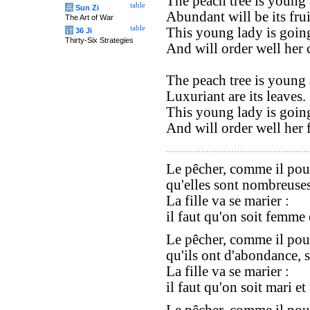
The peach tree is young 
table
兵
Sun Zi
Abundant will be its frui
The Art of War
table
This young lady is going
计
36 Ji
Thirty-Six Strategies
And will order well her
The peach tree is young 
Luxuriant are its leaves.
This young lady is going
And will order well her 
Le pêcher, comme il pou
qu'elles sont nombreuses,
La fille va se marier :
il faut qu'on soit femme 
Le pêcher, comme il pou
qu'ils ont d'abondance, se
La fille va se marier :
il faut qu'on soit mari e
Le pêcher, comme il pou