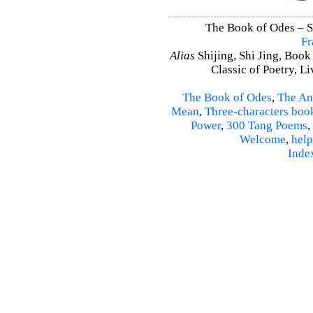
The Book of Odes – Shi
Fr
Alias
Shijing, Shi Jing, Book
Classic of Poetry, L
The Book of Odes
,
The An
Mean
,
Three-characters boo
Power
,
300 Tang Poems
,
Welcome
,
help
Inde