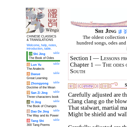
Shi Jing
CHINESE CLASSICS
The oldest collection 
& TRANSLATIONS
hundred songs, odes and 
Welcome
,
help
,
notes
,
introduction
,
table
.
table
诗
Shi Jing
Section I —
Lessons fr
The Book of Odes
Chapter 1 —
The odes 
table
论
Lun Yu
The Analects
South
table
大
Daxue
Great Learning
table
中
Zhongyong
S
Doctrine of the Mean
table
字
San Zi Jing
Carefully adjusted are th
Three-characters book
Clang clang go the blow
table
易
Yi Jing
The Book of Changes
That stalwart, martial m
table
道
Dao De Jing
Might be shield and wall
The Way and its Power
table
唐
Tang Shi
300 Tang Poems