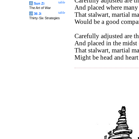
Carefully adjusted are th
table
兵
Sun Zi
And placed where many
The Art of War
table
That stalwart, martial m
计
36 Ji
Thirty-Six Strategies
Would be a good compani
Carefully adjusted are th
And placed in the midst o
That stalwart, martial m
Might be head and heart 