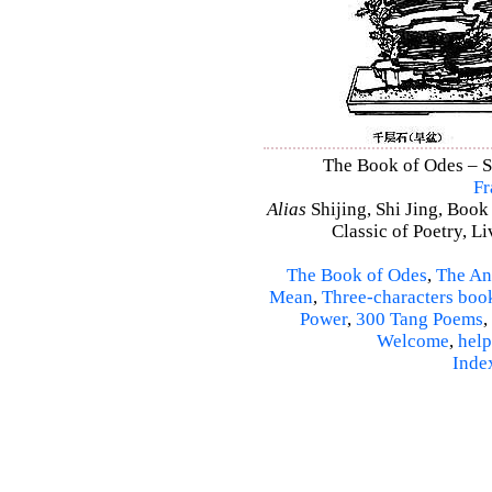
The Book of Odes – Shi
Fr
Alias
Shijing, Shi Jing, Book
Classic of Poetry, L
The Book of Odes
,
The An
Mean
,
Three-characters boo
Power
,
300 Tang Poems
,
Welcome
,
help
Inde