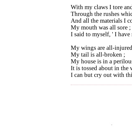
With my claws I tore and
Through the rushes whic
And all the materials I c
My mouth was all sore ;
I said to myself, ' I hav
My wings are all-injured
My tail is all-broken ;
My house is in a perilou
It is tossed about in the
I can but cry out with th