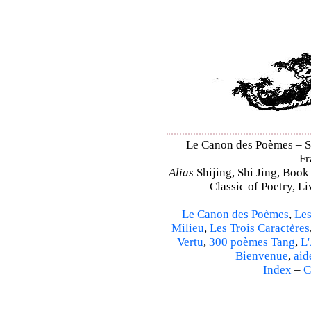
Le Canon des Poèmes – Shi
Fr
Alias
Shijing, Shi Jing, Book
Classic of Poetry, L
Le Canon des Poèmes
,
Les
Milieu
,
Les Trois Caractères
Vertu
,
300 poèmes Tang
,
L'
Bienvenue
,
aid
Index
–
C