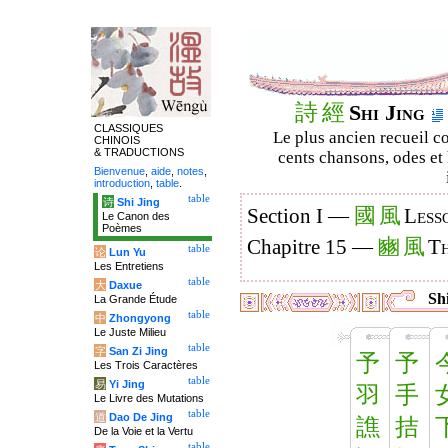
詩
經
Shi Jing
CLASSIQUES
Le plus ancien recueil co
CHINOIS
& TRADUCTIONS
cents chansons, odes et 
Bienvenue
,
aide
,
notes
,
introduction
,
table
.
table
诗
Shi Jing
國
風
Section I —
Less
Le Canon des
Poèmes
豳
風
Chapitre 15 —
Th
table
论
Lun Yu
Les Entretiens
table
大
Daxue
Shi
La Grande Étude
table
中
Zhongyong
Le Juste Milieu
table
字
San Zi Jing
予
予
Les Trois Caractères
table
易
Yi Jing
羽
手
Le Livre des Mutations
table
道
Dao De Jing
譙
拮
De la Voie et la Vertu
table