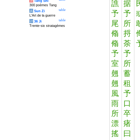
唐
Tang Shi
譙
据
300 poèmes Tang
table
兵
Sun Zi
予
予
L'Art de la guerre
table
计
36 Ji
尾
所
Trente-six stratagèmes
翛
捋
翛
荼
予
予
室
所
翹
蓄
翹
租
風
予
雨
口
所
卒
漂
瘏
搖
曰