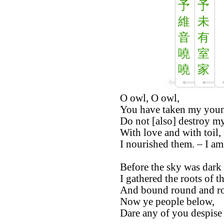
予
予
維
未
音
有
嘵
室
嘵
家
O owl, O owl,
You have taken my youn
Do not [also] destroy my
With love and with toil,
I nourished them. – I am 
Before the sky was dark 
I gathered the roots of t
And bound round and r
Now ye people below,
Dare any of you despise