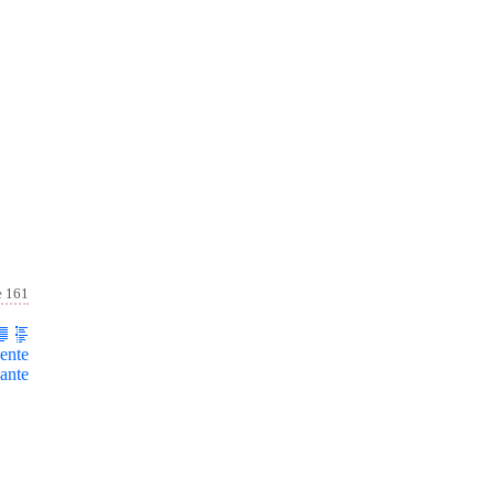
e 161
ente
ante