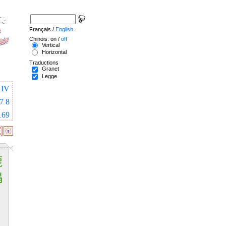
Français /
English
.
Chinois: on /
off
Vertical
Horizontal
Traductions
Granet
Legge
IV
7
8
169
鹿
鳴