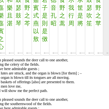
以
和
鼓
食
嘉
君
德
食
示
承
鼓
食
嘉
樂
瑟
野
賓
子
音
野
我
筐
瑟
野
樂
且
鼓
之
式
是
孔
之
行
是
吹
之
嘉
湛
琴
芩
燕
則
昭
蒿
周
將
笙
苹
賓
以
是
之
敖
傚
心
 pleased sounds the deer call to one another,
ng the celery of the fields.
ve here admirable guests ;
lutes are struck, and the organ is blown [for them] ; –
organ is blown till its tongues are all moving.
baskets of offerings [also] are presented to them.
 men love me,
 will show me the perfect path.
 pleased sounds the deer call to one another,
ng the southernwood of the fields.
ve here admirable guests ;