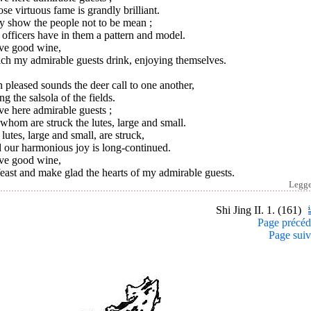
e virtuous fame is grandly brilliant.
y show the people not to be mean ;
officers have in them a pattern and model.
ave good wine,
ch my admirable guests drink, enjoying themselves.
 pleased sounds the deer call to one another,
ng the salsola of the fields.
ve here admirable guests ;
whom are struck the lutes, large and small.
lutes, large and small, are struck,
 our harmonious joy is long-continued.
ave good wine,
east and make glad the hearts of my admirable guests.
Legg
Shi Jing II. 1. (161)
Page précéd
Page suiv