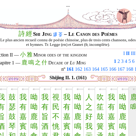
...
詩
經
Shi Jing
– Le Canon des Poèmes
Le plus ancien recueil connu de poésie chinoise, plus de trois cents chansons, odes
et hymnes. Tr. Legge (en) et Granet (fr, incomplète).
I
II
III
小
雅
ction II —
Minor odes of the kingdom
1
2
3
4
5
6
鹿
鳴
之
什
apitre 1 —
Decade of
Lu Ming
nº
161
162
163
164
165
166
167
168
Shijing II. 1. (161)
我
鼓
我
呦
我
視
我
呦
人
吹
我
呦
有
瑟
有
呦
有
民
有
呦
之
笙
有
呦
旨
鼓
嘉
鹿
旨
不
嘉
鹿
好
鼓
嘉
鹿
酒
琴
賓
鳴
酒
恌
賓
鳴
我
簧
賓
鳴