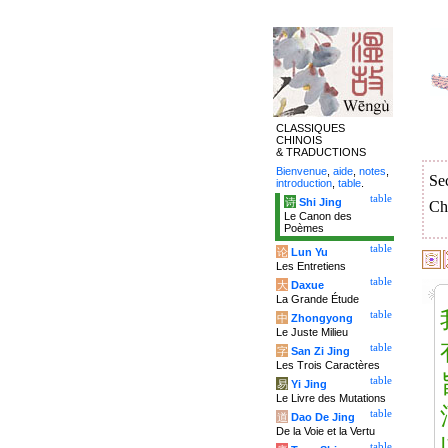
CLASSIQUES
CHINOIS
& TRADUCTIONS
Bienvenue
,
aide
,
notes
,
Se
introduction
,
table
.
table
诗
Shi Jing
Ch
Le Canon des
Poèmes
table
论
Lun Yu
Les Entretiens
table
大
Daxue
La Grande Étude
table
中
Zhongyong
Le Juste Milieu
table
字
San Zi Jing
Les Trois Caractères
table
易
Yi Jing
Le Livre des Mutations
table
道
Dao De Jing
De la Voie et la Vertu
table