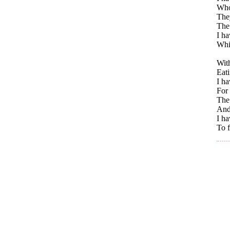
Whos
The
The 
I h
Whi
With
Eati
I ha
For 
The 
And
I h
To f