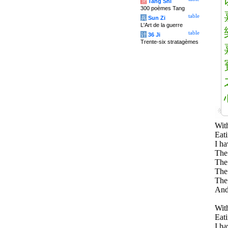
唐
Tang Shi
300 poèmes Tang
table
兵
Sun Zi
L'Art de la guerre
table
计
36 Ji
Trente-six stratagèmes
With
Eati
I ha
The 
The 
The 
The
And
With
Eati
I ha