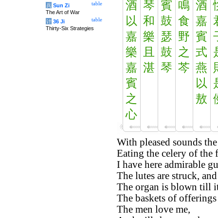
酒
琴
賓
鳴
酒
table
兵
Sun Zi
The Art of War
以
和
鼓
食
嘉
table
计
36 Ji
Thirty-Six Strategies
嘉
樂
瑟
野
賓
樂
且
鼓
之
式
嘉
湛
琴
芩
燕
賓
以
之
敖
心
With pleased sounds the 
Eating the celery of the f
I have here admirable gu
The lutes are struck, and
The organ is blown till i
The baskets of offerings 
The men love me,