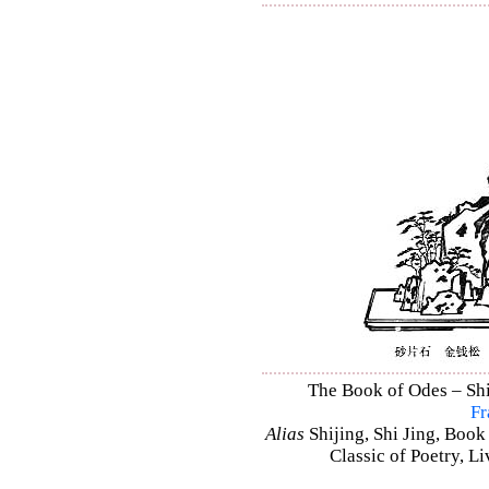
The Book of Odes – Shi 
Fr
Alias
Shijing, Shi Jing, Book
Classic of Poetry, L