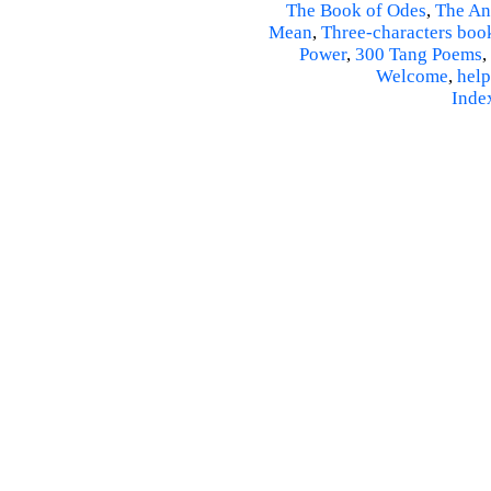
The Book of Odes
,
The An
Mean
,
Three-characters boo
Power
,
300 Tang Poems
,
Welcome
,
help
Inde