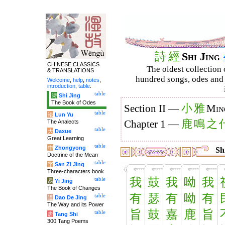
詩
經
Shi Jing
CHINESE CLASSICS
The oldest collection 
& TRANSLATIONS
hundred songs, odes and 
Welcome
,
help
,
notes
,
introduction
,
table
.
table
诗
Shi Jing
The Book of Odes
小
雅
Section II —
Min
table
论
Lun Yu
鹿
鳴
之
The Analects
Chapter 1 —
table
大
Daxue
Great Learning
table
中
Zhongyong
Shi
Doctrine of the Mean
table
字
San Zi Jing
Three-characters book
我
鼓
我
呦
我
table
易
Yi Jing
The Book of Changes
有
瑟
有
呦
有
table
道
Dao De Jing
The Way and its Power
旨
鼓
嘉
鹿
旨
table
唐
Tang Shi
300 Tang Poems