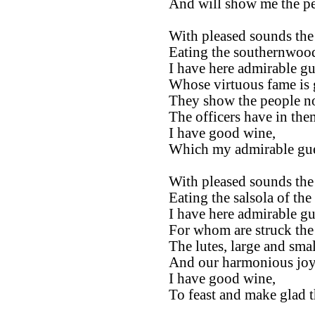
And will show me the pe
With pleased sounds the 
Eating the southernwood 
I have here admirable gu
Whose virtuous fame is g
They show the people no
The officers have in the
I have good wine,
Which my admirable gues
With pleased sounds the 
Eating the salsola of the 
I have here admirable gu
For whom are struck the 
The lutes, large and smal
And our harmonious joy 
I have good wine,
To feast and make glad t