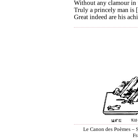
Without any clamour in t
Truly a princely man is [
Great indeed are his ach
Le Canon des Poèmes – Sh
Fr