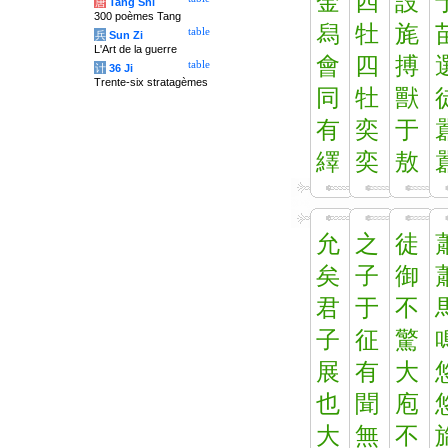
金
四
設
唐
Tang Shi
300 poèmes Tang
舄
牡
旄
table
兵
Sun Zi
L'Art de la guerre
會
四
搏
table
计
36 Ji
Trente-six stratagèmes
同
牡
獸
有
奕
于
繹
奕
敖
允
之
徒
矣
子
御
君
于
不
子
征
驚
展
有
大
也
聞
庖
大
無
不