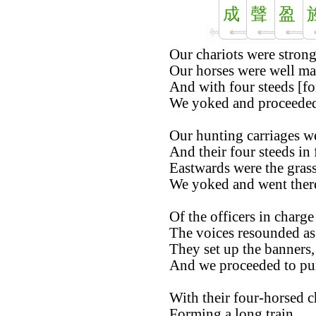
成
聲
盈
Our chariots were strong
Our horses were well ma
And with four steeds [for
We yoked and proceeded 
Our hunting carriages w
And their four steeds in 
Eastwards were the grass
We yoked and went there
Of the officers in charge
The voices resounded as 
They set up the banners,
And we proceeded to pur
With their four-horsed c
Forming a long train,