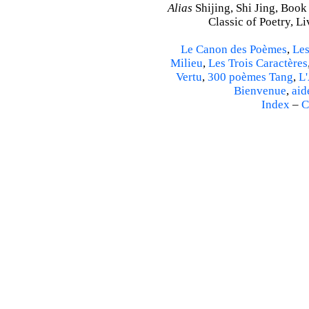
Alias
Shijing, Shi Jing, Book
Classic of Poetry, L
Le Canon des Poèmes
,
Les
Milieu
,
Les Trois Caractères
Vertu
,
300 poèmes Tang
,
L'
Bienvenue
,
aid
Index
–
C