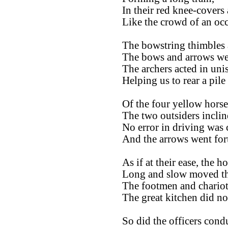
In their red knee-covers
Like the crowd of an occ
The bowstring thimbles a
The bows and arrows wer
The archers acted in uni
Helping us to rear a pile
Of the four yellow horse
The two outsiders incline
No error in driving was
And the arrows went for
As if at their ease, the h
Long and slow moved the
The footmen and chariote
The great kitchen did no
So did the officers condu