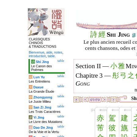
詩
經
Shi Jing
CLASSIQUES
Le plus ancien recueil co
CHINOIS
& TRADUCTIONS
cents chansons, odes et 
Bienvenue
,
aide
,
notes
,
introduction
,
table
.
table
诗
Shi Jing
小
雅
Section II —
Min
Le Canon des
Poèmes
彤
弓
之
Chapitre 3 —
table
论
Lun Yu
Les Entretiens
Gong
table
大
Daxue
La Grande Étude
table
中
Zhongyong
Shi
Le Juste Milieu
table
字
San Zi Jing
Les Trois Caractères
赤
駕
建
table
易
Yi Jing
Le Livre des Mutations
芾
彼
旐
table
道
Dao De Jing
De la Voie et la Vertu
table