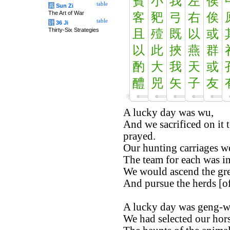
賓
小
我
左
俟
table
兵
Sun Zi
The Art of War
客
豝
弓
右
俟
table
计
36 Ji
Thirty-Six Strategies
且
殪
既
以
或
以
此
挾
燕
群
酌
大
我
天
或
醴
兕
矢
子
友
A lucky day was wu,
And we sacrificed on it t
prayed.
Our hunting carriages w
The team for each was in
We would ascend the gre
And pursue the herds [o
A lucky day was geng-w
We had selected our hors