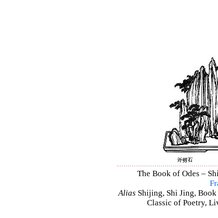
The Book of Odes – Shi 
Fr
Alias
Shijing, Shi Jing, Book
Classic of Poetry, L