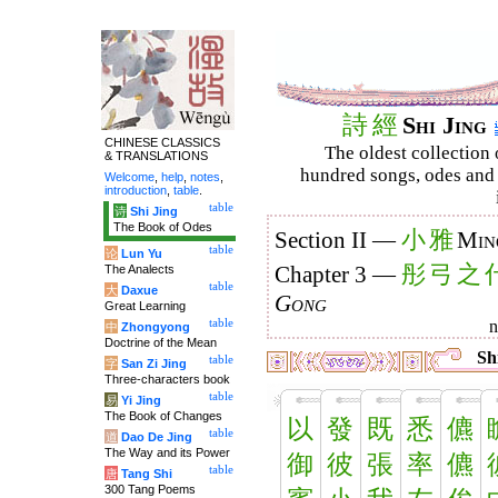
詩
經
Shi Jing
CHINESE CLASSICS
The oldest collection 
& TRANSLATIONS
hundred songs, odes and 
Welcome
,
help
,
notes
,
introduction
,
table
.
table
诗
Shi Jing
The Book of Odes
小
雅
Section II —
Min
table
论
Lun Yu
彤
弓
之
The Analects
Chapter 3 —
table
大
Daxue
Gong
Great Learning
table
中
Zhongyong
Doctrine of the Mean
Shi
table
字
San Zi Jing
Three-characters book
table
易
Yi Jing
The Book of Changes
以
發
既
悉
儦
table
道
Dao De Jing
The Way and its Power
御
彼
張
率
儦
table
唐
Tang Shi
300 Tang Poems