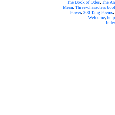
The Book of Odes
,
The An
Mean
,
Three-characters boo
Power
,
300 Tang Poems
,
Welcome
,
help
Inde