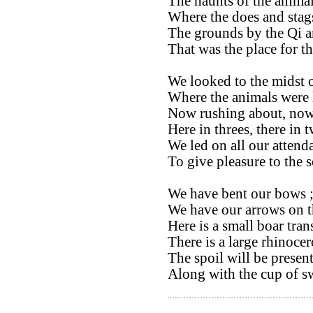
The haunts of the animal
Where the does and stag
The grounds by the Qi a
That was the place for t
We looked to the midst o
Where the animals were 
Now rushing about, now 
Here in threes, there in 
We led on all our attenda
To give pleasure to the 
We have bent our bows 
We have our arrows on th
Here is a small boar tran
There is a large rhinocer
The spoil will be present
Along with the cup of s