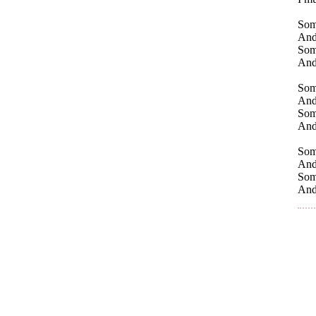
Some
And 
Some
And
Som
And 
Some
And 
Some
And
Some
And