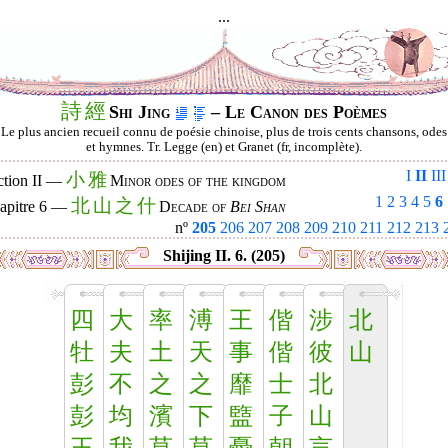
...
詩
經
Shi Jing
– Le Canon des Poèmes
Le plus ancien recueil connu de poésie chinoise, plus de trois cents chansons, odes
et hymnes. Tr. Legge (en) et Granet (fr, incomplète).
I
II
III
小
雅
ction II —
Minor odes of the kingdom
1
2
3
4
5
6
北
山
之
什
apitre 6 —
Decade of
Bei Shan
nº
205
206
207
208
209
210
211
212
213
Shijing II. 6. (205)
四
大
率
溥
王
偕
涉
北
牡
夫
土
天
事
偕
彼
山
彭
不
之
之
靡
士
北
彭
均
濱
下
盬
子
山