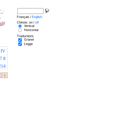
Français /
English
.
Chinois: on /
off
Vertical
Horizontal
Traductions
Granet
Legge
IV
7
8
214