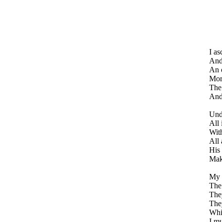
I as
And
An o
Mor
The 
And 
Und
All 
With
All 
His 
Maki
My f
The 
They
They
Whil
I mu