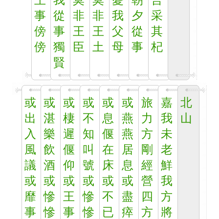
王
我
莫
莫
憂
朝
言
事
從
非
非
我
夕
采
傍
事
王
王
父
從
其
傍
獨
臣
土
母
事
杞
賢
或
或
或
或
或
或
旅
嘉
北
出
湛
棲
不
息
燕
力
我
山
入
樂
遲
知
偃
燕
方
未
風
飲
偃
叫
在
居
剛
老
議
酒
仰
號
床
息
經
鮮
或
或
或
或
或
或
營
我
靡
慘
王
慘
不
盡
四
方
事
慘
事
慘
已
瘁
方
將