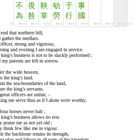
不
畏
鞅
劬
于
事
為
咎
掌
勞
行
國
cend that northern hill,
 gather the medlars.
fficer, strong and vigorous,
ning and evening I am engaged in service.
king's business is not to be slackly performed ;
my parents are left in sorrow.
er the wide heaven,
is the king's land.
in the sea-boundaries of the land,
are the king's servants.
great officers are unfair, –
ng me serve thus as if I alone were worthy.
our horses never halt ;
king's business allows no rest.
 praise me as not yet old ;
 think few like me in vigour.
e the backbone retains its strength,
st plan and labour in all parts of the kingdom.