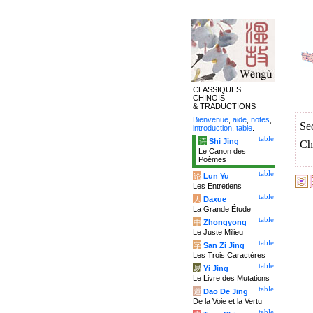
CLASSIQUES
CHINOIS
& TRADUCTIONS
Bienvenue
,
aide
,
notes
,
Se
introduction
,
table
.
table
诗
Shi Jing
Ch
Le Canon des
Poèmes
table
论
Lun Yu
Les Entretiens
table
大
Daxue
La Grande Étude
table
中
Zhongyong
Le Juste Milieu
table
字
San Zi Jing
Les Trois Caractères
table
易
Yi Jing
Le Livre des Mutations
table
道
Dao De Jing
De la Voie et la Vertu
table