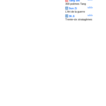
唐
Tang Shi
300 poèmes Tang
table
兵
Sun Zi
L'Art de la guerre
table
计
36 Ji
Trente-six stratagèmes