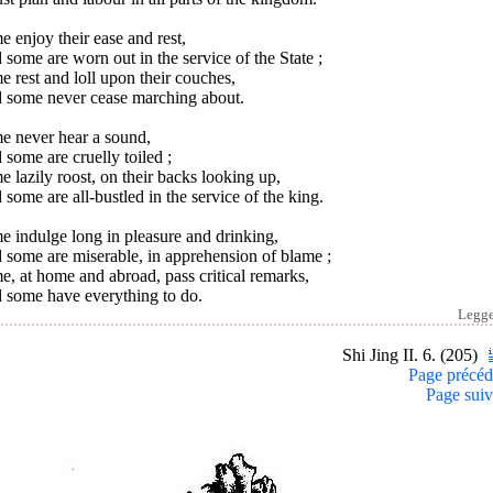
 enjoy their ease and rest,
some are worn out in the service of the State ;
 rest and loll upon their couches,
 some never cease marching about.
e never hear a sound,
some are cruelly toiled ;
 lazily roost, on their backs looking up,
some are all-bustled in the service of the king.
 indulge long in pleasure and drinking,
 some are miserable, in apprehension of blame ;
, at home and abroad, pass critical remarks,
 some have everything to do.
Legg
Shi Jing II. 6. (205)
Page précéd
Page suiv