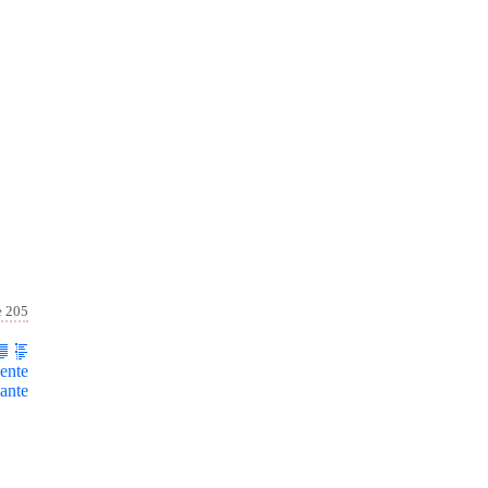
e 205
ente
ante