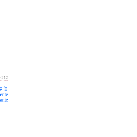
e 212
ente
ante