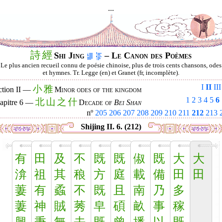
...
詩
經
Shi Jing
– Le Canon des Poèmes
Le plus ancien recueil connu de poésie chinoise, plus de trois cents chansons, odes
et hymnes. Tr. Legge (en) et Granet (fr, incomplète).
I
II
III
小
雅
ction II —
Minor odes of the kingdom
1
2
3
4
5
6
北
山
之
什
apitre 6 —
Decade of
Bei Shan
nº
205
206
207
208
209
210
211
212
213
Shijing II. 6. (212)
有
田
及
不
既
既
俶
既
大
大
渰
祖
其
稂
方
庭
載
備
田
田
萋
有
蟊
不
既
且
南
乃
多
萋
神
賊
莠
皁
碩
畝
事
稼