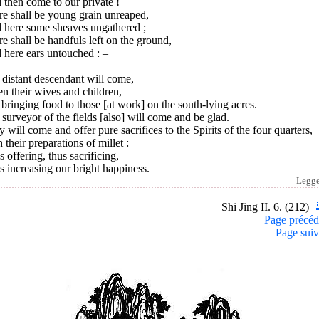
then come to our private !
re shall be young grain unreaped,
 here some sheaves ungathered ;
e shall be handfuls left on the ground,
 here ears untouched : –
distant descendant will come,
n their wives and children,
bringing food to those [at work] on the south-lying acres.
surveyor of the fields [also] will come and be glad.
 will come and offer pure sacrifices to the Spirits of the four quarters,
 their preparations of millet :
 offering, thus sacrificing,
 increasing our bright happiness.
Legg
Shi Jing II. 6. (212)
Page précéd
Page suiv