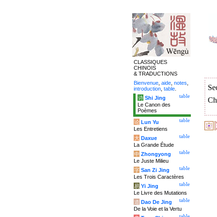
CLASSIQUES
CHINOIS
& TRADUCTIONS
Bienvenue
,
aide
,
notes
,
Se
introduction
,
table
.
table
诗
Shi Jing
Ch
Le Canon des
Poèmes
table
论
Lun Yu
Les Entretiens
table
大
Daxue
La Grande Étude
table
中
Zhongyong
Le Juste Milieu
table
字
San Zi Jing
Les Trois Caractères
table
易
Yi Jing
Le Livre des Mutations
table
道
Dao De Jing
De la Voie et la Vertu
table