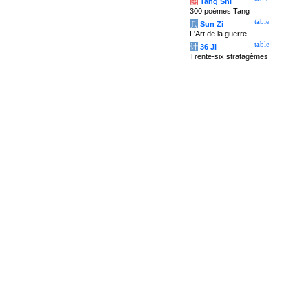
唐
Tang Shi
300 poèmes Tang
table
兵
Sun Zi
L'Art de la guerre
table
计
36 Ji
Trente-six stratagèmes