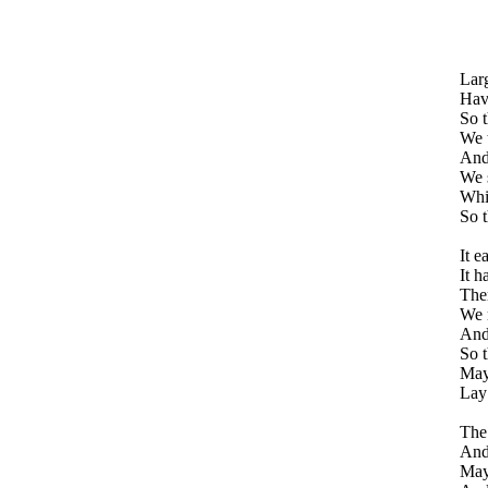
Larg
Havi
So t
We 
And
We s
Whi
So t
It e
It h
Ther
We r
And 
So t
May 
Lay 
The
And
May 