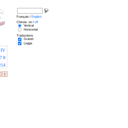
Français /
English
.
Chinois: on /
off
Vertical
Horizontal
Traductions
Granet
Legge
IV
7
8
214