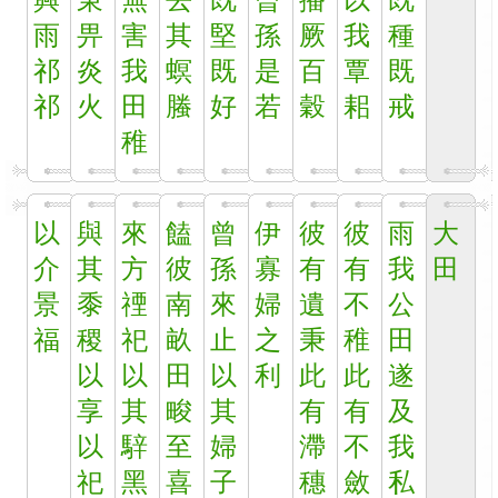
興
秉
無
去
既
曾
播
以
既
雨
畀
害
其
堅
孫
厥
我
種
祁
炎
我
螟
既
是
百
覃
既
祁
火
田
螣
好
若
穀
耜
戒
稚
以
與
來
饁
曾
伊
彼
彼
雨
大
介
其
方
彼
孫
寡
有
有
我
田
景
黍
禋
南
來
婦
遺
不
公
福
稷
祀
畝
止
之
秉
稚
田
以
以
田
以
利
此
此
遂
享
其
畯
其
有
有
及
以
騂
至
婦
滯
不
我
祀
黑
喜
子
穗
斂
私