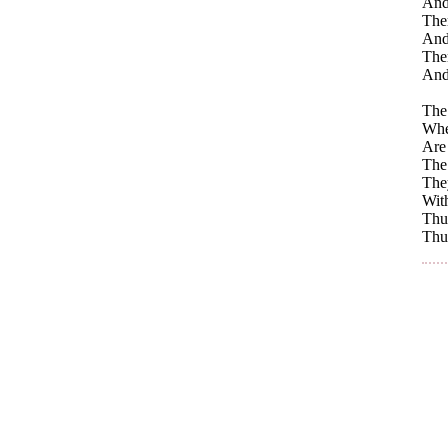
And 
The
And
Ther
And
The 
Whe
Are 
The 
They
With
Thus
Thus