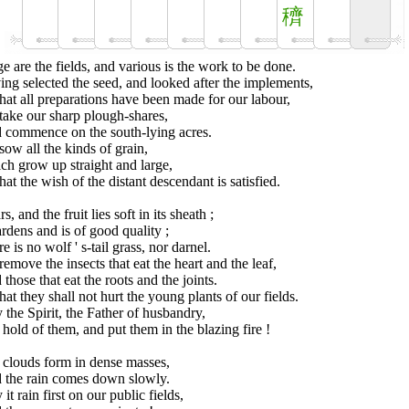
穧
e are the fields, and various is the work to be done.
ng selected the seed, and looked after the implements,
hat all preparations have been made for our labour,
take our sharp plough-shares,
 commence on the south-lying acres.
ow all the kinds of grain,
ch grow up straight and large,
hat the wish of the distant descendant is satisfied.
ars, and the fruit lies soft in its sheath ;
ardens and is of good quality ;
e is no wolf ' s-tail grass, nor darnel.
emove the insects that eat the heart and the leaf,
those that eat the roots and the joints.
hat they shall not hurt the young plants of our fields.
the Spirit, the Father of husbandry,
hold of them, and put them in the blazing fire !
 clouds form in dense masses,
 the rain comes down slowly.
it rain first on our public fields,