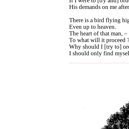
If I were to [try and] orde
His demands on me afte
There is a bird flying hi
Even up to heaven.
The heart of that man, –
To what will it proceed 
Why should I [try to] ord
I should only find myself