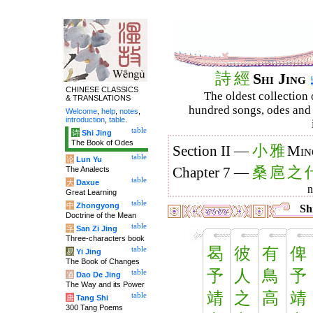
詩
經
Shi Jing
CHINESE CLASSICS
The oldest collection 
& TRANSLATIONS
hundred songs, odes and 
Welcome
,
help
,
notes
,
introduction
,
table
.
table
诗
Shi Jing
The Book of Odes
小
雅
Section II —
Min
table
论
Lun Yu
桑
扈
之
The Analects
Chapter 7 —
table
大
Daxue
Great Learning
table
中
Zhongyong
Shi
Doctrine of the Mean
table
字
San Zi Jing
Three-characters book
曷
彼
有
俾
table
易
Yi Jing
The Book of Changes
予
人
鳥
予
table
道
Dao De Jing
The Way and its Power
靖
之
高
靖
table
唐
Tang Shi
300 Tang Poems