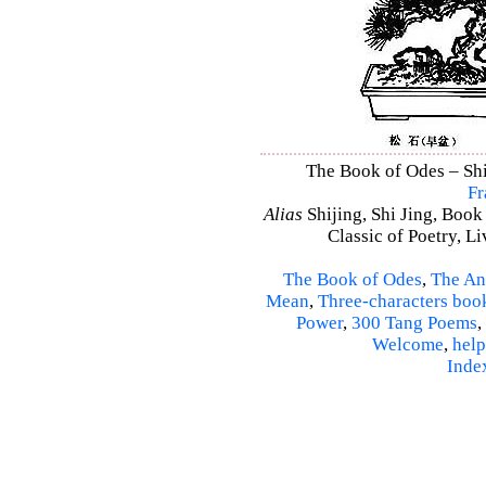
The Book of Odes – Shi 
Fr
Alias
Shijing, Shi Jing, Book
Classic of Poetry, L
The Book of Odes
,
The An
Mean
,
Three-characters boo
Power
,
300 Tang Poems
,
Welcome
,
help
Inde