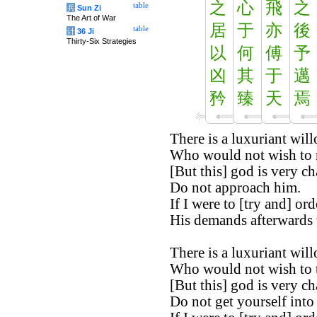
之
心
飛
之
table
兵
Sun Zi
The Art of War
居
于
亦
後
table
计
36 Ji
Thirty-Six Strategies
以
何
傅
予
凶
其
于
邁
矜
臻
天
焉
There is a luxuriant will
Who would not wish to re
[But this] god is very c
Do not approach him.
If I were to [try and] orde
His demands afterwards
There is a luxuriant will
Who would not wish to ta
[But this] god is very c
Do not get yourself into