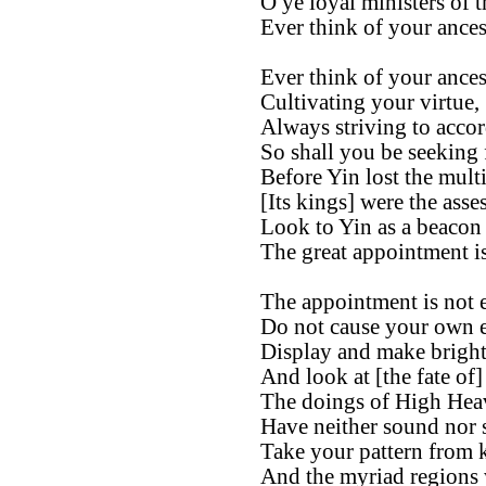
O ye loyal ministers of t
Ever think of your ances
Ever think of your ances
Cultivating your virtue,
Always striving to accor
So shall you be seeking
Before Yin lost the mult
[Its kings] were the asse
Look to Yin as a beacon 
The great appointment is
The appointment is not e
Do not cause your own e
Display and make bright
And look at [the fate of]
The doings of High Hea
Have neither sound nor 
Take your pattern from 
And the myriad regions 