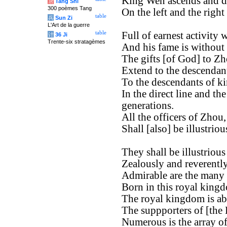
King Wen ascends and d
唐
Tang Shi
300 poèmes Tang
On the left and the right
table
兵
Sun Zi
L'Art de la guerre
table
Full of earnest activity
计
36 Ji
Trente-six stratagèmes
And his fame is without
The gifts [of God] to Zh
Extend to the descendan
To the descendants of k
In the direct line and th
generations.
All the officers of Zhou,
Shall [also] be illustrio
They shall be illustrious
Zealously and reverently
Admirable are the many o
Born in this royal king
The royal kingdom is ab
The suppporters of [the
Numerous is the array of