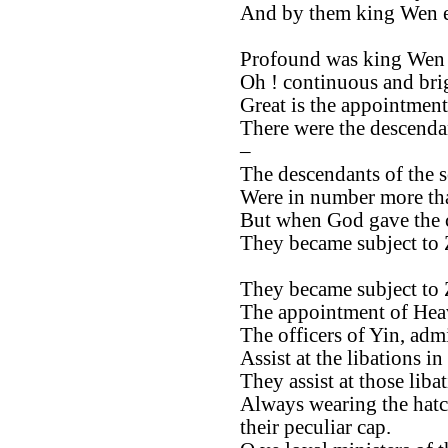
And by them king Wen e
Profound was king Wen 
Oh ! continuous and brig
Great is the appointment
There were the descendan
–
The descendants of the 
Were in number more tha
But when God gave the
They became subject to
They became subject to
The appointment of Heav
The officers of Yin, admi
Assist at the libations in
They assist at those libat
Always wearing the hatc
their peculiar cap.