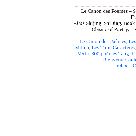
Le Canon des Poèmes – Shi
Fr
Alias
Shijing, Shi Jing, Book
Classic of Poetry, L
Le Canon des Poèmes
,
Les
Milieu
,
Les Trois Caractères
Vertu
,
300 poèmes Tang
,
L'
Bienvenue
,
aid
Index
–
C