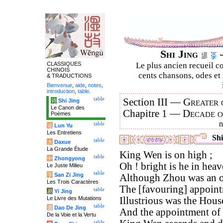
Shi Jing
–
CLASSIQUES
Le plus ancien recueil co
CHINOIS
cents chansons, odes et 
& TRADUCTIONS
Bienvenue
,
aide
,
notes
,
introduction
,
table
.
table
Section III —
Greater 
诗
Shi Jing
Le Canon des
Chapitre 1 —
Decade 
Poèmes
table
论
Lun Yu
Les Entretiens
Shi
table
大
Daxue
La Grande Étude
King Wen is on high ;
table
中
Zhongyong
Oh ! bright is he in heav
Le Juste Milieu
table
字
San Zi Jing
Although Zhou was an o
Les Trois Caractères
The [favouring] appointm
table
易
Yi Jing
Le Livre des Mutations
Illustrious was the Hous
table
道
Dao De Jing
And the appointment of 
De la Voie et la Vertu
table