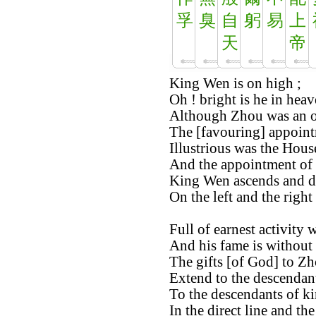
孚
臭
自
躬
易
上
天
帝
King Wen is on high ;
Oh ! bright is he in heav
Although Zhou was an o
The [favouring] appointm
Illustrious was the Hous
And the appointment of 
King Wen ascends and d
On the left and the right
Full of earnest activity
And his fame is without
The gifts [of God] to Zh
Extend to the descendan
To the descendants of k
In the direct line and th