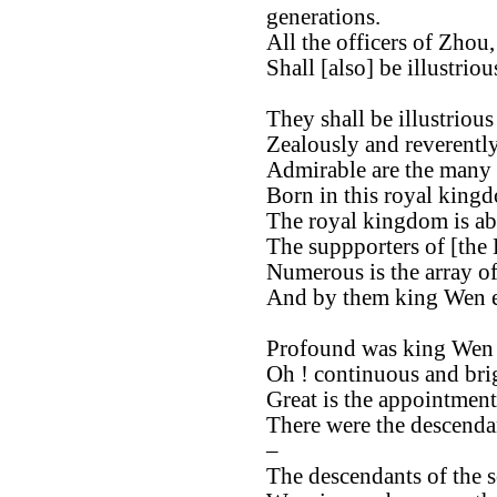
generations.
All the officers of Zhou,
Shall [also] be illustrio
They shall be illustrious
Zealously and reverently
Admirable are the many o
Born in this royal king
The royal kingdom is ab
The suppporters of [the
Numerous is the array of
And by them king Wen e
Profound was king Wen 
Oh ! continuous and brig
Great is the appointment
There were the descendan
–
The descendants of the 