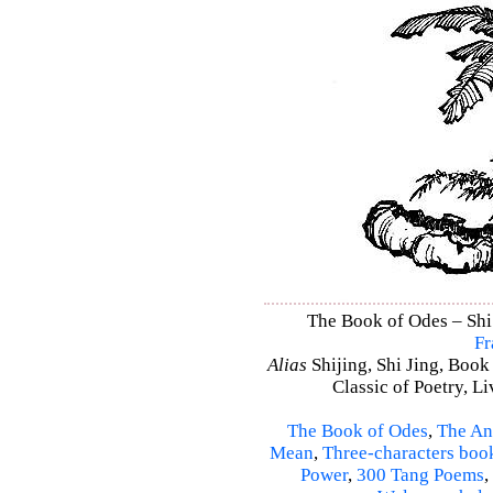
The Book of Odes – Shi 
Fr
Alias
Shijing, Shi Jing, Book
Classic of Poetry, L
The Book of Odes
,
The An
Mean
,
Three-characters boo
Power
,
300 Tang Poems
,