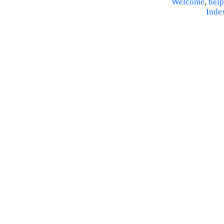
Welcome
,
help
Inde