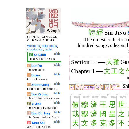
詩
經
Shi Jing
CHINESE CLASSICS
The oldest collection 
& TRANSLATIONS
hundred songs, odes and 
Welcome
,
help
,
notes
,
introduction
,
table
.
table
诗
Shi Jing
The Book of Odes
大
雅
Section III —
Gre
table
论
Lun Yu
文
王
之
The Analects
Chapter 1 —
table
大
Daxue
Great Learning
table
中
Zhongyong
Shi
Doctrine of the Mean
table
字
San Zi Jing
Three-characters book
假
穆
濟
王
思
世
table
易
Yi Jing
The Book of Changes
哉
穆
濟
國
皇
之
table
道
Dao De Jing
The Way and its Power
天
文
多
克
多
不
table
唐
Tang Shi
300 Tang Poems