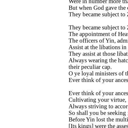
Were in number more tha
But when God gave the
They became subject to
They became subject to
The appointment of Heav
The officers of Yin, admi
Assist at the libations in
They assist at those libat
Always wearing the hatc
their peculiar cap.
O ye loyal ministers of t
Ever think of your ances
Ever think of your ances
Cultivating your virtue,
Always striving to accor
So shall you be seeking
Before Yin lost the mult
[Its kings] were the asse