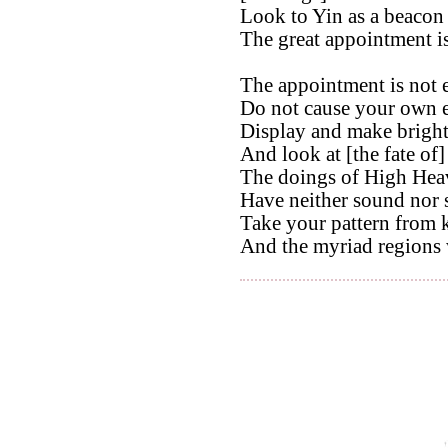
Look to Yin as a beacon 
The great appointment is
The appointment is not e
Do not cause your own e
Display and make bright
And look at [the fate of]
The doings of High Hea
Have neither sound nor 
Take your pattern from 
And the myriad regions 