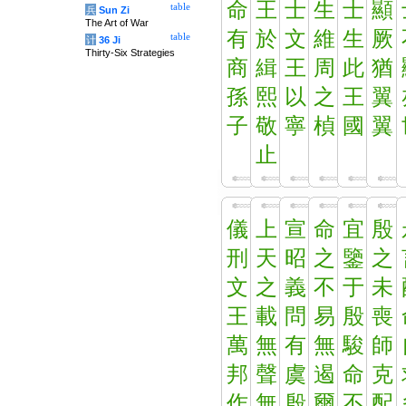
命
王
士
生
士
顯
table
兵
Sun Zi
The Art of War
有
於
文
維
生
厥
table
计
36 Ji
Thirty-Six Strategies
商
緝
王
周
此
猶
孫
熙
以
之
王
翼
子
敬
寧
楨
國
翼
止
儀
上
宣
命
宜
殷
刑
天
昭
之
鑒
之
文
之
義
不
于
未
王
載
問
易
殷
喪
萬
無
有
無
駿
師
邦
聲
虞
遏
命
克
作
無
殷
爾
不
配