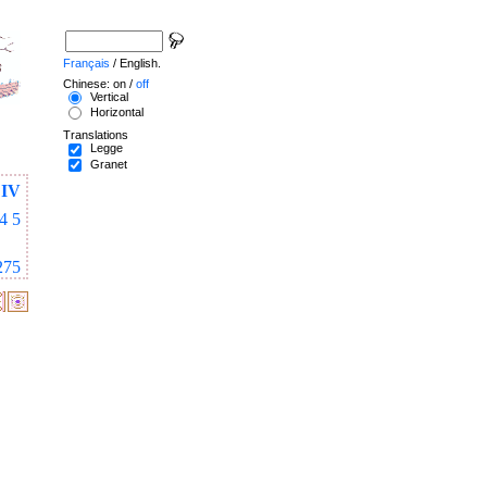
Français
/ English.
Chinese: on /
off
Vertical
Horizontal
Translations
Legge
Granet
IV
4
5
275