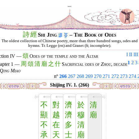
...
詩
經
Shi Jing
– The Book of Odes
The oldest collection of Chinese poetry, more than three hundred songs, odes and
hymns. Tr. Legge (en) and Granet (fr, incomplete).
I
II
III
頌
ction IV —
Odes of the temple and the Altar
1
2
3
周
頌
清
廟
之
什
apter 1 —
Sacrificial odes of
Zhou
, decade
Qing Miao
nº
266
267
268
269
270
271
272
273
274
Shijing IV. 1. (266)
不
對
濟
於
清
顯
越
濟
穆
廟
不
在
多
清
承
天
士
廟