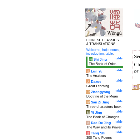
CHINESE CLASSICS
& TRANSLATIONS
Welcome
,
help
,
notes
,
introduction
,
table
.
Se
table
诗
Shi Jing
The Book of Odes
Ch
table
of
论
Lun Yu
The Analects
table
大
Daxue
Great Learning
table
中
Zhongyong
Doctrine of the Mean
table
字
San Zi Jing
Three-characters book
table
易
Yi Jing
The Book of Changes
table
道
Dao De Jing
The Way and its Power
table
唐
Tang Shi
300 Tang Poems