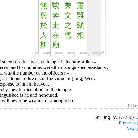
無
駿
秉
肅
射
奔
文
雝
於
走
之
顯
人
在
德
相
斯
廟
 solemn is the ancestral temple in its pure stillness.
rent and harmonious were the distinguished assistants ;
t was the number of the officers : –
] assiduous followers of the virtue of [king] Wen.
esponse to him in heaven,
dly they hurried about in the temple.
tinguished is he and honoured,
 will never be wearied of among men.
Legg
Shi Jing IV. 1. (266)
Previous 
Next 