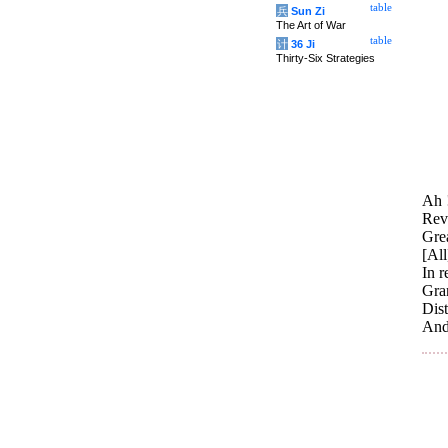
table
兵
Sun Zi
The Art of War
table
计
36 Ji
Thirty-Six Strategies
Ah !
Reve
Grea
[All
In r
Gran
Dis
And