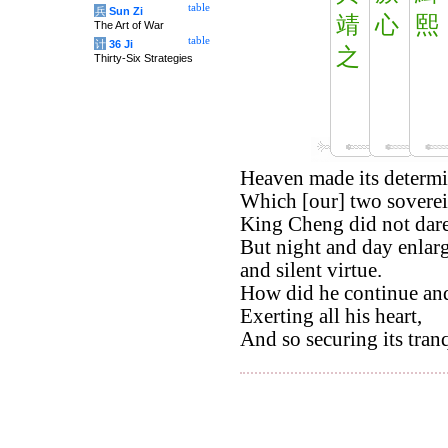
table
兵
Sun Zi
靖
心
熙
The Art of War
table
计
36 Ji
之
Thirty-Six Strategies
Heaven made its determi
Which [our] two soverei
King Cheng did not dare t
But night and day enlarg
and silent virtue.
How did he continue and 
Exerting all his heart,
And so securing its tranq