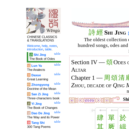
詩
經
Shi Jing
CHINESE CLASSICS
The oldest collection 
& TRANSLATIONS
hundred songs, odes and 
Welcome
,
help
,
notes
,
introduction
,
table
.
table
诗
Shi Jing
The Book of Odes
頌
Section IV —
Odes 
table
论
Lun Yu
Altar
The Analects
table
大
Daxue
周
頌
清
Chapter 1 —
Great Learning
table
Zhou
, decade of
Qing 
中
Zhongyong
Doctrine of the Mean
table
字
San Zi Jing
Three-characters book
Shi
table
易
Yi Jing
The Book of Changes
table
道
Dao De Jing
肆
單
於
The Way and its Power
table
唐
Tang Shi
其
厥
緝
300 Tang Poems