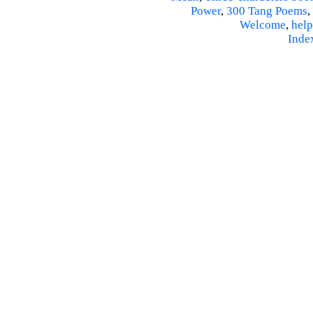
Power
,
300 Tang Poems
,
Welcome
,
help
Inde