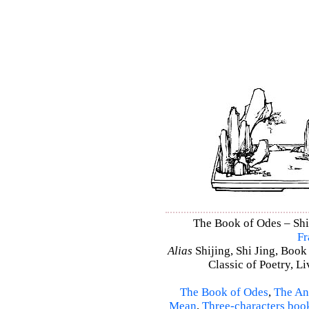
The Book of Odes – Shi 
Fr
Alias
Shijing, Shi Jing, Book
Classic of Poetry, L
The Book of Odes
,
The An
Mean
,
Three-characters boo