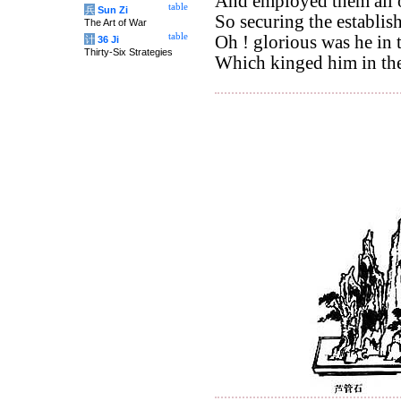
And employed them all 
table
兵
Sun Zi
So securing the establis
The Art of War
table
Oh ! glorious was he in 
计
36 Ji
Thirty-Six Strategies
Which kinged him in th