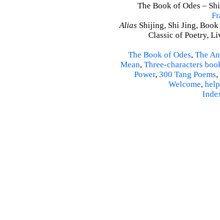
The Book of Odes – Shi 
Fr
Alias
Shijing, Shi Jing, Book
Classic of Poetry, L
The Book of Odes
,
The An
Mean
,
Three-characters boo
Power
,
300 Tang Poems
,
Welcome
,
help
Inde