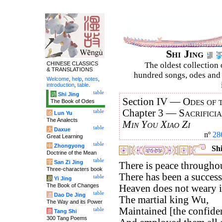
Shi Jing
CHINESE CLASSICS
The oldest collection 
& TRANSLATIONS
hundred songs, odes and 
Welcome
,
help
,
notes
,
introduction
,
table
.
table
诗
Shi Jing
Section IV —
Odes of 
The Book of Odes
Chapter 3 —
Sacrifici
table
论
Lun Yu
The Analects
Min You Xiao Zi
table
大
Daxue
nº
28
Great Learning
table
中
Zhongyong
Shi
Doctrine of the Mean
table
字
San Zi Jing
There is peace througho
Three-characters book
There has been a successi
table
易
Yi Jing
The Book of Changes
Heaven does not weary in
table
道
Dao De Jing
The martial king Wu,
The Way and its Power
Maintained [the confiden
table
唐
Tang Shi
300 Tang Poems