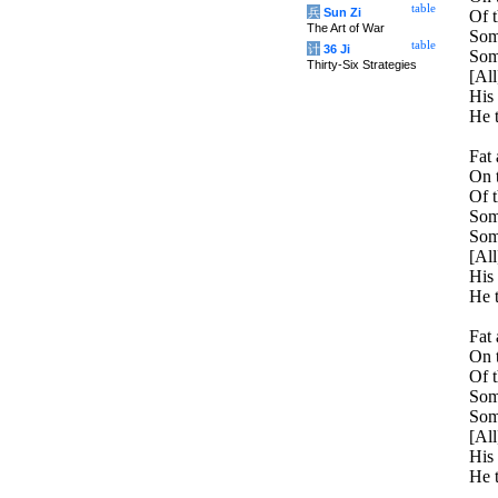
table
兵
Sun Zi
Of t
The Art of War
Some
table
计
36 Ji
Some
Thirty-Six Strategies
[All
His 
He t
Fat 
On t
Of t
Some
Som
[All
His 
He t
Fat 
On t
Of t
Som
Some
[All
His 
He t