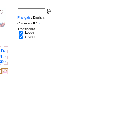
Français
/ English.
Chinese: off /
on
Translations
Legge
Granet
IV
4
5
300