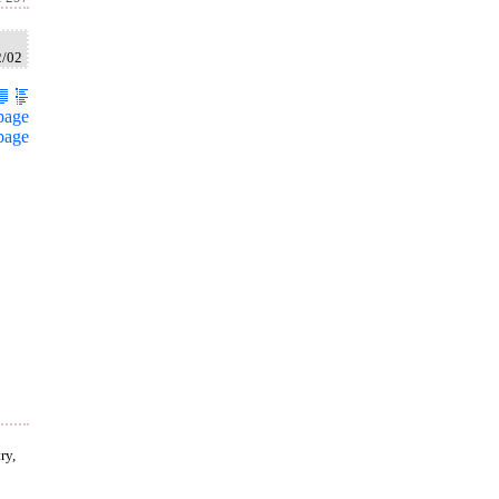
2/02
page
page
ry,