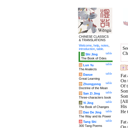
CHINESE CLASSICS
& TRANSLATIONS
Welcome
,
help
,
notes
,
Se
introduction
,
table
.
Ch
table
诗
Shi Jing
The Book of Odes
table
论
Lun Yu
The Analects
table
大
Daxue
Fat 
Great Learning
On t
table
中
Zhongyong
Of t
Doctrine of the Mean
Some
table
字
San Zi Jing
Some
Three-characters book
[All
table
易
Yi Jing
His 
The Book of Changes
He t
table
道
Dao De Jing
The Way and its Power
table
Fat 
唐
Tang Shi
300 Tang Poems
On t