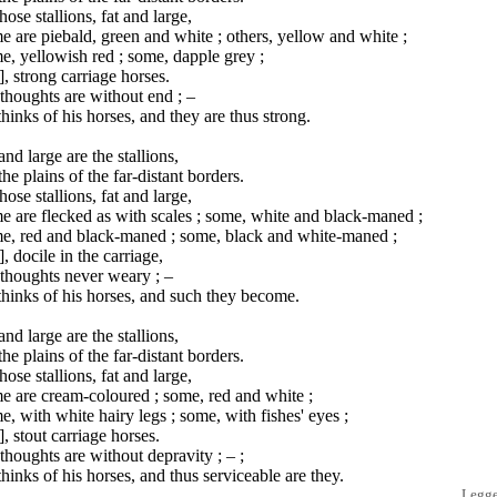
hose stallions, fat and large,
 are piebald, green and white ; others, yellow and white ;
, yellowish red ; some, dapple grey ;
], strong carriage horses.
thoughts are without end ; –
hinks of his horses, and they are thus strong.
and large are the stallions,
he plains of the far-distant borders.
hose stallions, fat and large,
 are flecked as with scales ; some, white and black-maned ;
e, red and black-maned ; some, black and white-maned ;
], docile in the carriage,
thoughts never weary ; –
hinks of his horses, and such they become.
and large are the stallions,
he plains of the far-distant borders.
hose stallions, fat and large,
e are cream-coloured ; some, red and white ;
, with white hairy legs ; some, with fishes' eyes ;
], stout carriage horses.
thoughts are without depravity ; – ;
hinks of his horses, and thus serviceable are they.
Legg