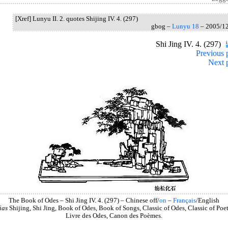
[Xref] Lunyu II. 2. quotes Shijing IV. 4. (297)
gbog –
Lunyu 18
– 2005/1
Shi Jing IV. 4. (297)
Previous 
Next 
The Book of Odes – Shi Jing IV. 4. (297) – Chinese off/
on
–
Français
/English
ias
Shijing, Shi Jing, Book of Odes, Book of Songs, Classic of Odes, Classic of Poet
Livre des Odes, Canon des Poèmes.