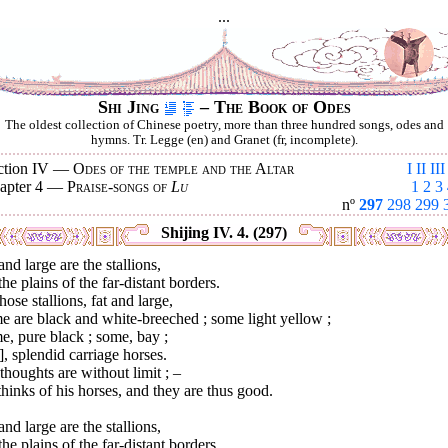
...
Shi Jing
– The Book of Odes
The oldest collection of Chinese poetry, more than three hundred songs, odes and
hymns. Tr. Legge (en) and Granet (fr, incomplete).
ction IV —
Odes of the temple and the Altar
I
II
III
apter 4 —
Praise-songs of
Lu
1
2
3
nº
297
298
299
Shijing IV. 4. (297)
and large are the stallions,
he plains of the far-distant borders.
hose stallions, fat and large,
 are black and white-breeched ; some light yellow ;
, pure black ; some, bay ;
], splendid carriage horses.
thoughts are without limit ; –
hinks of his horses, and they are thus good.
and large are the stallions,
he plains of the far-distant borders.