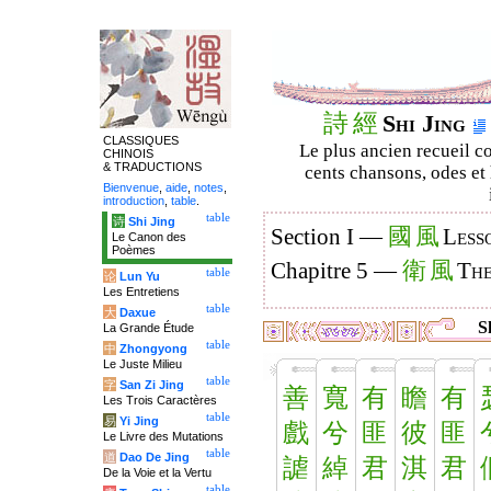
詩
經
Shi Jing
CLASSIQUES
Le plus ancien recueil co
CHINOIS
& TRADUCTIONS
cents chansons, odes et 
Bienvenue
,
aide
,
notes
,
introduction
,
table
.
table
诗
Shi Jing
國
風
Section I —
Less
Le Canon des
Poèmes
衛
風
Chapitre 5 —
The
table
论
Lun Yu
Les Entretiens
table
大
Daxue
Sh
La Grande Étude
table
中
Zhongyong
Le Juste Milieu
table
字
San Zi Jing
善
寬
有
瞻
有
Les Trois Caractères
table
易
Yi Jing
戲
兮
匪
彼
匪
Le Livre des Mutations
table
道
Dao De Jing
謔
綽
君
淇
君
De la Voie et la Vertu
table