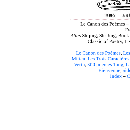
Le Canon des Poèmes – S
Fr
Alias
Shijing, Shi Jing, Book
Classic of Poetry, L
Le Canon des Poèmes
,
Les
Milieu
,
Les Trois Caractères
Vertu
,
300 poèmes Tang
,
L'
Bienvenue
,
aid
Index
–
C