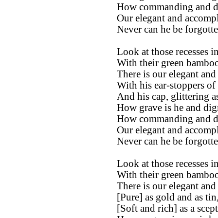
How commanding and di
Our elegant and accompl
Never can he be forgotte
Look at those recesses in
With their green bamboos
There is our elegant and
With his ear-stoppers of
And his cap, glittering a
How grave is he and dign
How commanding and di
Our elegant and accompl
Never can he be forgotte
Look at those recesses in
With their green bamboos
There is our elegant and
[Pure] as gold and as tin
[Soft and rich] as a scept