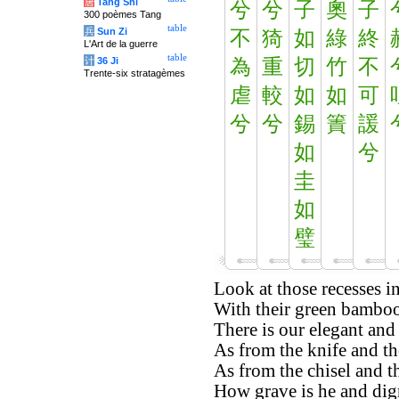
唐
Tang Shi
兮
兮
子
奧
子
300 poèmes Tang
table
兵
Sun Zi
不
猗
如
綠
終
L'Art de la guerre
table
计
36 Ji
為
重
切
竹
不
Trente-six stratagèmes
虐
較
如
如
可
兮
兮
錫
簀
諼
如
兮
圭
如
璧
Look at those recesses in
With their green bamboos
There is our elegant and
As from the knife and the
As from the chisel and th
How grave is he and dign