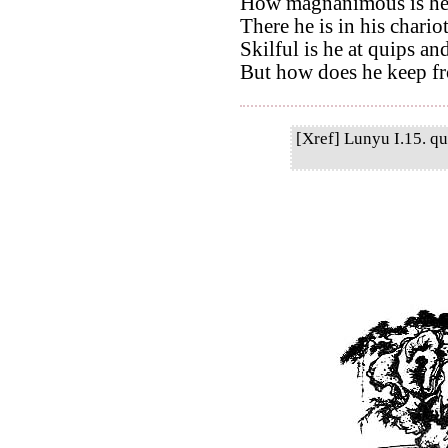
How magnanimous is he 
There he is in his chario
Skilful is he at quips an
But how does he keep f
[Xref] Lunyu I.15. qu