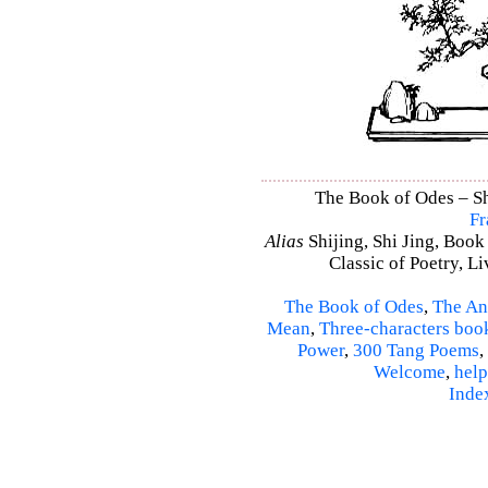
The Book of Odes – Shi
Fr
Alias
Shijing, Shi Jing, Book
Classic of Poetry, L
The Book of Odes
,
The An
Mean
,
Three-characters boo
Power
,
300 Tang Poems
,
Welcome
,
help
Inde