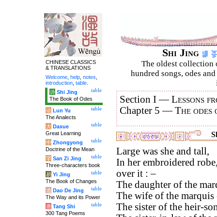
Shi Jing
CHINESE CLASSICS
The oldest collection 
& TRANSLATIONS
hundred songs, odes and 
Welcome
,
help
,
notes
,
introduction
,
table
.
table
诗
Shi Jing
Section I —
Lessons fr
The Book of Odes
Chapter 5 —
The odes 
table
论
Lun Yu
The Analects
table
大
Daxue
Great Learning
Sh
table
中
Zhongyong
Large was she and tall,
Doctrine of the Mean
table
字
San Zi Jing
In her embroidered robe,
Three-characters book
over it : –
table
易
Yi Jing
The Book of Changes
The daughter of the marq
table
道
Dao De Jing
The wife of the marquis 
The Way and its Power
The sister of the heir-s
table
唐
Tang Shi
300 Tang Poems