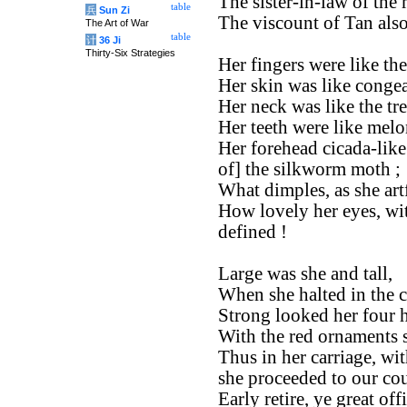
The sister-in-law of the
table
兵
Sun Zi
The viscount of Tan also
The Art of War
table
计
36 Ji
Thirty-Six Strategies
Her fingers were like th
Her skin was like congea
Her neck was like the tr
Her teeth were like melo
Her forehead cicada-like
of] the silkworm moth ;
What dimples, as she art
How lovely her eyes, wit
defined !
Large was she and tall,
When she halted in the c
Strong looked her four h
With the red ornaments so
Thus in her carriage, wit
she proceeded to our cou
Early retire, ye great offi