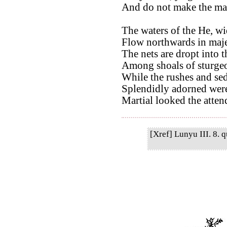
And do not make the mar
The waters of the He, wi
Flow northwards in maje
The nets are dropt into 
Among shoals of sturgeo
While the rushes and sed
Splendidly adorned were 
Martial looked the attend
[Xref] Lunyu III. 8. q