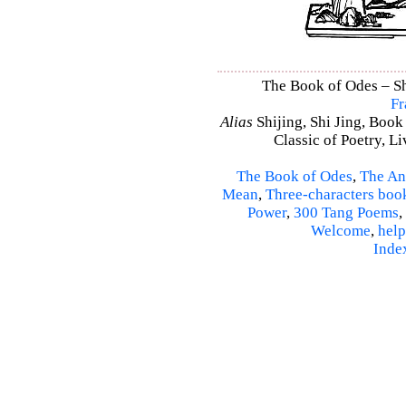
The Book of Odes – Shi
Fr
Alias
Shijing, Shi Jing, Book
Classic of Poetry, L
The Book of Odes
,
The An
Mean
,
Three-characters boo
Power
,
300 Tang Poems
,
Welcome
,
help
Inde