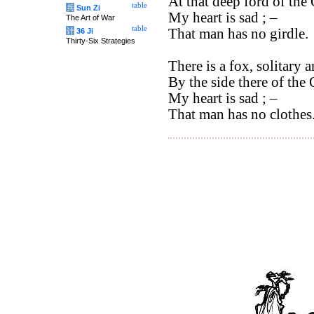
At that deep ford of the 
table
兵
Sun Zi
My heart is sad ; –
The Art of War
table
That man has no girdle.
计
36 Ji
Thirty-Six Strategies
There is a fox, solitary 
By the side there of the 
My heart is sad ; –
That man has no clothes