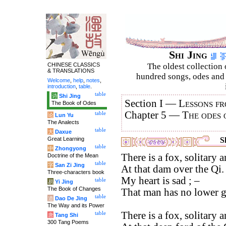
Shi Jing
CHINESE CLASSICS
The oldest collection 
& TRANSLATIONS
hundred songs, odes and 
Welcome
,
help
,
notes
,
introduction
,
table
.
table
诗
Shi Jing
Section I —
Lessons fr
The Book of Odes
Chapter 5 —
The odes 
table
论
Lun Yu
The Analects
table
大
Daxue
Great Learning
Sh
table
中
Zhongyong
There is a fox, solitary 
Doctrine of the Mean
table
字
San Zi Jing
At that dam over the Qi.
Three-characters book
My heart is sad ; –
table
易
Yi Jing
The Book of Changes
That man has no lower 
table
道
Dao De Jing
The Way and its Power
There is a fox, solitary 
table
唐
Tang Shi
300 Tang Poems