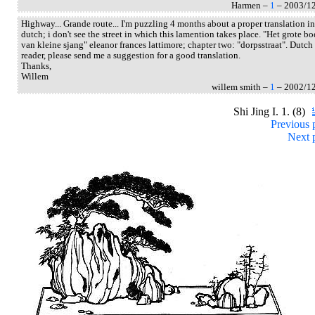
Harmen –
1
– 2003/1
Highway... Grande route... I'm puzzling 4 months about a proper translation in
dutch; i don't see the street in which this lamention takes place. "Het grote b
van kleine sjang" eleanor frances lattimore; chapter two: "dorpsstraat". Dutch
reader, please send me a suggestion for a good translation.
Thanks,
Willem
willem smith –
1
– 2002/1
Shi Jing I. 1. (8)
Previous 
Next 