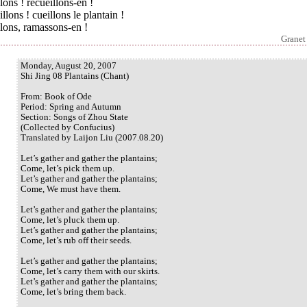
llons ! recueillons-en !
llons ! cueillons le plantain !
llons, ramassons-en !
Granet
Monday, August 20, 2007
Shi Jing 08 Plantains (Chant)
From: Book of Ode
Period: Spring and Autumn
Section: Songs of Zhou State
(Collected by Confucius)
Translated by Laijon Liu (2007.08.20)
Let’s gather and gather the plantains;
Come, let’s pick them up.
Let’s gather and gather the plantains;
Come, We must have them.
Let’s gather and gather the plantains;
Come, let’s pluck them up.
Let’s gather and gather the plantains;
Come, let’s rub off their seeds.
Let’s gather and gather the plantains;
Come, let’s carry them with our skirts.
Let’s gather and gather the plantains;
Come, let’s bring them back.