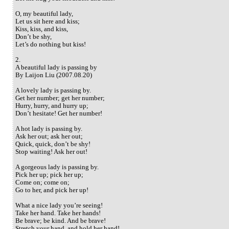
O, my beautiful lady,
Let us sit here and kiss;
Kiss, kiss, and kiss,
Don’t be shy,
Let’s do nothing but kiss!
2.
A beautiful lady is passing by
By Laijon Liu (2007.08.20)
A lovely lady is passing by.
Get her number; get her number;
Hurry, hurry, and hurry up;
Don’t hesitate! Get her number!
A hot lady is passing by.
Ask her out; ask her out;
Quick, quick, don’t be shy!
Stop waiting! Ask her out!
A gorgeous lady is passing by.
Pick her up; pick her up;
Come on; come on;
Go to her, and pick her up!
What a nice lady you’re seeing!
Take her hand. Take her hands!
Be brave; be kind. And be brave!
Stretch your hand, and hold her hand!