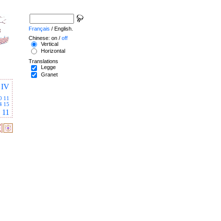
Français
/ English.
Chinese: on /
off
Vertical
Horizontal
Translations
Legge
Granet
IV
0
11
4
15
11