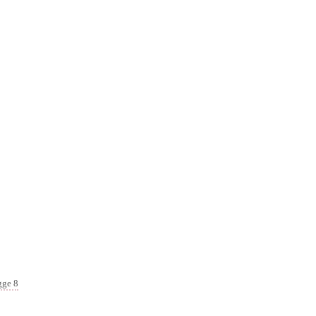
gge 8