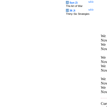
table
兵
Sun Zi
The Art of War
table
计
36 Ji
Thirty-Six Strategies
We g
Now
We g
Now
We g
Now
We g
Now
We g
Now 
We g
Now 
Cuei