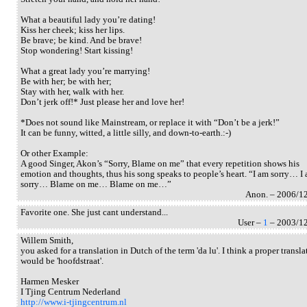
What a beautiful lady you’re dating!
Kiss her cheek; kiss her lips.
Be brave; be kind. And be brave!
Stop wondering! Start kissing!
What a great lady you’re marrying!
Be with her; be with her;
Stay with her, walk with her.
Don’t jerk off!* Just please her and love her!
*Does not sound like Mainstream, or replace it with “Don’t be a jerk!”
It can be funny, witted, a little silly, and down-to-earth.:-)
Or other Example:
A good Singer, Akon’s “Sorry, Blame on me” that every repetition shows his
emotion and thoughts, thus his song speaks to people’s heart. “I am sorry… I
sorry… Blame on me… Blame on me…”
Anon. – 2006/1
Favorite one. She just cant understand...
User –
1
– 2003/1
Willem Smith,
you asked for a translation in Dutch of the term 'da lu'. I think a proper transla
would be 'hoofdstraat'.
Harmen Mesker
I Tjing Centrum Nederland
http://www.i-tjingcentrum.nl