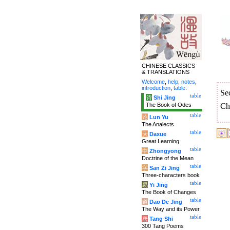
CHINESE CLASSICS
& TRANSLATIONS
Welcome
,
help
,
notes
,
introduction
,
table
.
Se
table
诗
Shi Jing
The Book of Odes
Ch
table
论
Lun Yu
The Analects
table
大
Daxue
Great Learning
table
中
Zhongyong
Doctrine of the Mean
table
字
San Zi Jing
Three-characters book
table
易
Yi Jing
The Book of Changes
table
道
Dao De Jing
The Way and its Power
table
唐
Tang Shi
300 Tang Poems