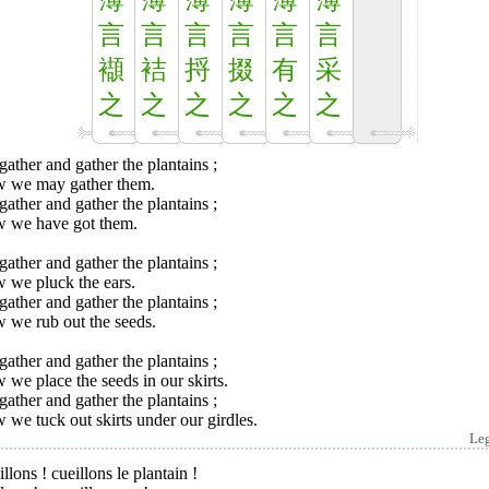
薄
薄
薄
薄
薄
薄
言
言
言
言
言
言
襭
袺
捋
掇
有
采
之
之
之
之
之
之
ather and gather the plantains ;
 we may gather them.
ather and gather the plantains ;
 we have got them.
ather and gather the plantains ;
 we pluck the ears.
ather and gather the plantains ;
 we rub out the seeds.
ather and gather the plantains ;
we place the seeds in our skirts.
ather and gather the plantains ;
we tuck out skirts under our girdles.
Le
llons ! cueillons le plantain !