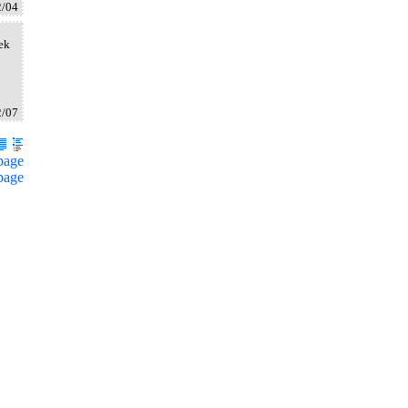
2/04
oek
2/07
page
page