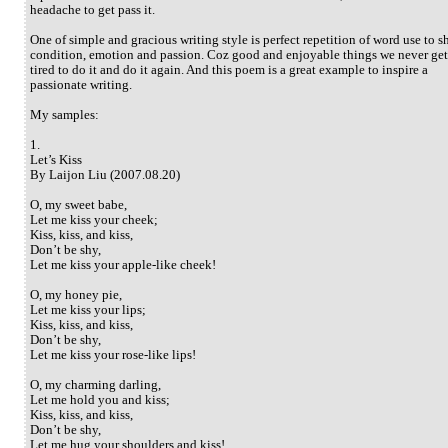
headache to get pass it.
One of simple and gracious writing style is perfect repetition of word use to 
condition, emotion and passion. Coz good and enjoyable things we never get
tired to do it and do it again. And this poem is a great example to inspire a
passionate writing.
My samples:
1.
Let’s Kiss
By Laijon Liu (2007.08.20)
O, my sweet babe,
Let me kiss your cheek;
Kiss, kiss, and kiss,
Don’t be shy,
Let me kiss your apple-like cheek!
O, my honey pie,
Let me kiss your lips;
Kiss, kiss, and kiss,
Don’t be shy,
Let me kiss your rose-like lips!
O, my charming darling,
Let me hold you and kiss;
Kiss, kiss, and kiss,
Don’t be shy,
Let me hug your shoulders and kiss!