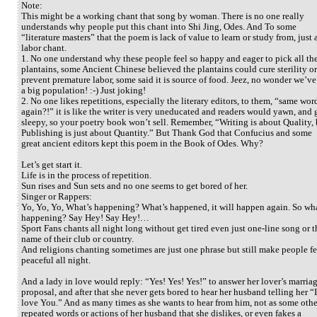
Note:
This might be a working chant that song by woman. There is no one really
understands why people put this chant into Shi Jing, Odes. And To some
“literature masters” that the poem is lack of value to learn or study from, just 
labor chant.
1. No one understand why these people feel so happy and eager to pick all th
plantains, some Ancient Chinese believed the plantains could cure sterility or
prevent premature labor, some said it is source of food. Jeez, no wonder we’ve
a big population! :-) Just joking!
2. No one likes repetitions, especially the literary editors, to them, “same wor
again?!” it is like the writer is very uneducated and readers would yawn, and 
sleepy, so your poetry book won’t sell. Remember, “Writing is about Quality, 
Publishing is just about Quantity.” But Thank God that Confucius and some
great ancient editors kept this poem in the Book of Odes. Why?
Let’s get start it.
Life is in the process of repetition.
Sun rises and Sun sets and no one seems to get bored of her.
Singer or Rappers:
Yo, Yo, Yo, What’s happening? What’s happened, it will happen again. So wha
happening? Say Hey! Say Hey!…
Sport Fans chants all night long without get tired even just one-line song or t
name of their club or country.
And religions chanting sometimes are just one phrase but still make people fe
peaceful all night.
And a lady in love would reply: “Yes! Yes! Yes!” to answer her lover’s marria
proposal, and after that she never gets bored to hear her husband telling her “I
love You.” And as many times as she wants to hear from him, not as some othe
repeated words or actions of her husband that she dislikes, or even fakes a