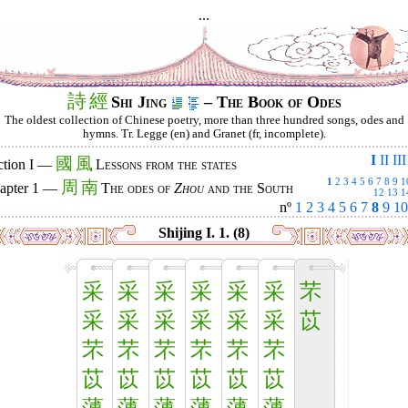
...
詩
經
Shi Jing
– The Book of Odes
The oldest collection of Chinese poetry, more than three hundred songs, odes and
hymns. Tr. Legge (en) and Granet (fr, incomplete).
I
II
III
國
風
ction I —
Lessons from the states
1
2
3
4
5
6
7
8
9
1
周
南
apter 1 —
The odes of
Zhou
and the South
12
13
1
nº
1
2
3
4
5
6
7
8
9
10
Shijing I. 1. (8)
采
采
采
采
采
采
芣
采
采
采
采
采
采
苡
芣
芣
芣
芣
芣
芣
苡
苡
苡
苡
苡
苡