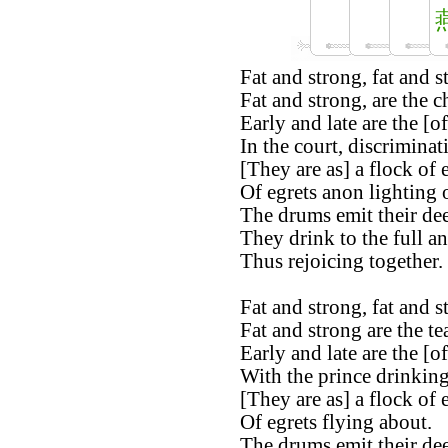
Fat and strong, fat and s
Fat and strong, are the c
Early and late are the [of
In the court, discriminat
[They are as] a flock of 
Of egrets anon lighting 
The drums emit their de
They drink to the full a
Thus rejoicing together.
Fat and strong, fat and s
Fat and strong are the te
Early and late are the [of
With the prince drinking
[They are as] a flock of 
Of egrets flying about.
The drums emit their de