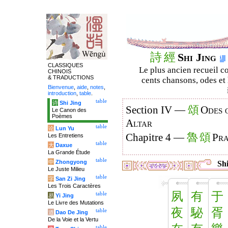
詩
經
Shi Jing
CLASSIQUES
Le plus ancien recueil co
CHINOIS
& TRADUCTIONS
cents chansons, odes et 
Bienvenue
,
aide
,
notes
,
introduction
,
table
.
table
诗
Shi Jing
頌
Section IV —
Odes 
Le Canon des
Poèmes
Altar
table
论
Lun Yu
魯
頌
Chapitre 4 —
Pra
Les Entretiens
table
大
Daxue
La Grande Étude
table
中
Zhongyong
Shi
Le Juste Milieu
table
字
San Zi Jing
Les Trois Caractères
夙
有
于
table
易
Yi Jing
Le Livre des Mutations
夜
駜
胥
table
道
Dao De Jing
De la Voie et la Vertu
table