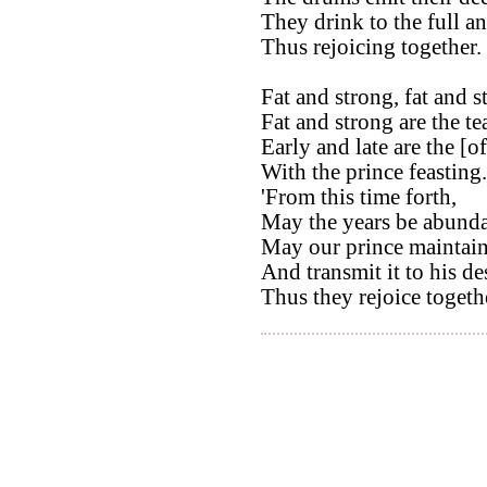
They drink to the full a
Thus rejoicing together.
Fat and strong, fat and s
Fat and strong are the te
Early and late are the [of
With the prince feasting.
'From this time forth,
May the years be abunda
May our prince maintain
And transmit it to his de
Thus they rejoice togeth