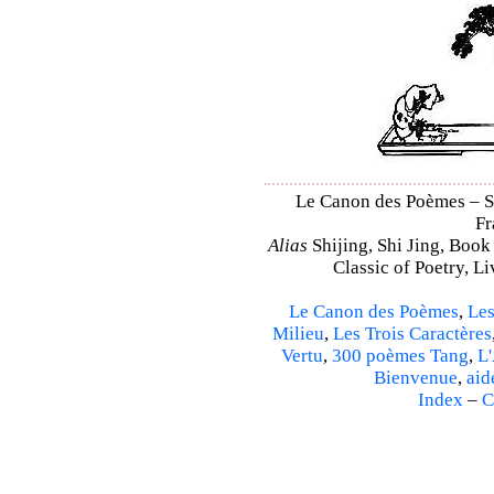
Le Canon des Poèmes – Shi
Fr
Alias
Shijing, Shi Jing, Book
Classic of Poetry, L
Le Canon des Poèmes
,
Les
Milieu
,
Les Trois Caractères
Vertu
,
300 poèmes Tang
,
L'
Bienvenue
,
aid
Index
–
C