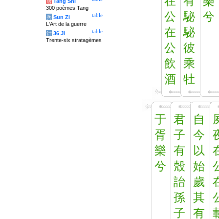
在
有
樂
唐
Tang Shi
300 poèmes Tang
公
駜
兮
table
兵
Sun Zi
L'Art de la guerre
在
駜
table
计
36 Ji
Trente-six stratagèmes
公
彼
飲
乘
酒
牡
于
君
自
胥
子
今
樂
有
以
兮
殼
始
詒
歲
孫
其
子
有