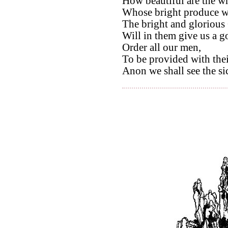
How beautiful are the wh
Whose bright produce we
The bright and glorious
Will in them give us a g
Order all our men,
To be provided with thei
Anon we shall see the si