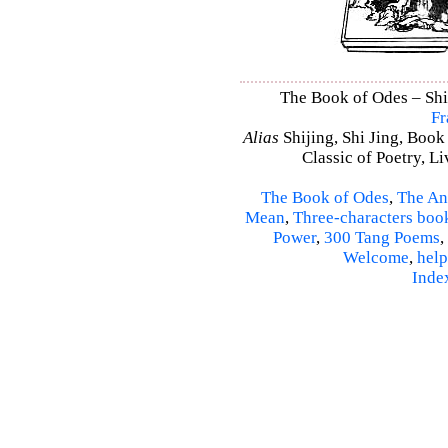
The Book of Odes – Shi 
Fr
Alias
Shijing, Shi Jing, Book
Classic of Poetry, L
The Book of Odes
,
The An
Mean
,
Three-characters boo
Power
,
300 Tang Poems
,
Welcome
,
help
Inde