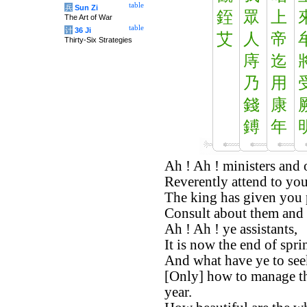
table
兵
Sun Zi
銍
眾
上
The Art of War
table
计
36 Ji
艾
人
帝
Thirty-Six Strategies
庤
迄
乃
用
錢
康
鎛
年
Ah ! Ah ! ministers and o
Reverently attend to you
The king has given you p
Consult about them and 
Ah ! Ah ! ye assistants,
It is now the end of spri
And what have ye to see
[Only] how to manage the
year.