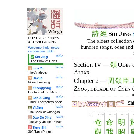
詩
經
Shi Jing
CHINESE CLASSICS
The oldest collection 
& TRANSLATIONS
hundred songs, odes and 
Welcome
,
help
,
notes
,
introduction
,
table
.
table
诗
Shi Jing
The Book of Odes
頌
Section IV —
Odes 
table
论
Lun Yu
Altar
The Analects
table
大
Daxue
周
頌
臣
Chapter 2 —
Great Learning
table
Zhou
, decade of
Chen 
中
Zhongyong
Doctrine of the Mean
table
字
San Zi Jing
Three-characters book
Shi
table
易
Yi Jing
The Book of Changes
table
道
Dao De Jing
奄
命
明
The Way and its Power
table
唐
Tang Shi
觀
我
昭
300 Tang Poems