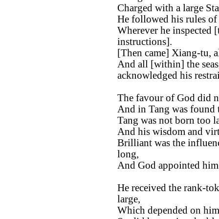
Charged with a large St
He followed his rules of
Wherever he inspected [t
instructions].
[Then came] Xiang-tu, al
And all [within] the sea
acknowledged his restrai
The favour of God did n
And in Tang was found th
Tang was not born too la
And his wisdom and virt
Brilliant was the influen
long,
And God appointed him t
He received the rank-tok
large,
Which depended on him, 