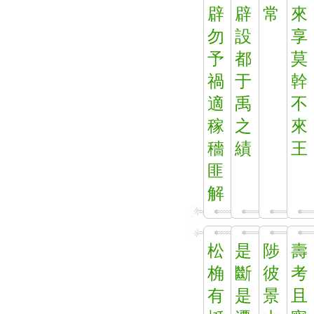
辟
辟
常
來
勿
設
享
予
都
莫
禍
于
幹
適
禹
不
稼
之
來
穡
績
王
匪
解
松
是
陟
壽
桷
斷
彼
考
有
是
景
且