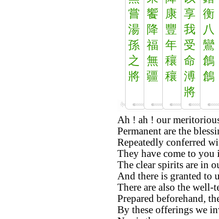
嘗
饗
康
享
衡
湯
降
豐
我
八
孫
福
年
受
鸞
之
無
穰
命
鶬
將
疆
穰
溥
鶬
將
Ah ! ah ! our meritorious
Permanent are the bless
Repeatedly conferred wi
They have come to you in
The clear spirits are in o
And there is granted to u
There are also the well-
Prepared beforehand, the
By these offerings we in