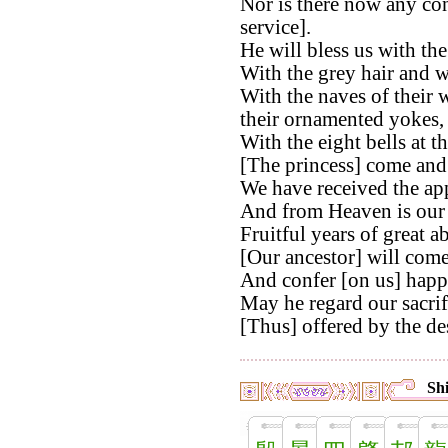
Nor is there now any con
service].
He will bless us with th
With the grey hair and w
With the naves of their 
their ornamented yokes,
With the eight bells at th
[The princess] come and a
We have received the app
And from Heaven is our 
Fruitful years of great 
[Our ancestor] will come
And confer [on us] happi
May he regard our sacrif
[Thus] offered by the de
Shi