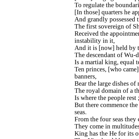
To regulate the boundari
[In those] quarters he ap
And grandly possessed t
The first sovereign of S
Received the appointmen
instability in it,
And it is [now] held by
The descendant of Wu-d
Is a martial king, equal
Ten princes, [who came]
banners,
Bear the large dishes of 
The royal domain of a t
Is where the people rest 
But there commence the b
seas.
From the four seas they c
They come in multitudes
King has the He for its o