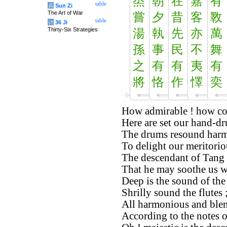
烝
朝
在
嘉
有
table
兵
Sun Zi
The Art of War
嘗
夕
昔
客
斁
table
计
36 Ji
Thirty-Six Strategies
湯
執
先
亦
萬
孫
事
民
不
舞
之
有
有
夷
有
將
恪
作
懌
奕
How admirable ! how co
Here are set our hand-d
The drums resound harm
To delight our meritorio
The descendant of Tang i
That he may soothe us wi
Deep is the sound of th
Shrilly sound the flutes 
All harmonious and blen
According to the notes 