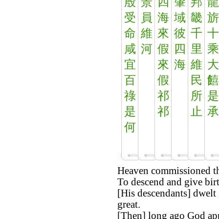
殷
景
四
肇
邦
龍
受
員
海
域
畿
旂
命
維
來
彼
千
十
咸
河
假
四
里
乘
宜
來
海
維
大
百
假
民
饎
祿
祁
所
是
是
祁
止
承
何
Heaven commissioned th
To descend and give birt
[His descendants] dwelt 
great.
[Then] long ago God app