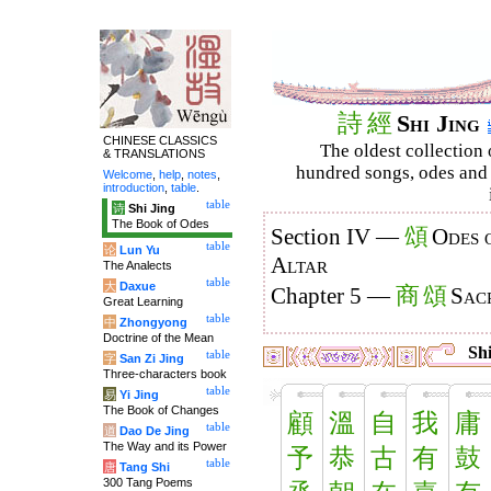
詩
經
Shi Jing
CHINESE CLASSICS
The oldest collection 
& TRANSLATIONS
hundred songs, odes and 
Welcome
,
help
,
notes
,
introduction
,
table
.
table
诗
Shi Jing
The Book of Odes
頌
Section IV —
Odes 
table
论
Lun Yu
Altar
The Analects
table
大
Daxue
商
頌
Chapter 5 —
Sacr
Great Learning
table
中
Zhongyong
Doctrine of the Mean
Shi
table
字
San Zi Jing
Three-characters book
table
易
Yi Jing
The Book of Changes
顧
溫
自
我
庸
table
道
Dao De Jing
The Way and its Power
予
恭
古
有
鼓
table
唐
Tang Shi
300 Tang Poems