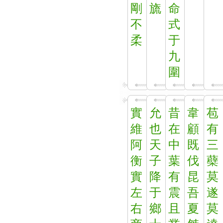
剛
旒
命
不
式
柔
于
九
圍
實
允
昔
韋
苞
維
也
在
顧
有
阿
天
中
既
三
衡
子
葉
伐
蘗
實
降
有
昆
莫
左
于
震
吾
遂
右
鄉
且
夏
莫