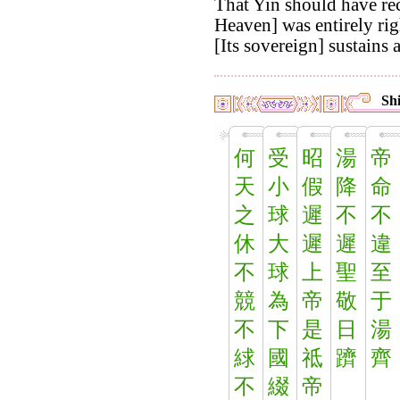
That Yin should have re
Heaven] was entirely rig
[Its sovereign] sustains al
Shi
何
受
昭
湯
帝
天
小
假
降
命
之
球
遲
不
不
休
大
遲
遲
違
不
球
上
聖
至
競
為
帝
敬
于
不
下
是
日
湯
絿
國
祗
躋
齊
不
綴
帝