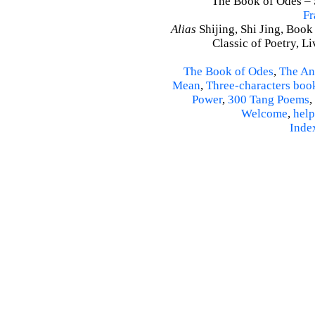
The Book of Odes – S
Fr
Alias
Shijing, Shi Jing, Book
Classic of Poetry, L
The Book of Odes
,
The An
Mean
,
Three-characters boo
Power
,
300 Tang Poems
,
Welcome
,
help
Inde