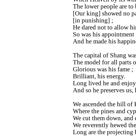
The lower people are to 
[Our king] showed no par
[in punishing] ;
He dared not to allow hi
So was his appointment [
And he made his happine
The capital of Shang was
The model for all parts 
Glorious was his fame ;
Brilliant, his energy.
Long lived he and enjoye
And so he preserves us, 
We ascended the hill of 
Where the pines and cyp
We cut them down, and 
We reverently hewed th
Long are the projecting 