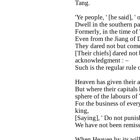
Tang.
'Ye people, ' [he said], '
Dwell in the southern p
Formerly, in the time of
Even from the Jiang of D
They dared not but come 
[Their chiefs] dared not
acknowledgment : –
Such is the regular rule 
Heaven has given their a
But where their capitals
sphere of the labours of
For the business of ever
king,
[Saying], ' Do not punis
We have not been remiss
When Heaven by its will