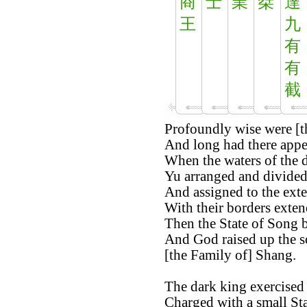
商
士
業
桀
達
王
九
有
有
截
Profoundly wise were [t
And long had there appea
When the waters of the d
Yu arranged and divided 
And assigned to the exter
With their borders exten
Then the State of Song b
And God raised up the s
[the Family of] Shang.
The dark king exercised 
Charged with a small St