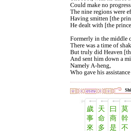
Could make no progress
The nine regions were ef
Having smitten [the pri
He dealt with [the princ
Formerly in the middle o
There was a time of shak
But truly did Heaven [th
And sent him down a min
Namely A-heng,
Who gave his assistance 
Shi
歲
天
曰
莫
事
命
商
幹
來
多
是
不