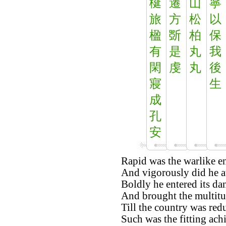
梴
遷
山
寧
旅
方
松
以
楹
斲
柏
保
有
是
丸
我
閑
虔
丸
後
寢
生
成
孔
安
Rapid was the warlike en
And vigorously did he a
Boldly he entered its da
And brought the multitu
Till the country was red
Such was the fitting ach