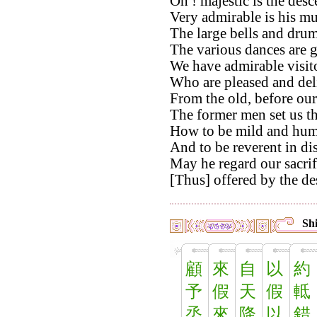
Oh ! majestic is the des
Very admirable is his mu
The large bells and drums
The various dances are 
We have admirable visito
Who are pleased and del
From the old, before our
The former men set us t
How to be mild and hum
And to be reverent in di
May he regard our sacri
[Thus] offered by the de
Shi
顧
來
自
以
約
予
假
天
假
軧
烝
來
降
以
錯