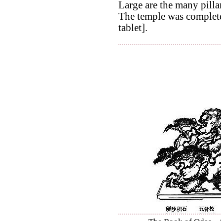
Large are the many pilla
The temple was completed
tablet].