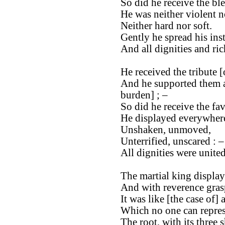
So did he receive the bl
He was neither violent n
Neither hard nor soft.
Gently he spread his ins
And all dignities and ri
He received the tribute [
And he supported them as
burden] ; –
So did he receive the fa
He displayed everywhere
Unshaken, unmoved,
Unterrified, unscared : –
All dignities were unite
The martial king display
And with reverence gras
It was like [the case of] 
Which no one can repres
The root, with its three 