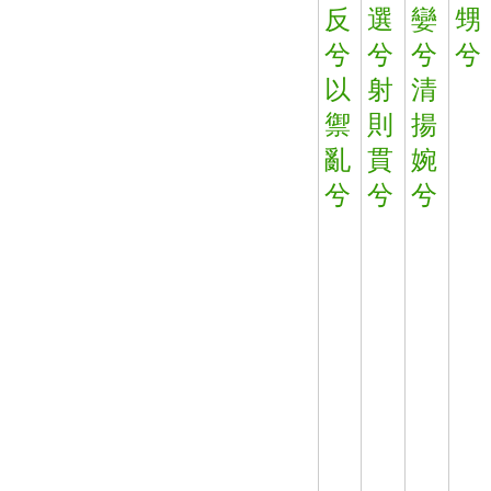
反
選
孌
甥
兮
兮
兮
兮
以
射
清
禦
則
揚
亂
貫
婉
兮
兮
兮