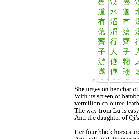
魯
汶
魯
道
水
道
有
滔
有
蕩
滔
蕩
齊
行
齊
子
人
子
游
儦
翱
遨
儦
翔
She urges on her chariot
With its screen of bambo
vermilion coloured leath
The way from Lu is easy
And the daughter of Qi's 
Her four black horses are