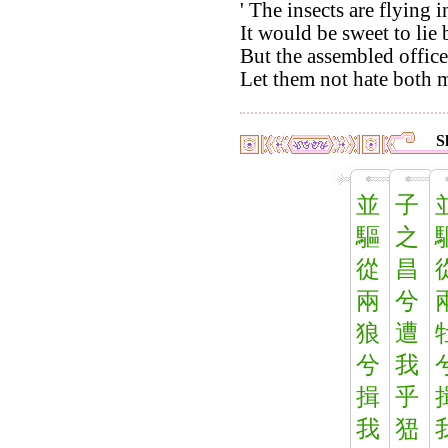
' The insects are flying 
It would be sweet to lie
But the assembled office
Let them not hate both m
S
並
子
驅
之
從
昌
兩
兮
狼
遭
兮
我
揖
乎
我
峱