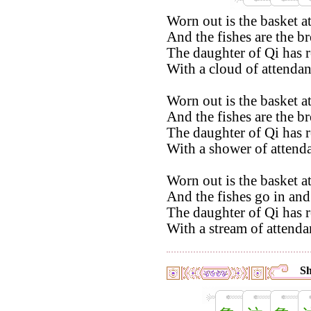
Worn out is the basket a
And the fishes are the b
The daughter of Qi has r
With a cloud of attendan
Worn out is the basket a
And the fishes are the b
The daughter of Qi has r
With a shower of attenda
Worn out is the basket a
And the fishes go in and 
The daughter of Qi has r
With a stream of attenda
Sh