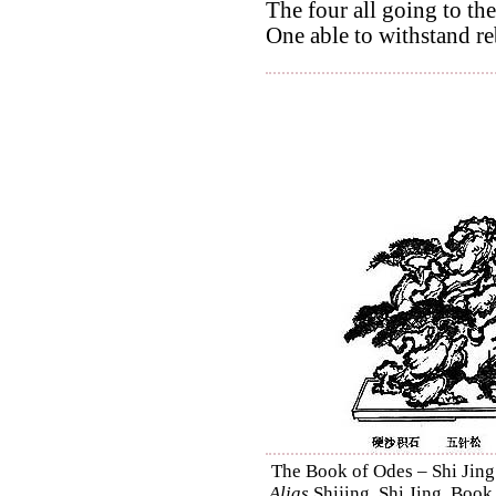
The four all going to the
One able to withstand re
The Book of Odes – Shi Jing 
Alias
Shijing, Shi Jing, Book