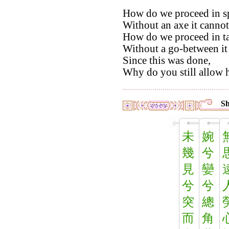
How do we proceed in sp
Without an axe it cannot
How do we proceed in ta
Without a go-between it
Since this was done,
Why do you still allow h
Sh
未
婉
幾
兮
見
孌
兮
兮
突
總
而
角