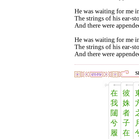
He was waiting for me in
The strings of his ear-st
And there were appended
He was waiting for me in
The strings of his ear-st
And there were appended
S
在
彼
我
姝
闥
者
兮
子
履
在