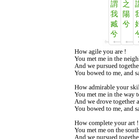
謂
之
我
陽
臧
兮
兮
How agile you are !
You met me in the neig
And we pursued together
You bowed to me, and sai
How admirable your skil
You met me in the way t
And we drove together a
You bowed to me, and sai
How complete your art !
You met me on the south
And we pursued togethe