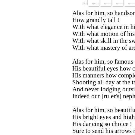
Alas for him, so handso
How grandly tall !
With what elegance in hi
With what motion of his 
With what skill in the s
With what mastery of ar
Alas for him, so famous 
His beautiful eyes how c
His manners how comple
Shooting all day at the t
And never lodging outsi
Indeed our [ruler's] nep
Alas for him, so beautifu
His bright eyes and hig
His dancing so choice !
Sure to send his arrows 