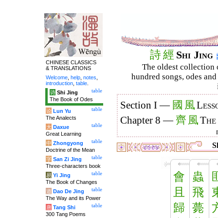
詩
經
Shi Jing
CHINESE CLASSICS
The oldest collection 
& TRANSLATIONS
hundred songs, odes and 
Welcome
,
help
,
notes
,
introduction
,
table
.
table
诗
Shi Jing
The Book of Odes
國
風
Section I —
Less
table
论
Lun Yu
齊
風
The Analects
Chapter 8 —
The
table
大
Daxue
Great Learning
table
中
Zhongyong
S
Doctrine of the Mean
table
字
San Zi Jing
Three-characters book
會
蟲
table
易
Yi Jing
The Book of Changes
且
飛
table
道
Dao De Jing
The Way and its Power
歸
薨
table
唐
Tang Shi
300 Tang Poems