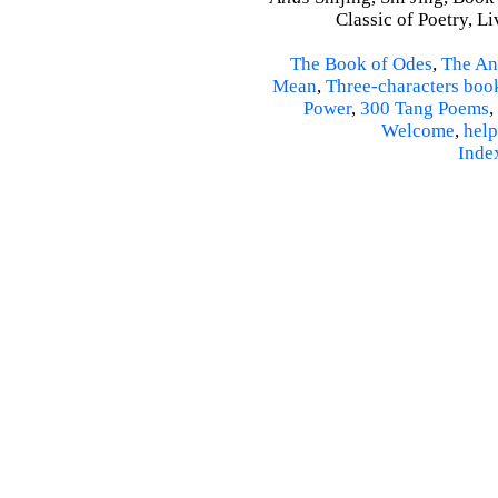
Classic of Poetry, L
The Book of Odes
,
The An
Mean
,
Three-characters boo
Power
,
300 Tang Poems
,
Welcome
,
help
Inde