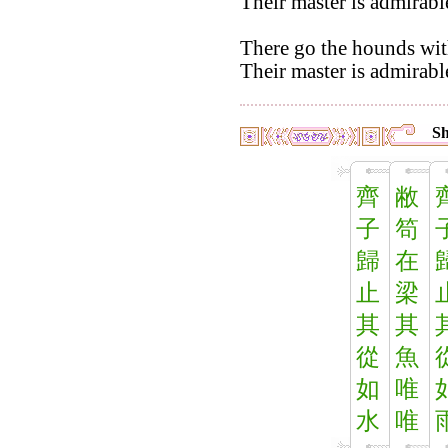
Their master is admirab
There go the hounds with 
Their master is admirabl
Sh
齊
敝
子
笱
歸
在
止
梁
其
其
從
魚
如
唯
水
唯