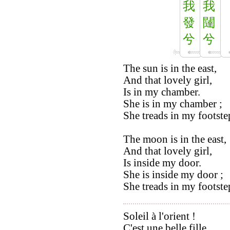
我
我
發
闥
兮
兮
The sun is in the east,
And that lovely girl,
Is in my chamber.
She is in my chamber ;
She treads in my footste
The moon is in the east,
And that lovely girl,
Is inside my door.
She is inside my door ;
She treads in my footste
Soleil à l'orient !
C'est une belle fille