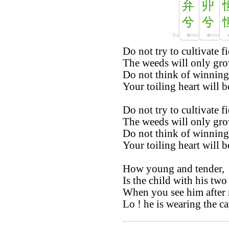
弁
丱
兮
兮
Do not try to cultivate fi
The weeds will only gro
Do not think of winning
Your toiling heart will b
Do not try to cultivate fi
The weeds will only gro
Do not think of winning
Your toiling heart will b
How young and tender,
Is the child with his two 
When you see him after 
Lo ! he is wearing the ca