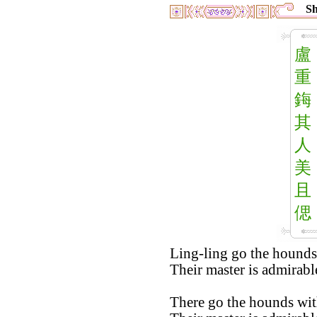
Sh
盧
重
鋂
其
人
美
且
偲
Ling-ling go the hounds
Their master is admirabl
There go the hounds with