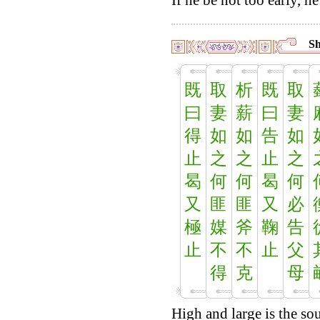
If he be not too early, he 
Sh
既
取
析
既
取
曰
妻
薪
曰
妻
得
如
如
告
如
止
之
之
止
之
曷
何
何
曷
何
又
匪
匪
又
必
極
媒
斧
鞠
告
止
不
不
止
父
得
克
母
High and large is the sou