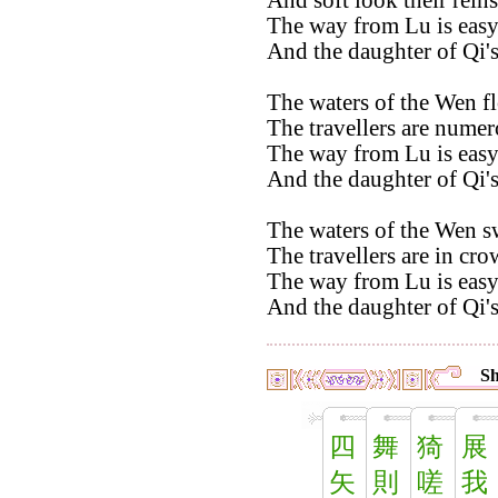
And soft look their reins
The way from Lu is easy
And the daughter of Qi's
The waters of the Wen f
The travellers are numer
The way from Lu is easy
And the daughter of Qi'
The waters of the Wen s
The travellers are in cro
The way from Lu is easy
And the daughter of Qi's
Sh
四
舞
猗
展
矢
則
嗟
我