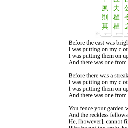
夙
夫
則
瞿
莫
瞿
Before the east was brigh
I was putting on my clo
I was putting them on u
And there was one from t
Before there was a streak
I was putting on my clo
I was putting them on u
And there was one from t
You fence your garden w
And the reckless fellows
He, [however], cannot fix