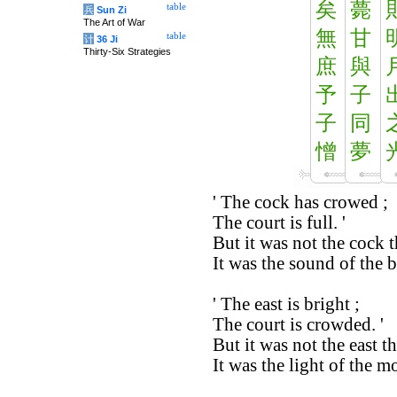
矣
薨
table
兵
Sun Zi
The Art of War
無
甘
table
计
36 Ji
Thirty-Six Strategies
庶
與
予
子
子
同
憎
夢
' The cock has crowed ;
The court is full. '
But it was not the cock 
It was the sound of the bl
' The east is bright ;
The court is crowded. '
But it was not the east th
It was the light of the 