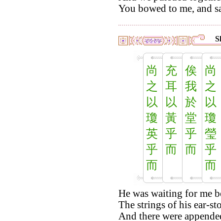
You bowed to me, and sa
S
尚
充
俟
尚
之
耳
我
之
以
以
於
以
瓊
黃
堂
瓊
英
乎
乎
瑩
乎
而
而
乎
而
而
He was waiting for me b
The strings of his ear-st
And there were appended