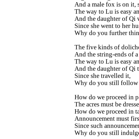
And a male fox is on it, 
The way to Lu is easy an
And the daughter of Qi w
Since she went to her hu
Why do you further thin
The five kinds of dolich
And the string-ends of a
The way to Lu is easy an
And the daughter of Qi tr
Since she travelled it,
Why do you still follow 
How do we proceed in p
The acres must be dress
How do we proceed in ta
Announcement must first
Since such announcemen
Why do you still indulge