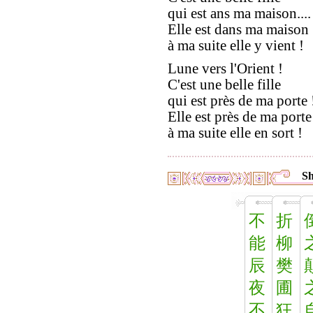
qui est ans ma maison....
Elle est dans ma maison 
à ma suite elle y vient !
Lune vers l'Orient !
C'est une belle fille
qui est près de ma porte !
Elle est près de ma porte
à ma suite elle en sort !
Sh
不
折
能
柳
辰
樊
夜
圃
不
狂