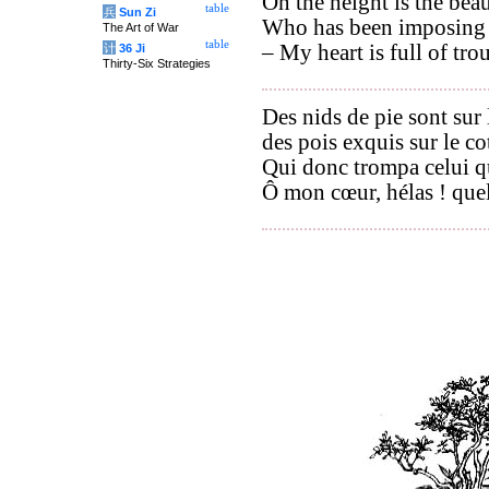
On the height is the beau
table
兵
Sun Zi
Who has been imposing o
The Art of War
table
– My heart is full of tro
计
36 Ji
Thirty-Six Strategies
Des nids de pie sont sur 
des pois exquis sur le co
Qui donc trompa celui q
Ô mon cœur, hélas ! que