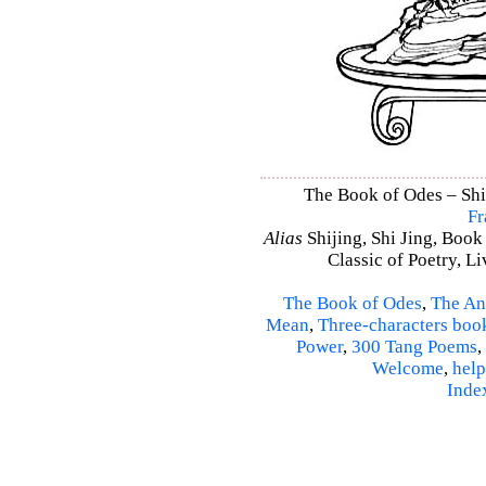
The Book of Odes – Shi 
Fr
Alias
Shijing, Shi Jing, Book
Classic of Poetry, L
The Book of Odes
,
The An
Mean
,
Three-characters boo
Power
,
300 Tang Poems
,
Welcome
,
help
Inde