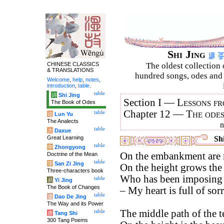
Shi Jing
CHINESE CLASSICS
The oldest collection 
& TRANSLATIONS
hundred songs, odes and 
Welcome
,
help
,
notes
,
introduction
,
table
.
table
诗
Shi Jing
Section I —
Lessons fr
The Book of Odes
Chapter 12 —
The ode
table
论
Lun Yu
The Analects
table
大
Daxue
Great Learning
Shi
table
中
Zhongyong
On the embankment are m
Doctrine of the Mean
table
字
San Zi Jing
On the height grows the 
Three-characters book
Who has been imposing o
table
易
Yi Jing
The Book of Changes
– My heart is full of sor
table
道
Dao De Jing
The Way and its Power
The middle path of the te
table
唐
Tang Shi
300 Tang Poems