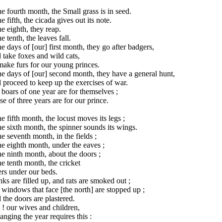
he fourth month, the Small grass is in seed.
he fifth, the cicada gives out its note.
he eighth, they reap.
he tenth, the leaves fall.
he days of [our] first month, they go after badgers,
take foxes and wild cats,
ake furs for our young princes.
he days of [our] second month, they have a general hunt,
proceed to keep up the exercises of war.
boars of one year are for themselves ;
e of three years are for our prince.
he fifth month, the locust moves its legs ;
he sixth month, the spinner sounds its wings.
he seventh month, in the fields ;
he eighth month, under the eaves ;
he ninth month, about the doors ;
he tenth month, the cricket
rs under our beds.
ks are filled up, and rats are smoked out ;
windows that face [the north] are stopped up ;
the doors are plastered.
 ! our wives and children,
anging the year requires this :