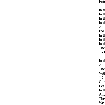
Ente
In t
In t
In t
In t
And 
For 
In t
In t
In t
They
To 
In t
And 
The 
With
' O
Our 
Let 
In t
And 
Then
We 