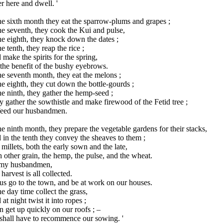
r here and dwell. '
he sixth month they eat the sparrow-plums and grapes ;
he seventh, they cook the Kui and pulse,
he eighth, they knock down the dates ;
he tenth, they reap the rice ;
make the spirits for the spring,
the benefit of the bushy eyebrows.
he seventh month, they eat the melons ;
he eighth, they cut down the bottle-gourds ;
he ninth, they gather the hemp-seed ;
 gather the sowthistle and make firewood of the Fetid tree ;
feed our husbandmen.
he ninth month, they prepare the vegetable gardens for their stacks,
in the tenth they convey the sheaves to them ;
millets, both the early sown and the late,
 other grain, the hemp, the pulse, and the wheat.
 my husbandmen,
harvest is all collected.
us go to the town, and be at work on our houses.
he day time collect the grass,
at night twist it into ropes ;
 get up quickly on our roofs ; –
shall have to recommence our sowing. '