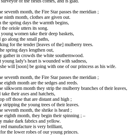
surveyor of the fields comes, and is glad.
he seventh month, the Fire Star passes the meridian ;
he ninth month, clothes are given out.
 the spring days the warmth begins,
the oriole utters its song.
 young women take their deep baskets,
go along the small paths,
ing for the tender [leaves of the] mulberry trees.
he spring days lengthen out,
y gather in crowds the white southernwood.
t young lady's heart is wounded with sadness,
she will [soon] be going with one of our princess as his wife.
he seventh month, the Fire Star passes the meridian ;
he eighth month are the sedges and reeds.
he silkworm month they strip the mulberry branches of their leaves,
take their axes and hatchets,
op off those that are distant and high ;
 stripping the young trees of their leaves.
he seventh month, the shrike is heard ;
he eighth month, they begin their spinning ; –
y make dark fabrics and yellow.
red manufacture is very brilliant,
s for the lower robes of our young princes.