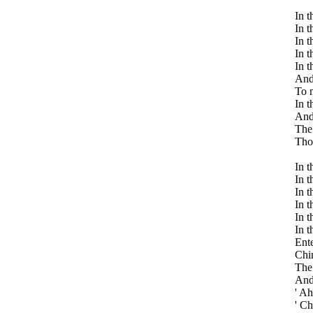
In t
In t
In t
In t
In t
And 
To m
In t
And 
The 
Thos
In t
In t
In t
In t
In t
In t
Ente
Chin
The 
And 
' Ah
' Ch