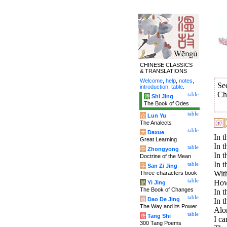
CHINESE CLASSICS
& TRANSLATIONS
Welcome
,
help
,
notes
,
Se
introduction
,
table
.
Ch
table
诗
Shi Jing
The Book of Odes
table
论
Lun Yu
The Analects
table
大
Daxue
In t
Great Learning
In t
table
中
Zhongyong
In t
Doctrine of the Mean
In t
table
字
San Zi Jing
With
Three-characters book
table
How 
易
Yi Jing
The Book of Changes
In t
table
道
Dao De Jing
In t
The Way and its Power
Alo
table
唐
Tang Shi
I ca
300 Tang Poems