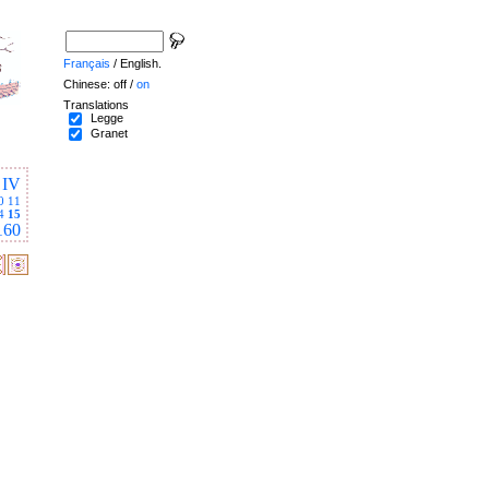
Français
/ English.
Chinese: off /
on
Translations
Legge
Granet
IV
0
11
4
15
160