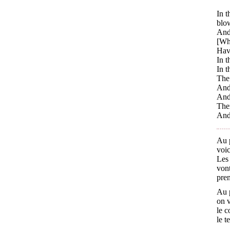
In t
blo
And 
[Whi
Havi
In t
In t
The 
And 
And 
Ther
And 
Au p
voic
Les 
vont
pren
Au p
on v
le c
le t