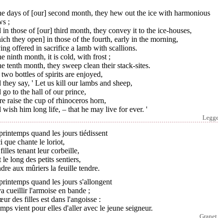
he days of [our] second month, they hew out the ice with harmonious
ws ;
in those of [our] third month, they convey it to the ice-houses,
ch they open] in those of the fourth, early in the morning,
ng offered in sacrifice a lamb with scallions.
he ninth month, it is cold, with frost ;
he tenth month, they sweep clean their stack-sites.
two bottles of spirits are enjoyed,
they say, ' Let us kill our lambs and sheep,
go to the hall of our prince,
e raise the cup of rhinoceros horn,
wish him long life, – that he may live for ever. '
Legg
rintemps quand les jours tiédissent
i que chante le loriot,
filles tenant leur corbeille,
 le long des petits sentiers,
dre aux mûriers la feuille tendre.
rintemps quand les jours s'allongent
a cueillir l'armoise en bande ;
œur des filles est dans l'angoisse :
emps vient pour elles d'aller avec le jeune seigneur.
Granet