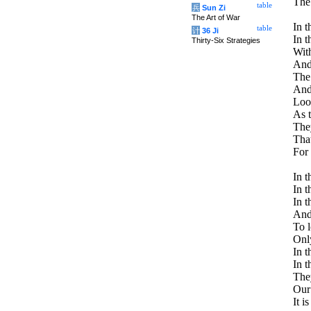
The 
table
兵
Sun Zi
The Art of War
In t
table
计
36 Ji
In t
Thirty-Six Strategies
With
And 
The
And 
Look
As t
The
Tha
For 
In t
In t
In t
And 
To l
Only
In t
In t
The
Our 
It i