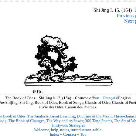
Shi Jing I. 15. (154)
Previous 
Next 
The Book of Odes – Shi Jing I. 15. (154) – Chinese off/
on
–
Français
/English
ias
Shijing, Shi Jing, Book of Odes, Book of Songs, Classic of Odes, Classic of Poet
Livre des Odes, Canon des Poèmes.
e Book of Odes
,
The Analects
,
Great Learning
,
Doctrine of the Mean
,
Three-charact
book
,
The Book of Changes
,
The Way and its Power
,
300 Tang Poems
,
The Art of Wa
Thirty-Six Strategies
Welcome
,
help
,
notes
,
introduction
,
table
.
Index
–
Contact
–
Top