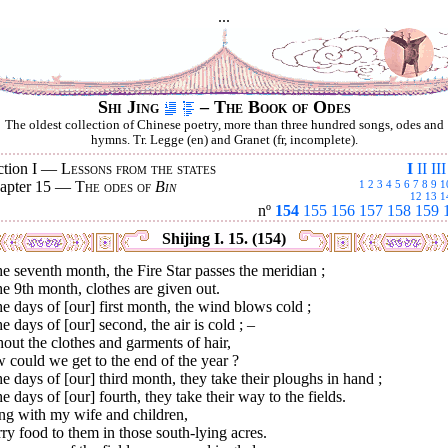
...
Shi Jing
– The Book of Odes
The oldest collection of Chinese poetry, more than three hundred songs, odes and
hymns. Tr. Legge (en) and Granet (fr, incomplete).
ction I —
Lessons from the states
I
II
III
apter 15 —
The odes of
Bin
1
2
3
4
5
6
7
8
9
1
12
13
1
nº
154
155
156
157
158
159
Shijing I. 15. (154)
he seventh month, the Fire Star passes the meridian ;
he 9th month, clothes are given out.
he days of [our] first month, the wind blows cold ;
he days of [our] second, the air is cold ; –
out the clothes and garments of hair,
could we get to the end of the year ?
he days of [our] third month, they take their ploughs in hand ;
he days of [our] fourth, they take their way to the fields.
ng with my wife and children,
rry food to them in those south-lying acres.