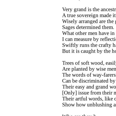
Very grand is the ancestr
A true sovereign made it
Wisely arranged are the g
Sages determined them.
What other men have in 
I can measure by reflect
Swiftly runs the crafty h
But it is caught by the 
Trees of soft wood, easi
Are planted by wise men
The words of way-farers
Can be discriminated by
Their easy and grand wo
[Only] issue from their 
Their artful words, like
Show how unblushing are