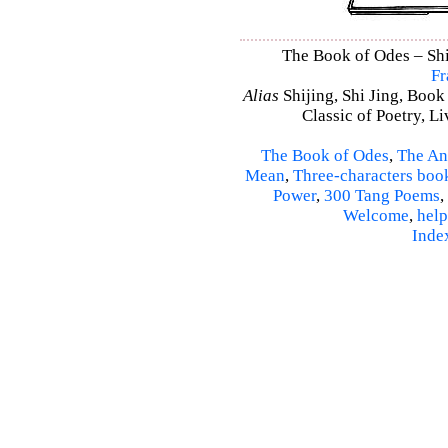
The Book of Odes – Shi 
Fr
Alias
Shijing, Shi Jing, Book
Classic of Poetry, L
The Book of Odes
,
The An
Mean
,
Three-characters boo
Power
,
300 Tang Poems
,
Welcome
,
help
Inde