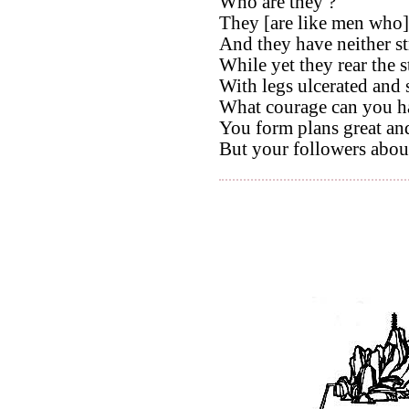
Who are they ?
They [are like men who] 
And they have neither s
While yet they rear the s
With legs ulcerated and 
What courage can you h
You form plans great an
But your followers abou