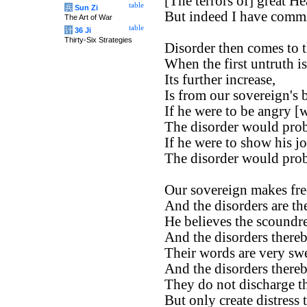
[The terrors of] great H
table
兵
Sun Zi
But indeed I have commi
The Art of War
table
计
36 Ji
Thirty-Six Strategies
Disorder then comes to t
When the first untruth is
Its further increase,
Is from our sovereign's b
If he were to be angry [
The disorder would prob
If he were to show his jo
The disorder would prob
Our sovereign makes fre
And the disorders are th
He believes the scoundre
And the disorders there
Their words are very swe
And the disorders there
They do not discharge th
But only create distress 