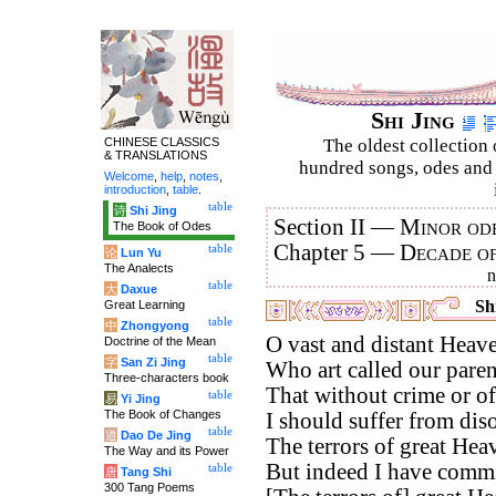
Shi Jing
CHINESE CLASSICS
The oldest collection 
& TRANSLATIONS
hundred songs, odes and 
Welcome
,
help
,
notes
,
introduction
,
table
.
table
诗
Shi Jing
Section II —
Minor ode
The Book of Odes
Chapter 5 —
Decade o
table
论
Lun Yu
The Analects
table
大
Daxue
Shi
Great Learning
table
中
Zhongyong
O vast and distant Heav
Doctrine of the Mean
table
字
San Zi Jing
Who art called our paren
Three-characters book
That without crime or of
table
易
Yi Jing
The Book of Changes
I should suffer from diso
table
道
Dao De Jing
The terrors of great Hea
The Way and its Power
But indeed I have commi
table
唐
Tang Shi
300 Tang Poems