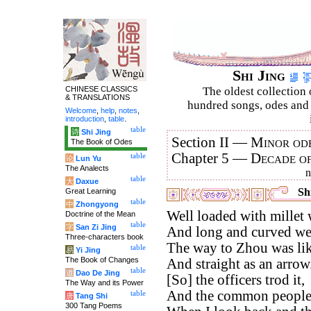
Shi Jing
CHINESE CLASSICS
The oldest collection 
& TRANSLATIONS
hundred songs, odes and 
Welcome
,
help
,
notes
,
introduction
,
table
.
table
诗
Shi Jing
Section II —
Minor ode
The Book of Odes
Chapter 5 —
Decade o
table
论
Lun Yu
The Analects
table
大
Daxue
Shi
Great Learning
table
中
Zhongyong
Well loaded with millet 
Doctrine of the Mean
table
字
San Zi Jing
And long and curved we
Three-characters book
The way to Zhou was lik
table
易
Yi Jing
The Book of Changes
And straight as an arrow
table
道
Dao De Jing
[So] the officers trod it,
The Way and its Power
And the common people 
table
唐
Tang Shi
300 Tang Poems