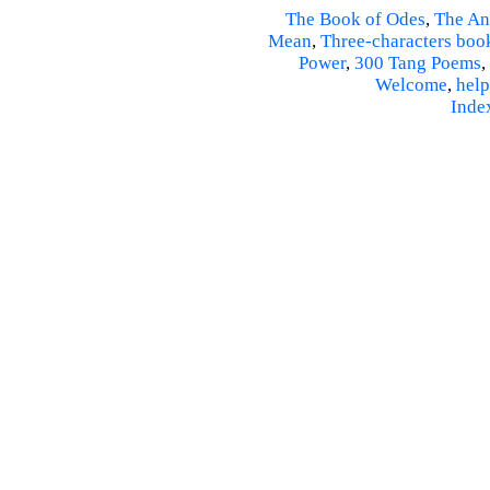
The Book of Odes
,
The An
Mean
,
Three-characters boo
Power
,
300 Tang Poems
,
Welcome
,
help
Inde