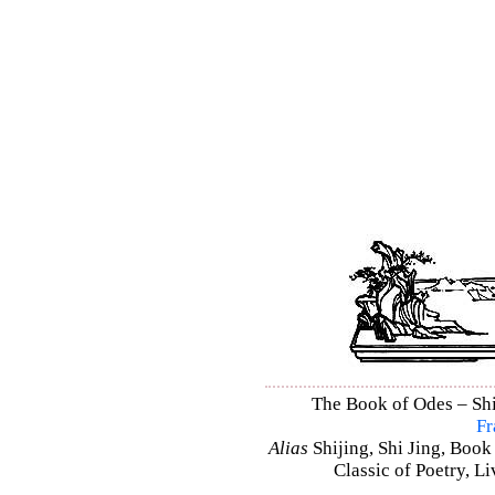
The Book of Odes – Shi 
Fr
Alias
Shijing, Shi Jing, Book
Classic of Poetry, L