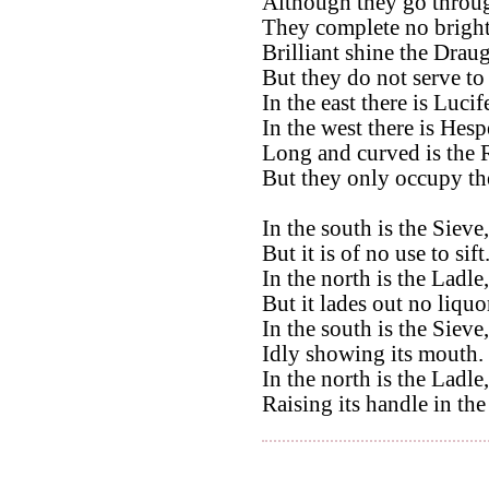
Although they go throug
They complete no bright
Brilliant shine the Drau
But they do not serve to
In the east there is Lucife
In the west there is Hesp
Long and curved is the R
But they only occupy the
In the south is the Sieve,
But it is of no use to sift
In the north is the Ladle,
But it lades out no liquo
In the south is the Sieve,
Idly showing its mouth.
In the north is the Ladle,
Raising its handle in the