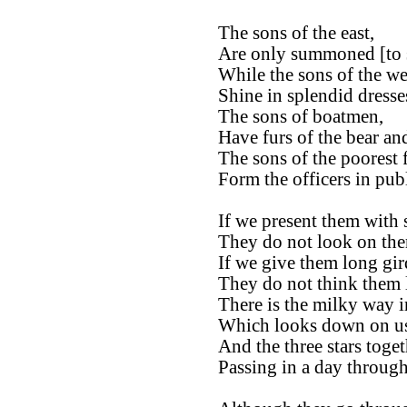
The sons of the east,
Are only summoned [to s
While the sons of the we
Shine in splendid dresse
The sons of boatmen,
Have furs of the bear and
The sons of the poorest 
Form the officers in pu
If we present them with s
They do not look on the
If we give them long gir
They do not think them
There is the milky way i
Which looks down on us 
And the three stars toget
Passing in a day through