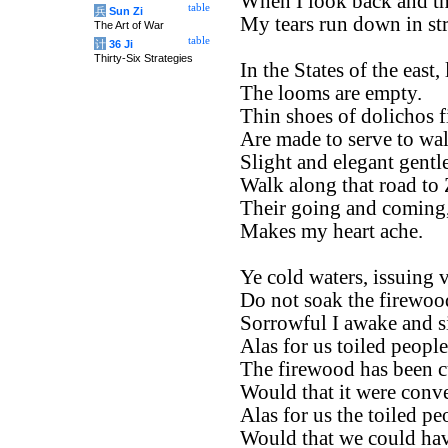
When I look back and thi
table
兵
Sun Zi
My tears run down in st
The Art of War
table
计
36 Ji
Thirty-Six Strategies
In the States of the east,
The looms are empty.
Thin shoes of dolichos f
Are made to serve to wal
Slight and elegant gent
Walk along that road to
Their going and coming
Makes my heart ache.
Ye cold waters, issuing 
Do not soak the firewood
Sorrowful I awake and s
Alas for us toiled people
The firewood has been cu
Would that it were conv
Alas for us the toiled pe
Would that we could have