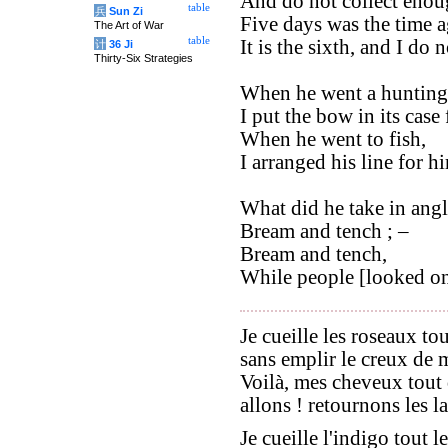
And do not collect enoug
table
兵
Sun Zi
Five days was the time a
The Art of War
table
It is the sixth, and I do 
计
36 Ji
Thirty-Six Strategies
When he went a hunting
I put the bow in its case
When he went to fish,
I arranged his line for h
What did he take in angl
Bream and tench ; –
Bream and tench,
While people [looked on]
Je cueille les roseaux to
sans emplir le creux de 
Voilà, mes cheveux tout 
allons ! retournons les la
Je cueille l'indigo tout l