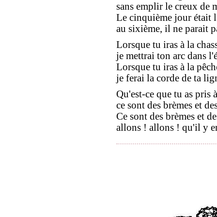
sans emplir le creux de 
Le cinquième jour était l
au sixième, il ne parait p
Lorsque tu iras à la chas
je mettrai ton arc dans l'é
Lorsque tu iras à la pêch
je ferai la corde de ta lig
Qu'est-ce que tu as pris 
ce sont des brèmes et des
Ce sont des brèmes et de
allons ! allons ! qu'il y e