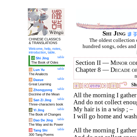
Shi Jing
CHINESE CLASSICS
The oldest collection 
& TRANSLATIONS
hundred songs, odes and 
Welcome
,
help
,
notes
,
introduction
,
table
.
table
诗
Shi Jing
Section II —
Minor ode
The Book of Odes
Chapter 8 —
Decade o
table
论
Lun Yu
The Analects
table
大
Daxue
Shi
Great Learning
table
中
Zhongyong
All the morning I gather
Doctrine of the Mean
table
字
San Zi Jing
And do not collect enoug
Three-characters book
My hair is in a wisp ; –
table
易
Yi Jing
The Book of Changes
I will go home and wash 
table
道
Dao De Jing
The Way and its Power
All the morning I gather
table
唐
Tang Shi
300 Tang Poems