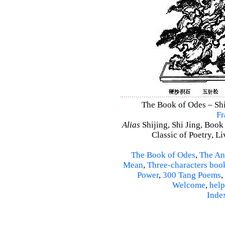
The Book of Odes – Shi 
Fr
Alias
Shijing, Shi Jing, Book
Classic of Poetry, L
The Book of Odes
,
The An
Mean
,
Three-characters boo
Power
,
300 Tang Poems
,
Welcome
,
help
Inde