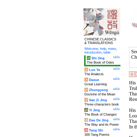
CHINESE CLASSICS
& TRANSLATIONS
Welcome
,
help
,
notes
,
Se
introduction
,
table
.
Ch
table
诗
Shi Jing
The Book of Odes
table
论
Lun Yu
The Analects
table
大
Daxue
His 
Great Learning
Trul
table
中
Zhongyong
That
Doctrine of the Mean
Rest
table
字
San Zi Jing
Three-characters book
table
His 
易
Yi Jing
The Book of Changes
Look
table
道
Dao De Jing
That
The Way and its Power
In t
table
唐
Tang Shi
300 Tang Poems