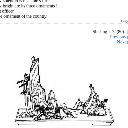
splendid is his lamb's fur !
bright are its three ornaments !
 officer,
he ornament of the country.
Leg
Shi Jing I. 7. (80)
Previous 
Next 