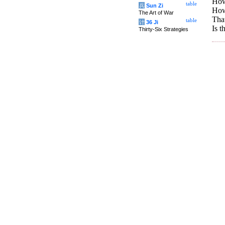
How 
table
兵
Sun Zi
How 
The Art of War
That
table
计
36 Ji
Is t
Thirty-Six Strategies