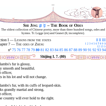
...
Shi Jing
– The Book of Odes
The oldest collection of Chinese poetry, more than three hundred songs, odes and
hymns. Tr. Legge (en) and Granet (fr, incomplete).
ction I —
Lessons from the states
I
II
III
apter 7 —
The odes of
Zheng
1
2
3
4
5
6
7
8
9
1
12
13
1
nº
75
76
77
78
79
80
81
82
83
84
85
86
87
88
89
90
91
92
93
94
Shijing I. 7. (80)
lambs's fur is glossy,
y smooth and beautiful.
 officer,
s in his lot and will not change.
lambs's fur, with its cuffs of leopard-skin.
s grandly martial and strong.
 officer,
he country will ever hold to the right.