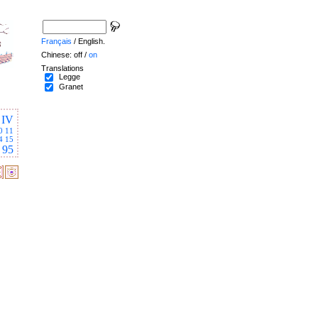
Français
/ English.
Chinese: off /
on
Translations
Legge
Granet
IV
0
11
4
15
95