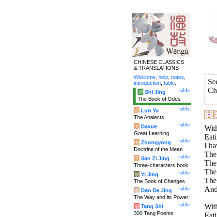
CHINESE CLASSICS
& TRANSLATIONS
Welcome
,
help
,
notes
,
Se
introduction
,
table
.
Ch
table
诗
Shi Jing
The Book of Odes
table
论
Lun Yu
The Analects
table
大
Daxue
With
Great Learning
Eati
table
中
Zhongyong
I ha
Doctrine of the Mean
The 
table
字
San Zi Jing
The 
Three-characters book
The 
table
易
Yi Jing
The
The Book of Changes
And
table
道
Dao De Jing
The Way and its Power
table
With
唐
Tang Shi
300 Tang Poems
Eati