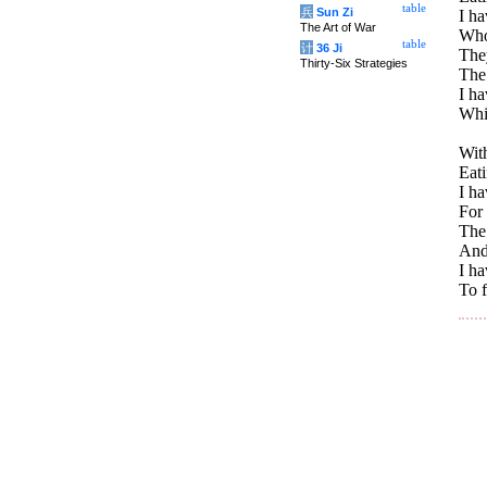
table
兵
Sun Zi
I ha
The Art of War
Whos
table
计
36 Ji
The
Thirty-Six Strategies
The 
I h
Whi
With
Eati
I ha
For 
The 
And
I h
To f