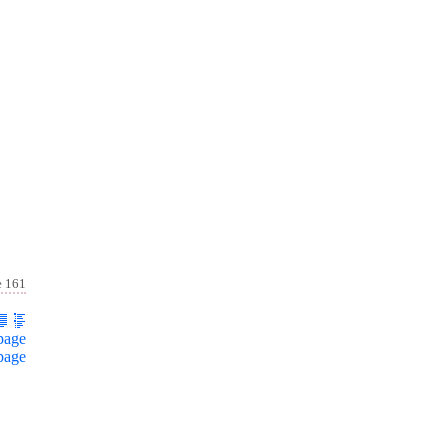
e 161
page
page