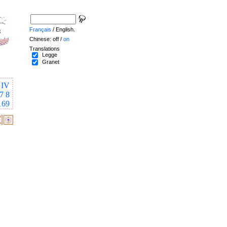
Français
/ English.
Chinese: off /
on
Translations
Legge
Granet
IV
7
8
169