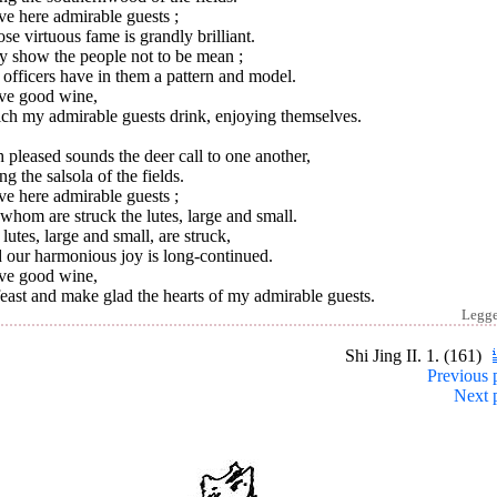
ve here admirable guests ;
e virtuous fame is grandly brilliant.
y show the people not to be mean ;
officers have in them a pattern and model.
ave good wine,
ch my admirable guests drink, enjoying themselves.
 pleased sounds the deer call to one another,
ng the salsola of the fields.
ve here admirable guests ;
whom are struck the lutes, large and small.
lutes, large and small, are struck,
 our harmonious joy is long-continued.
ave good wine,
east and make glad the hearts of my admirable guests.
Legg
Shi Jing II. 1. (161)
Previous 
Next 