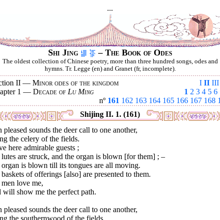
...
Shi Jing
– The Book of Odes
The oldest collection of Chinese poetry, more than three hundred songs, odes and
hymns. Tr. Legge (en) and Granet (fr, incomplete).
ction II —
Minor odes of the kingdom
I
II
III
apter 1 —
Decade of
Lu Ming
1
2
3
4
5
6
nº
161
162
163
164
165
166
167
168
Shijing II. 1. (161)
 pleased sounds the deer call to one another,
ng the celery of the fields.
ve here admirable guests ;
lutes are struck, and the organ is blown [for them] ; –
organ is blown till its tongues are all moving.
baskets of offerings [also] are presented to them.
 men love me,
 will show me the perfect path.
 pleased sounds the deer call to one another,
ng the southernwood of the fields.