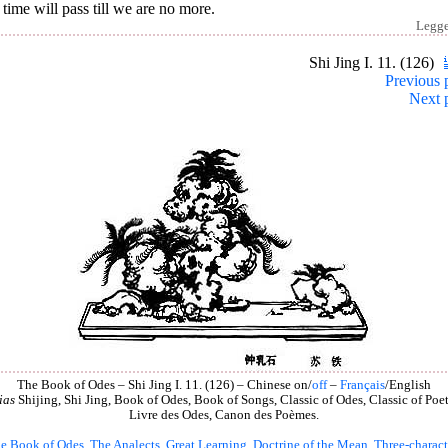
time will pass till we are no more.
Legg
Shi Jing I. 11. (126)
Previous 
Next 
The Book of Odes – Shi Jing I. 11. (126) – Chinese on/
off
–
Français
/English
ias
Shijing, Shi Jing, Book of Odes, Book of Songs, Classic of Odes, Classic of Poet
Livre des Odes, Canon des Poèmes.
e Book of Odes
,
The Analects
,
Great Learning
,
Doctrine of the Mean
,
Three-charact