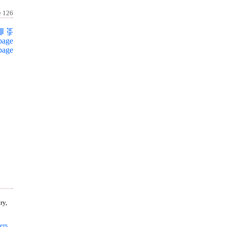
e 126
page
page
ry,
ers