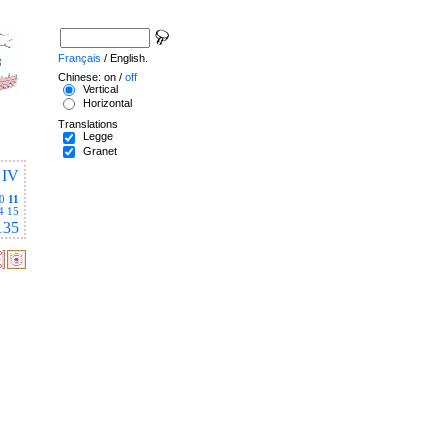
Français
/ English.
Chinese: on /
off
Vertical
Horizontal
Translations
Legge
Granet
IV
0
11
4
15
135