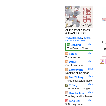
CHINESE CLASSICS
& TRANSLATIONS
Welcome
,
help
,
notes
,
introduction
,
table
.
Se
table
诗
Shi Jing
The Book of Odes
Ch
table
论
Lun Yu
The Analects
table
大
Daxue
Great Learning
table
中
Zhongyong
Doctrine of the Mean
table
字
San Zi Jing
Three-characters book
table
易
Yi Jing
The Book of Changes
table
道
Dao De Jing
The Way and its Power
table
唐
Tang Shi
300 Tang Poems