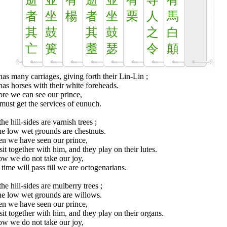
逝
並
有
逝
並
有
寺
有
者
坐
楊
者
坐
栗
人
馬
其
鼓
其
鼓
之
白
亡
簧
耋
瑟
令
顛
as many carriages, giving forth their Lin-Lin ;
as horses with their white foreheads.
re we can see our prince,
ust get the services of eunuch.
he hill-sides are varnish trees ;
he low wet grounds are chestnuts.
n we have seen our prince,
it together with him, and they play on their lutes.
ow we do not take our joy,
time will pass till we are octogenarians.
he hill-sides are mulberry trees ;
he low wet grounds are willows.
n we have seen our prince,
it together with him, and they play on their organs.
ow we do not take our joy,