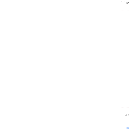
The 
Al
Th