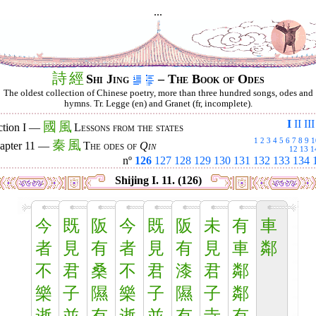
...
詩
經
Shi Jing
– The Book of Odes
The oldest collection of Chinese poetry, more than three hundred songs, odes and
hymns. Tr. Legge (en) and Granet (fr, incomplete).
I
II
III
國
風
ction I —
Lessons from the states
1
2
3
4
5
6
7
8
9
1
秦
風
apter 11 —
The odes of
Qin
12
13
1
nº
126
127
128
129
130
131
132
133
134
Shijing I. 11. (126)
今
既
阪
今
既
阪
未
有
車
者
見
有
者
見
有
見
車
鄰
不
君
桑
不
君
漆
君
鄰
樂
子
隰
樂
子
隰
子
鄰