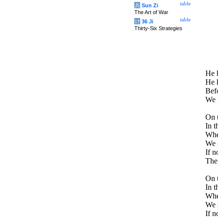
table
兵
Sun Zi
The Art of War
table
计
36 Ji
Thirty-Six Strategies
He h
He h
Befo
We m
On t
In t
Whe
We s
If n
The 
On t
In t
Whe
We s
If n