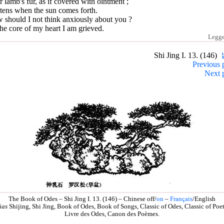
 lamb's fur, as if covered with ointment ;
tens when the sun comes forth.
 should I not think anxiously about you ?
he core of my heart I am grieved.
Legg
Shi Jing I. 13. (146)
Previous 
Next 
The Book of Odes – Shi Jing I. 13. (146) – Chinese off/
on
–
Français
/English
ias
Shijing, Shi Jing, Book of Odes, Book of Songs, Classic of Odes, Classic of Poet
Livre des Odes, Canon des Poèmes.