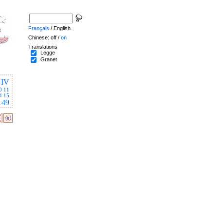
Français
/ English.
Chinese: off /
on
Translations
Legge
Granet
IV
0
11
4
15
149