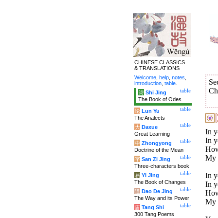
CHINESE CLASSICS
& TRANSLATIONS
Welcome
,
help
,
notes
,
Se
introduction
,
table
.
Ch
table
诗
Shi Jing
The Book of Odes
table
论
Lun Yu
The Analects
table
大
Daxue
In y
Great Learning
In y
table
中
Zhongyong
How
Doctrine of the Mean
My t
table
字
San Zi Jing
Three-characters book
table
In y
易
Yi Jing
The Book of Changes
In y
table
道
Dao De Jing
How
The Way and its Power
My 
table
唐
Tang Shi
300 Tang Poems