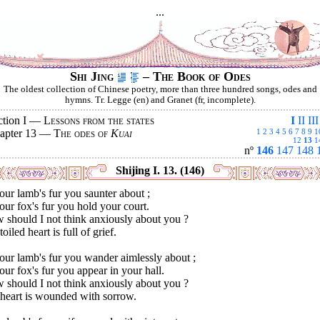
...
Shi Jing
– The Book of Odes
The oldest collection of Chinese poetry, more than three hundred songs, odes and
hymns. Tr. Legge (en) and Granet (fr, incomplete).
ction I —
Lessons from the states
I
II
III
apter 13 —
The odes of
Kuai
1
2
3
4
5
6
7
8
9
1
12
13
1
nº
146
147
148
Shijing I. 13. (146)
our lamb's fur you saunter about ;
our fox's fur you hold your court.
 should I not think anxiously about you ?
oiled heart is full of grief.
our lamb's fur you wander aimlessly about ;
our fox's fur you appear in your hall.
 should I not think anxiously about you ?
heart is wounded with sorrow.