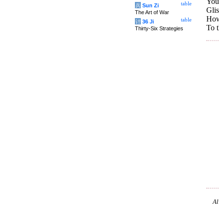
Your
table
兵
Sun Zi
Glis
The Art of War
How
table
计
36 Ji
To t
Thirty-Six Strategies
Al