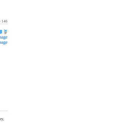
e 146
page
page
ry,