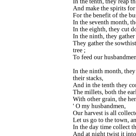
In the tenth, they reap th
And make the spirits for
For the benefit of the b
In the seventh month, th
In the eighth, they cut 
In the ninth, they gathe
They gather the sowthis
tree ;
To feed our husbandmen
In the ninth month, they
their stacks,
And in the tenth they co
The millets, both the ear
With other grain, the he
' O my husbandmen,
Our harvest is all collect
Let us go to the town, a
In the day time collect th
And at night twist it into