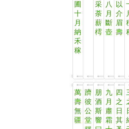
圃
采
八
以
十
荼
月
介
月
薪
斷
眉
納
樗
壺
壽
禾
稼
萬
躋
朋
九
四
壽
彼
酒
月
之
無
公
斯
肅
日
疆
堂
響
霜
其