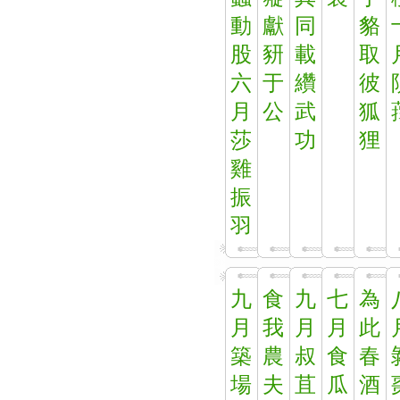
動
獻
同
貉
股
豜
載
取
六
于
纘
彼
月
公
武
狐
莎
功
狸
雞
振
羽
九
食
九
七
為
月
我
月
月
此
築
農
叔
食
春
場
夫
苴
瓜
酒