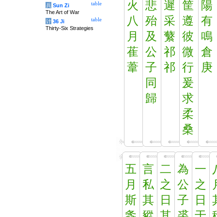
火
悲
遲
筐
陽
table
兵
Sun Zi
The Art of War
八
殆
采
遵
有
table
计
36 Ji
Thirty-Six Strategies
月
及
蘩
彼
鳴
萑
公
祁
微
倉
葦
子
祁
行
庚
同
爰
歸
求
柔
桑
五
言
二
為
一
月
私
之
公
之
斯
其
日
子
日
螽
豵
其
裘
于