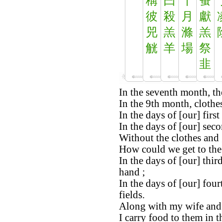
稱
曰
十
蚤
彼
殺
月
獻
兕
羔
滌
羔
觥
羊
場
祭
韭
In the seventh month, the
In the 9th month, clothe
In the days of [our] firs
In the days of [our] secon
Without the clothes and 
How could we get to the 
In the days of [our] thir
hand ;
In the days of [our] four
fields.
Along with my wife and 
I carry food to them in t