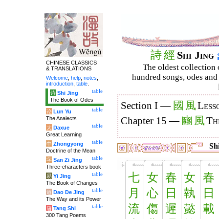
詩
經
Shi Jing
CHINESE CLASSICS
The oldest collection 
& TRANSLATIONS
hundred songs, odes and 
Welcome
,
help
,
notes
,
introduction
,
table
.
table
诗
Shi Jing
The Book of Odes
國
風
Section I —
Less
table
论
Lun Yu
豳
風
The Analects
Chapter 15 —
Th
table
大
Daxue
Great Learning
table
中
Zhongyong
Shi
Doctrine of the Mean
table
字
San Zi Jing
Three-characters book
七
女
春
女
春
table
易
Yi Jing
The Book of Changes
月
心
日
執
日
table
道
Dao De Jing
The Way and its Power
流
傷
遲
懿
載
table
唐
Tang Shi
300 Tang Poems