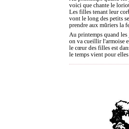
voici que chante le loriot
Les filles tenant leur cor
vont le long des petits se
prendre aux mûriers la fe
Au printemps quand les 
on va cueillir l'armoise 
le cœur des filles est dan
le temps vient pour elles