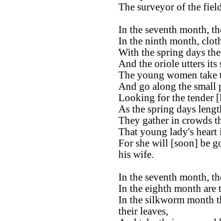
The surveyor of the fiel
In the seventh month, the
In the ninth month, clot
With the spring days th
And the oriole utters its
The young women take th
And go along the small 
Looking for the tender [
As the spring days lengt
They gather in crowds t
That young lady's heart
For she will [soon] be g
his wife.
In the seventh month, the
In the eighth month are 
In the silkworm month t
their leaves,