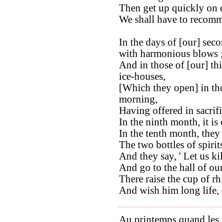
Then get up quickly on o
We shall have to recomm
In the days of [our] sec
with harmonious blows 
And in those of [our] th
ice-houses,
[Which they open] in thos
morning,
Having offered in sacrifi
In the ninth month, it is 
In the tenth month, they 
The two bottles of spirit
And they say, ' Let us ki
And go to the hall of our
There raise the cup of r
And wish him long life, –
Au printemps quand les j