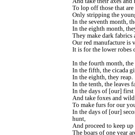
And take their axes and 
To lop off those that are
Only stripping the young 
In the seventh month, the
In the eighth month, the
They make dark fabrics 
Our red manufacture is ve
It is for the lower robes
In the fourth month, the 
In the fifth, the cicada g
In the eighth, they reap.
In the tenth, the leaves fa
In the days of [our] firs
And take foxes and wild 
To make furs for our yo
In the days of [our] sec
hunt,
And proceed to keep up t
The boars of one year ar