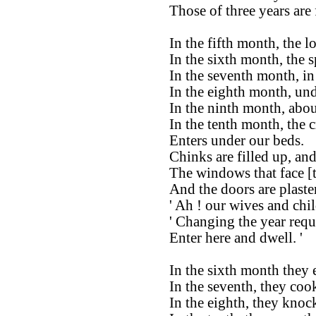
Those of three years are 
In the fifth month, the l
In the sixth month, the 
In the seventh month, in 
In the eighth month, und
In the ninth month, abou
In the tenth month, the c
Enters under our beds.
Chinks are filled up, and
The windows that face [t
And the doors are plaste
' Ah ! our wives and chi
' Changing the year requi
Enter here and dwell. '
In the sixth month they 
In the seventh, they coo
In the eighth, they knoc