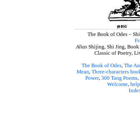
The Book of Odes – Shi 
Fr
Alias
Shijing, Shi Jing, Book
Classic of Poetry, L
The Book of Odes
,
The An
Mean
,
Three-characters boo
Power
,
300 Tang Poems
,
Welcome
,
help
Inde