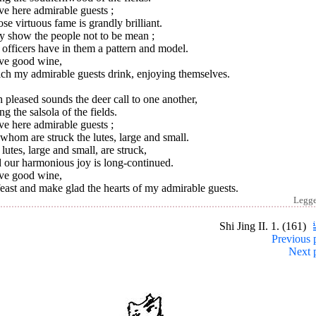
ve here admirable guests ;
e virtuous fame is grandly brilliant.
y show the people not to be mean ;
officers have in them a pattern and model.
ave good wine,
ch my admirable guests drink, enjoying themselves.
 pleased sounds the deer call to one another,
ng the salsola of the fields.
ve here admirable guests ;
whom are struck the lutes, large and small.
lutes, large and small, are struck,
 our harmonious joy is long-continued.
ave good wine,
east and make glad the hearts of my admirable guests.
Legg
Shi Jing II. 1. (161)
Previous 
Next 