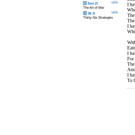
table
兵
Sun Zi
I ha
The Art of War
Whos
table
计
36 Ji
The
Thirty-Six Strategies
The 
I h
Whi
With
Eati
I ha
For 
The 
And
I h
To f