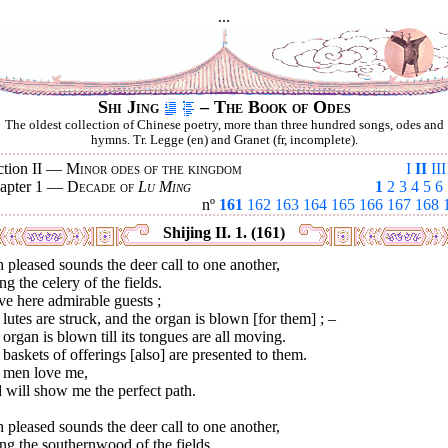
...
Shi Jing
– The Book of Odes
The oldest collection of Chinese poetry, more than three hundred songs, odes and
hymns. Tr. Legge (en) and Granet (fr, incomplete).
ction II —
Minor odes of the kingdom
I
II
III
apter 1 —
Decade of
Lu Ming
1
2
3
4
5
6
nº
161
162
163
164
165
166
167
168
Shijing II. 1. (161)
 pleased sounds the deer call to one another,
ng the celery of the fields.
ve here admirable guests ;
lutes are struck, and the organ is blown [for them] ; –
organ is blown till its tongues are all moving.
baskets of offerings [also] are presented to them.
 men love me,
 will show me the perfect path.
 pleased sounds the deer call to one another,
ng the southernwood of the fields.