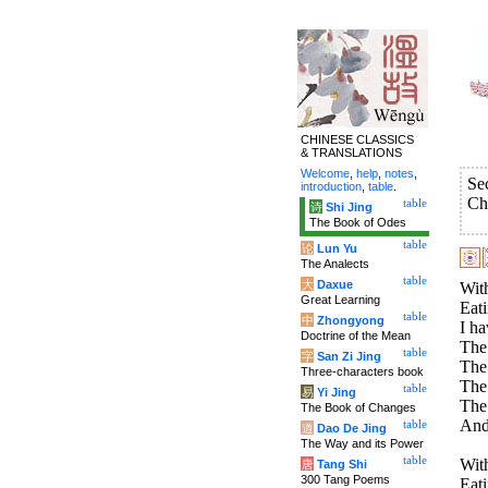
CHINESE CLASSICS
& TRANSLATIONS
Welcome
,
help
,
notes
,
Se
introduction
,
table
.
Ch
table
诗
Shi Jing
The Book of Odes
table
论
Lun Yu
The Analects
table
大
Daxue
With
Great Learning
Eati
table
中
Zhongyong
I ha
Doctrine of the Mean
The 
table
字
San Zi Jing
The 
Three-characters book
The 
table
易
Yi Jing
The
The Book of Changes
And
table
道
Dao De Jing
The Way and its Power
table
With
唐
Tang Shi
300 Tang Poems
Eati