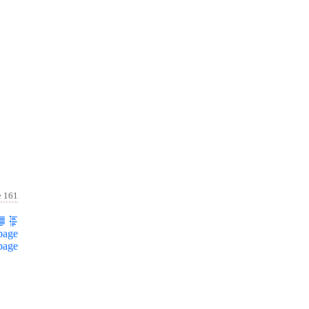
e 161
page
page