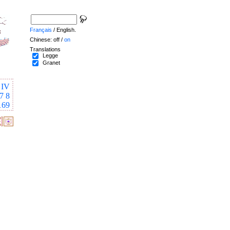
Français
/ English.
Chinese: off /
on
Translations
Legge
Granet
IV
7
8
169