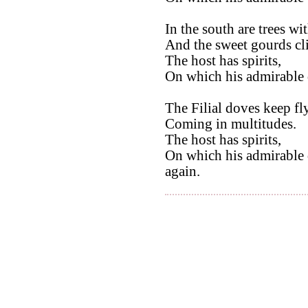
In the south are trees w
And the sweet gourds cl
The host has spirits,
On which his admirable q
The Filial doves keep fl
Coming in multitudes.
The host has spirits,
On which his admirable 
again.