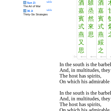
酒
鵻
酒
table
兵
Sun Zi
The Art of War
嘉
烝
嘉
table
计
36 Ji
Thirty-Six Strategies
賓
然
賓
式
來
式
燕
思
燕
又
綏
思
之
In the south is the barbel
And, in multitudes, they
The host has spirits,
On which his admirable q
In the south is the barbel
And, in multitudes, they
The host has spirits,
On which his admirable q