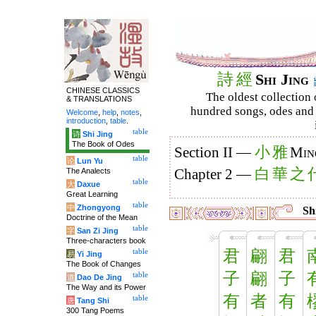
詩
經
Shi Jing
CHINESE CLASSICS
The oldest collection 
& TRANSLATIONS
hundred songs, odes and 
Welcome
,
help
,
notes
,
introduction
,
table
.
table
诗
Shi Jing
The Book of Odes
小
雅
Section II —
Min
table
论
Lun Yu
白
華
之
The Analects
Chapter 2 —
table
大
Daxue
Great Learning
table
中
Zhongyong
Shi
Doctrine of the Mean
table
字
San Zi Jing
Three-characters book
君
翩
君
table
易
Yi Jing
The Book of Changes
子
翩
子
table
道
Dao De Jing
The Way and its Power
有
者
有
table
唐
Tang Shi
300 Tang Poems