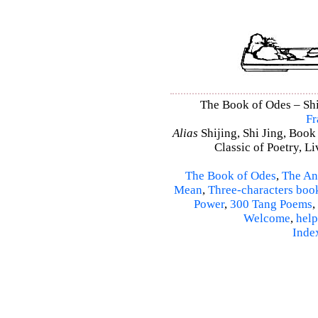
The Book of Odes – Shi 
Fr
Alias
Shijing, Shi Jing, Book
Classic of Poetry, L
The Book of Odes
,
The An
Mean
,
Three-characters boo
Power
,
300 Tang Poems
,
Welcome
,
help
Inde