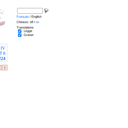
Français
/ English.
Chinese: off /
on
Translations
Legge
Granet
IV
7
8
224