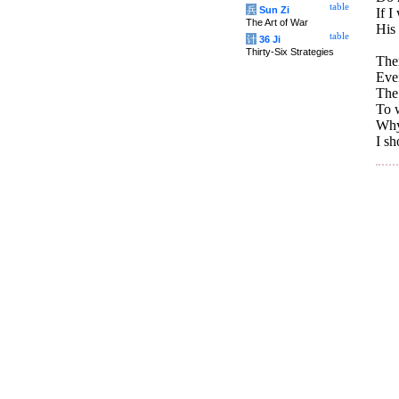
table
兵
Sun Zi
If I
The Art of War
His
table
计
36 Ji
Thirty-Six Strategies
Ther
Eve
The 
To w
Why 
I sh