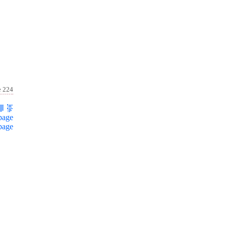
e 224
page
page