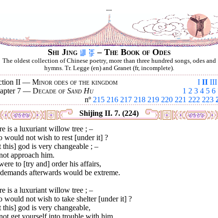
...
Shi Jing
– The Book of Odes
The oldest collection of Chinese poetry, more than three hundred songs, odes and
hymns. Tr. Legge (en) and Granet (fr, incomplete).
ction II —
Minor odes of the kingdom
I
II
III
apter 7 —
Decade of
Sand Hu
1
2
3
4
5
6
nº
215
216
217
218
219
220
221
222
223
Shijing II. 7. (224)
e is a luxuriant willow tree ; –
would not wish to rest [under it] ?
 this] god is very changeable ; –
not approach him.
 were to [try and] order his affairs,
 demands afterwards would be extreme.
e is a luxuriant willow tree ; –
would not wish to take shelter [under it] ?
 this] god is very changeable,
ot get yourself into trouble with him.