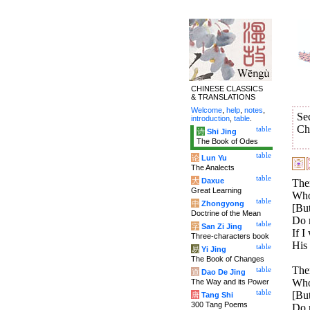
CHINESE CLASSICS
& TRANSLATIONS
Welcome
,
help
,
notes
,
Se
introduction
,
table
.
Ch
table
诗
Shi Jing
The Book of Odes
table
论
Lun Yu
The Analects
table
大
Daxue
Ther
Great Learning
Who 
table
中
Zhongyong
[But
Doctrine of the Mean
Do 
table
字
San Zi Jing
If I
Three-characters book
His
table
易
Yi Jing
The Book of Changes
Ther
table
道
Dao De Jing
Who 
The Way and its Power
table
[But
唐
Tang Shi
300 Tang Poems
Do n