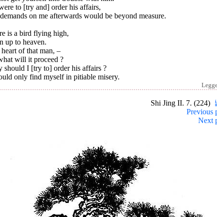
 were to [try and] order his affairs,
 demands on me afterwards would be beyond measure.
e is a bird flying high,
n up to heaven.
heart of that man, –
hat will it proceed ?
should I [try to] order his affairs ?
ould only find myself in pitiable misery.
Legg
Shi Jing II. 7. (224)
Previous 
Next 