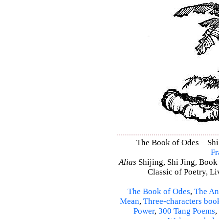
The Book of Odes – Shi 
Fr
Alias
Shijing, Shi Jing, Book
Classic of Poetry, L
The Book of Odes
,
The An
Mean
,
Three-characters boo
Power
,
300 Tang Poems
,