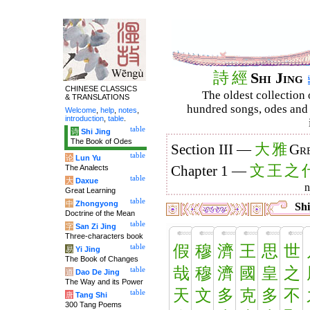
詩
經
Shi Jing
CHINESE CLASSICS
The oldest collection 
& TRANSLATIONS
hundred songs, odes and 
Welcome
,
help
,
notes
,
introduction
,
table
.
table
诗
Shi Jing
The Book of Odes
大
雅
Section III —
Gre
table
论
Lun Yu
文
王
之
The Analects
Chapter 1 —
table
大
Daxue
Great Learning
table
中
Zhongyong
Shi
Doctrine of the Mean
table
字
San Zi Jing
Three-characters book
假
穆
濟
王
思
世
table
易
Yi Jing
The Book of Changes
哉
穆
濟
國
皇
之
table
道
Dao De Jing
The Way and its Power
天
文
多
克
多
不
table
唐
Tang Shi
300 Tang Poems