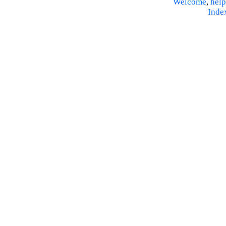
Welcome
,
help
Inde