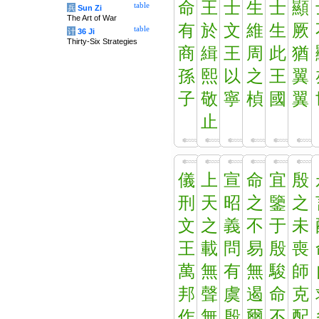
命
王
士
生
士
顯
table
兵
Sun Zi
The Art of War
有
於
文
維
生
厥
table
计
36 Ji
Thirty-Six Strategies
商
緝
王
周
此
猶
孫
熙
以
之
王
翼
子
敬
寧
楨
國
翼
止
儀
上
宣
命
宜
殷
刑
天
昭
之
鑒
之
文
之
義
不
于
未
王
載
問
易
殷
喪
萬
無
有
無
駿
師
邦
聲
虞
遏
命
克
作
無
殷
爾
不
配