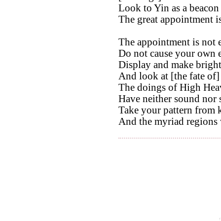
Look to Yin as a beacon 
The great appointment is
The appointment is not e
Do not cause your own e
Display and make bright
And look at [the fate of]
The doings of High Hea
Have neither sound nor 
Take your pattern from 
And the myriad regions 