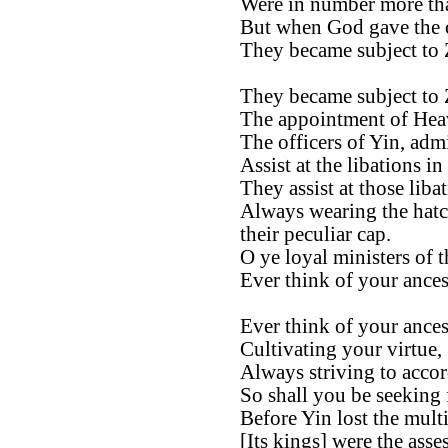
Were in number more tha
But when God gave the
They became subject to
They became subject to
The appointment of Heav
The officers of Yin, admi
Assist at the libations in
They assist at those libat
Always wearing the hatc
their peculiar cap.
O ye loyal ministers of t
Ever think of your ances
Ever think of your ances
Cultivating your virtue,
Always striving to accor
So shall you be seeking
Before Yin lost the mult
[Its kings] were the asse