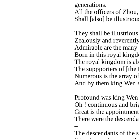
generations.
All the officers of Zhou,
Shall [also] be illustrio
They shall be illustrious
Zealously and reverently
Admirable are the many o
Born in this royal king
The royal kingdom is ab
The suppporters of [the
Numerous is the array of
And by them king Wen e
Profound was king Wen 
Oh ! continuous and brig
Great is the appointment
There were the descendan
–
The descendants of the 