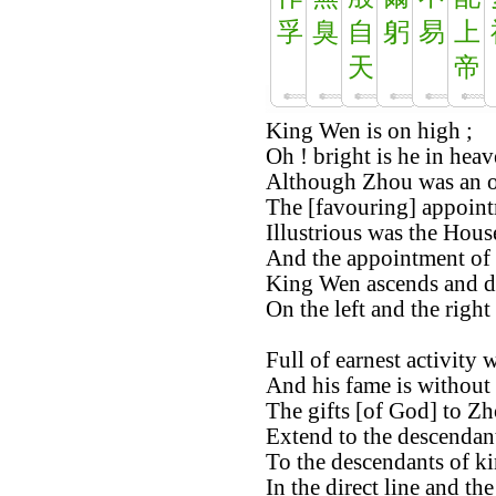
孚
臭
自
躬
易
上
天
帝
King Wen is on high ;
Oh ! bright is he in heav
Although Zhou was an o
The [favouring] appointm
Illustrious was the Hous
And the appointment of 
King Wen ascends and d
On the left and the right
Full of earnest activity
And his fame is without
The gifts [of God] to Zh
Extend to the descendan
To the descendants of k
In the direct line and th