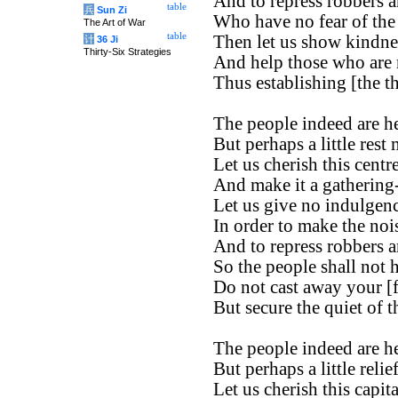
And to repress robbers a
table
兵
Sun Zi
Who have no fear of the 
The Art of War
table
Then let us show kindnes
计
36 Ji
Thirty-Six Strategies
And help those who are 
Thus establishing [the t
The people indeed are h
But perhaps a little rest
Let us cherish this cent
And make it a gathering-
Let us give no indulgenc
In order to make the noi
And to repress robbers a
So the people shall not 
Do not cast away your [f
But secure the quiet of t
The people indeed are h
But perhaps a little reli
Let us cherish this capita