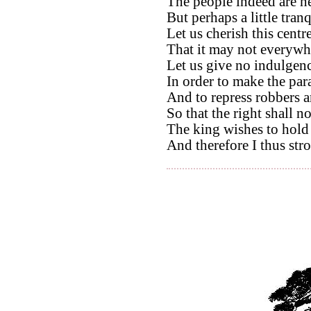
The people indeed are h
But perhaps a little tran
Let us cherish this cent
That it may not everywh
Let us give no indulgenc
In order to make the para
And to repress robbers a
So that the right shall n
The king wishes to hold 
And therefore I thus st