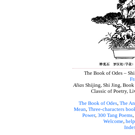
The Book of Odes – Shi J
Fr
Alias
Shijing, Shi Jing, Book
Classic of Poetry, L
The Book of Odes
,
The An
Mean
,
Three-characters boo
Power
,
300 Tang Poems
,
Welcome
,
help
Inde