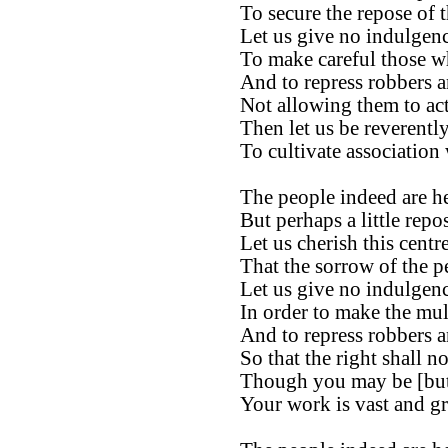
To secure the repose of t
Let us give no indulgenc
To make careful those wh
And to repress robbers a
Not allowing them to act 
Then let us be reverentl
To cultivate association 
The people indeed are h
But perhaps a little rep
Let us cherish this cent
That the sorrow of the p
Let us give no indulgenc
In order to make the mult
And to repress robbers a
So that the right shall n
Though you may be [but a
Your work is vast and gr