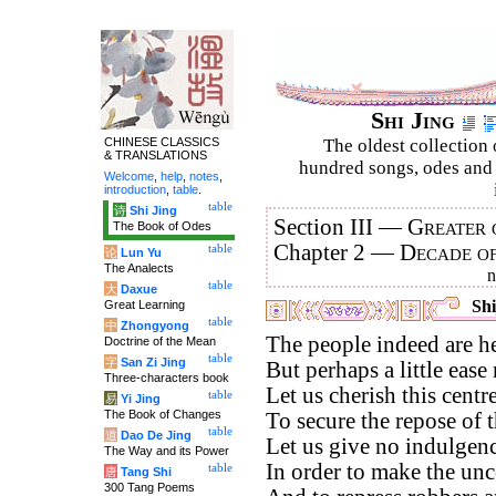
Shi Jing
CHINESE CLASSICS
The oldest collection 
& TRANSLATIONS
hundred songs, odes and 
Welcome
,
help
,
notes
,
introduction
,
table
.
table
诗
Shi Jing
Section III —
Greater 
The Book of Odes
Chapter 2 —
Decade o
table
论
Lun Yu
The Analects
table
大
Daxue
Shi
Great Learning
table
中
Zhongyong
The people indeed are h
Doctrine of the Mean
table
字
San Zi Jing
But perhaps a little ease
Three-characters book
Let us cherish this cent
table
易
Yi Jing
The Book of Changes
To secure the repose of t
table
道
Dao De Jing
Let us give no indulgenc
The Way and its Power
In order to make the unc
table
唐
Tang Shi
300 Tang Poems