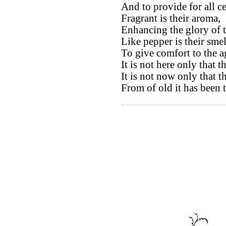
And to provide for all c
Fragrant is their aroma,
Enhancing the glory of t
Like pepper is their smel
To give comfort to the a
It is not here only that t
It is not now only that th
From of old it has been 