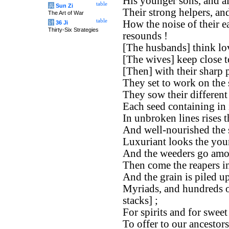
His younger sons, and all
table
兵
Sun Zi
Their strong helpers, and
The Art of War
table
How the noise of their e
计
36 Ji
Thirty-Six Strategies
resounds !
[The husbands] think lov
[The wives] keep close t
[Then] with their sharp 
They set to work on the 
They sow their different
Each seed containing in i
In unbroken lines rises t
And well-nourished the 
Luxuriant looks the you
And the weeders go amon
Then come the reapers i
And the grain is piled up
Myriads, and hundreds o
stacks] ;
For spirits and for sweet 
To offer to our ancestor