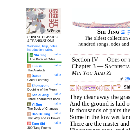
Shi Jing
CHINESE CLASSICS
The oldest collection 
& TRANSLATIONS
hundred songs, odes and 
Welcome
,
help
,
notes
,
introduction
,
table
.
table
诗
Shi Jing
Section IV —
Odes of 
The Book of Odes
Chapter 3 —
Sacrifici
table
论
Lun Yu
The Analects
Min You Xiao Zi
table
大
Daxue
nº
28
Great Learning
table
中
Zhongyong
Shi
Doctrine of the Mean
table
字
San Zi Jing
They clear away the gras
Three-characters book
And the ground is laid o
table
易
Yi Jing
The Book of Changes
In thousands of pairs th
table
道
Dao De Jing
Some in the low wet lan
The Way and its Power
There are the master and 
table
唐
Tang Shi
300 Tang Poems