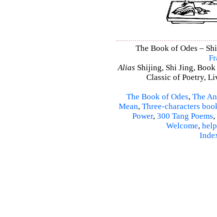
The Book of Odes – Shi 
Fr
Alias
Shijing, Shi Jing, Book
Classic of Poetry, L
The Book of Odes
,
The An
Mean
,
Three-characters boo
Power
,
300 Tang Poems
,
Welcome
,
help
Inde