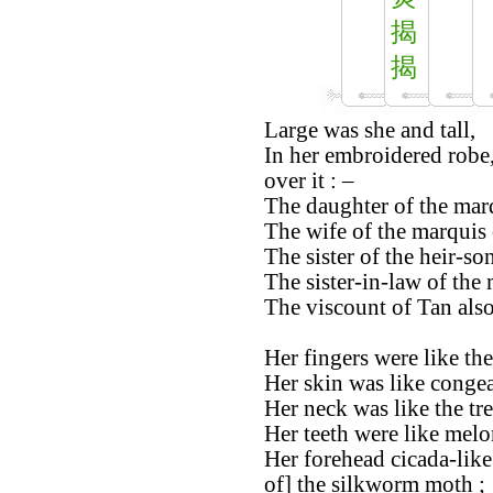
揭
揭
Large was she and tall,
In her embroidered robe,
over it : –
The daughter of the marq
The wife of the marquis 
The sister of the heir-s
The sister-in-law of the
The viscount of Tan also
Her fingers were like th
Her skin was like congea
Her neck was like the tr
Her teeth were like melo
Her forehead cicada-like
of] the silkworm moth ;