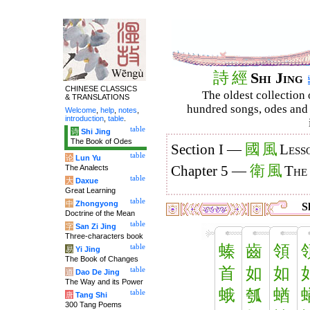
詩
經
Shi Jing
CHINESE CLASSICS
The oldest collection 
& TRANSLATIONS
hundred songs, odes and 
Welcome
,
help
,
notes
,
introduction
,
table
.
table
诗
Shi Jing
The Book of Odes
國
風
Section I —
Less
table
论
Lun Yu
衛
風
The Analects
Chapter 5 —
The
table
大
Daxue
Great Learning
table
中
Zhongyong
Sh
Doctrine of the Mean
table
字
San Zi Jing
Three-characters book
螓
齒
領
table
易
Yi Jing
The Book of Changes
首
如
如
table
道
Dao De Jing
The Way and its Power
蛾
瓠
蝤
table
唐
Tang Shi
300 Tang Poems