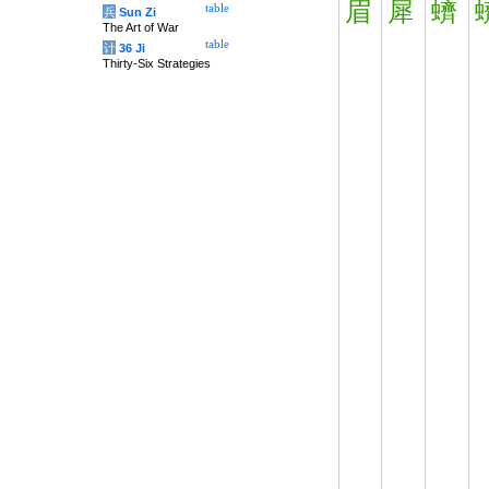
眉
犀
蠐
table
兵
Sun Zi
The Art of War
table
计
36 Ji
Thirty-Six Strategies