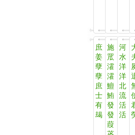
庶
施
河
姜
罛
水
孽
瀖
洋
孽
瀖
洋
庶
鱣
北
士
鮪
流
有
發
活
朅
發
活
葭
菼