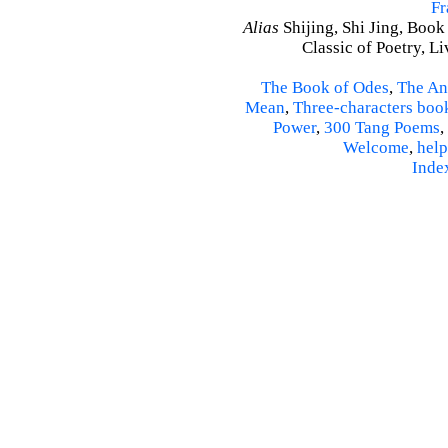
Fr
Alias
Shijing, Shi Jing, Book
Classic of Poetry, L
The Book of Odes
,
The An
Mean
,
Three-characters boo
Power
,
300 Tang Poems
,
Welcome
,
help
Inde