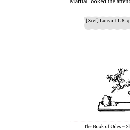
Martial looked the attend
[Xref] Lunyu III. 8. q
The Book of Odes – Shi