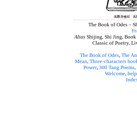
The Book of Odes – Shi
Fr
Alias
Shijing, Shi Jing, Book
Classic of Poetry, L
The Book of Odes
,
The An
Mean
,
Three-characters boo
Power
,
300 Tang Poems
,
Welcome
,
help
Inde