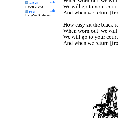
When worn out, we will 
table
兵
Sun Zi
We will go to your court
The Art of War
table
And when we return [from
计
36 Ji
Thirty-Six Strategies
How easy sit the black r
When worn out, we will 
We will go to your court
And when we return [from