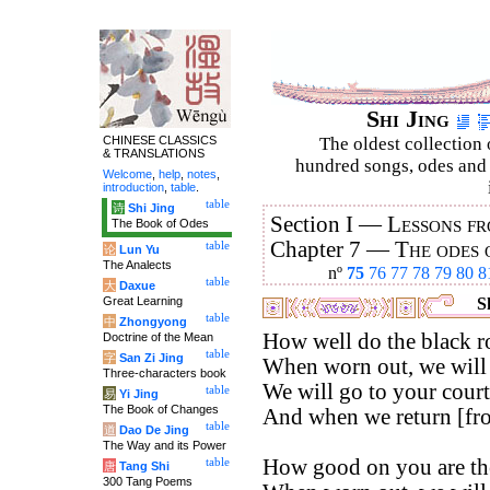
Shi Jing
CHINESE CLASSICS
The oldest collection 
& TRANSLATIONS
hundred songs, odes and 
Welcome
,
help
,
notes
,
introduction
,
table
.
table
诗
Shi Jing
Section I —
Lessons fr
The Book of Odes
Chapter 7 —
The odes 
table
论
Lun Yu
The Analects
nº
75
76
77
78
79
80
8
table
大
Daxue
Great Learning
Sh
table
中
Zhongyong
How well do the black ro
Doctrine of the Mean
table
字
San Zi Jing
When worn out, we will 
Three-characters book
We will go to your court
table
易
Yi Jing
The Book of Changes
And when we return [from
table
道
Dao De Jing
The Way and its Power
How good on you are the
table
唐
Tang Shi
300 Tang Poems