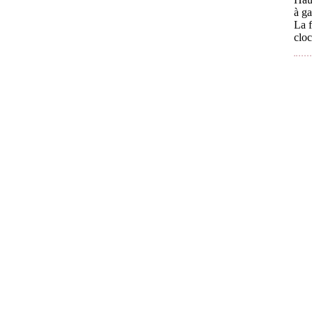
à ga
La f
cloc