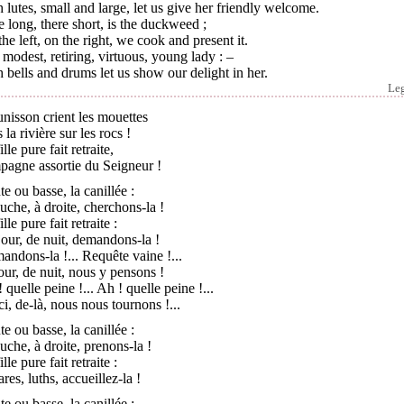
 lutes, small and large, let us give her friendly welcome.
 long, there short, is the duckweed ;
he left, on the right, we cook and present it.
modest, retiring, virtuous, young lady : –
 bells and drums let us show our delight in her.
Le
unisson crient les mouettes
 la rivière sur les rocs !
ille pure fait retraite,
pagne assortie du Seigneur !
e ou basse, la canillée :
uche, à droite, cherchons-la !
ille pure fait retraite :
our, de nuit, demandons-la !
ndons-la !... Requête vaine !...
our, de nuit, nous y pensons !
 quelle peine !... Ah ! quelle peine !...
i, de-là, nous nous tournons !...
e ou basse, la canillée :
uche, à droite, prenons-la !
ille pure fait retraite :
ares, luths, accueillez-la !
e ou basse, la canillée :