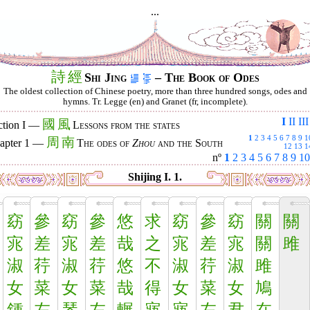
...
詩
經
Shi Jing
– The Book of Odes
The oldest collection of Chinese poetry, more than three hundred songs, odes and
hymns. Tr. Legge (en) and Granet (fr, incomplete).
I
II
III
國
風
ction I —
Lessons from the states
1
2
3
4
5
6
7
8
9
1
周
南
apter 1 —
The odes of
Zhou
and the South
12
13
1
nº
1
2
3
4
5
6
7
8
9
10
Shijing I. 1.
窈
參
窈
參
悠
求
窈
參
窈
關
關
宨
差
宨
差
哉
之
宨
差
宨
關
雎
淑
荇
淑
荇
悠
不
淑
荇
淑
雎
女
菜
女
菜
哉
得
女
菜
女
鳩