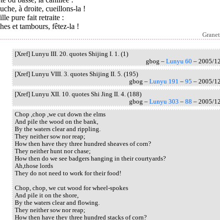
uche, à droite, cueillons-la !
ille pure fait retraite :
hes et tambours, fêtez-la !
Granet
[Xref] Lunyu III. 20. quotes Shijing I. 1. (1)
gbog –
Lunyu 60
– 2005/1
[Xref] Lunyu VIII. 3. quotes Shijing II. 5. (195)
gbog –
Lunyu 191
–
95
– 2005/1
[Xref] Lunyu XII. 10. quotes Shi Jing II. 4. (188)
gbog –
Lunyu 303
–
88
– 2005/1
Chop ,chop ,we cut down the elms
And pile the wood on the bank,
By the waters clear and rippling.
They neither sow nor reap;
How then have they three hundred sheaves of corn?
They neither hunt nor chase;
How then do we see badgers hanging in their courtyards?
Ah,those lords
They do not need to work for their food!
Chop, chop, we cut wood for wheel-spokes
And pile it on the shore,
By the waters clear and flowing.
They neither sow nor reap;
How then have they three hundred stacks of corn?