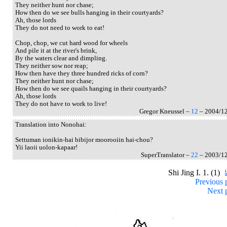
They neither hunt nor chase;
How then do we see bulls hanging in their courtyards?
Ah, those lords
They do not need to work to eat!
Chop, chop, we cut hard wood for wheels
And pile it at the river's brink,
By the waters clear and dimpling.
They neither sow nor reap;
How then have they three hundred ricks of corn?
They neither hunt nor chase;
How then do we see quails hanging in their courtyards?
Ah, those lords
They do not have to work to live!
Gregor Kneussel –
12
– 2004/1
Translation into Nonohai:
Settuman ionikin-hai bibijor moorooiin hai-chou?
Yii laoii uolon-kapaar!
SuperTranslator –
22
– 2003/1
Shi Jing I. 1. (1)
Previous 
Next 