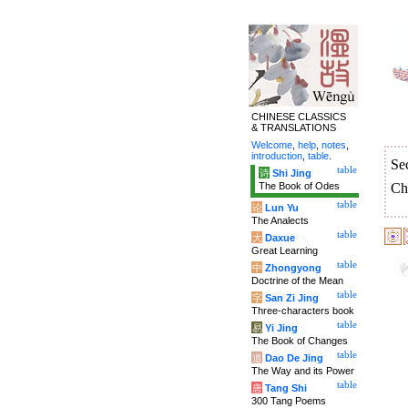
CHINESE CLASSICS
& TRANSLATIONS
Welcome
,
help
,
notes
,
introduction
,
table
.
Se
table
诗
Shi Jing
The Book of Odes
Ch
table
论
Lun Yu
The Analects
table
大
Daxue
Great Learning
table
中
Zhongyong
Doctrine of the Mean
table
字
San Zi Jing
Three-characters book
table
易
Yi Jing
The Book of Changes
table
道
Dao De Jing
The Way and its Power
table
唐
Tang Shi
300 Tang Poems