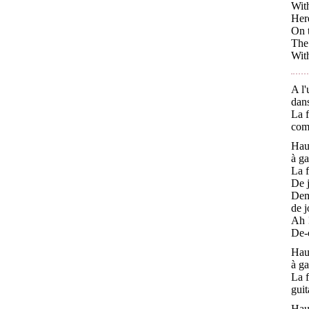
With
Here
On t
The 
With
A l'
dans
La f
com
Haut
à ga
La f
De j
Dema
de j
Ah !
De-c
Haut
à ga
La f
guit
Haut