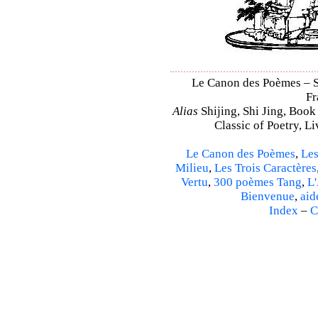
Le Canon des Poèmes – Sh
Fr
Alias
Shijing, Shi Jing, Book
Classic of Poetry, L
Le Canon des Poèmes
,
Les
Milieu
,
Les Trois Caractères
Vertu
,
300 poèmes Tang
,
L'
Bienvenue
,
aid
Index
–
C