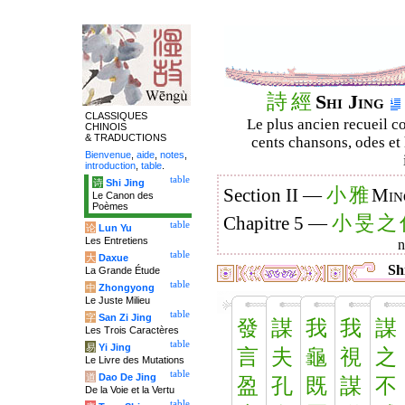
詩
經
Shi Jing
CLASSIQUES
Le plus ancien recueil co
CHINOIS
& TRADUCTIONS
cents chansons, odes et 
Bienvenue
,
aide
,
notes
,
introduction
,
table
.
table
诗
Shi Jing
小
雅
Section II —
Min
Le Canon des
Poèmes
小
旻
之
Chapitre 5 —
table
论
Lun Yu
Les Entretiens
table
大
Daxue
Shi
La Grande Étude
table
中
Zhongyong
Le Juste Milieu
table
字
San Zi Jing
發
謀
我
我
謀
Les Trois Caractères
table
易
Yi Jing
言
夫
龜
視
之
Le Livre des Mutations
table
道
Dao De Jing
盈
孔
既
謀
不
De la Voie et la Vertu
table