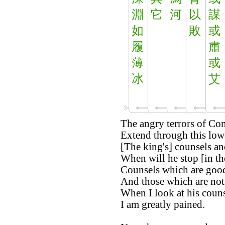
淵
它
河
以
謀
如
敗
或
履
肅
薄
或
冰
艾
The angry terrors of Co
Extend through this low
[The king's] counsels an
When will he stop [in th
Counsels which are good
And those which are no
When I look at his couns
I am greatly pained.