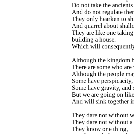
Do not take the ancients 
And do not regulate them
They only hearken to sh
And quarrel about shall
They are like one taking
building a house.
Which will consequently
Although the kingdom be
There are some who are 
Although the people ma
Some have perspicacity,
Some have gravity, and 
But we are going on like
And will sink together 
They dare not without we
They dare not without a 
They know one thing,