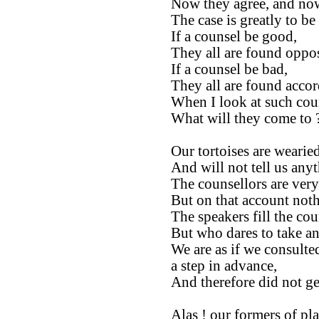
Now they agree, and now
The case is greatly to be
If a counsel be good,
They all are found oppos
If a counsel be bad,
They all are found accor
When I look at such cou
What will they come to 
Our tortoises are wearied
And will not tell us any
The counsellors are ver
But on that account not
The speakers fill the cou
But who dares to take an
We are as if we consulte
a step in advance,
And therefore did not ge
Alas ! our formers of pla