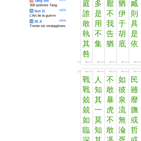
唐
Tang Shi
庭
多
厭
猶
臧
300 poèmes Tang
table
兵
Sun Zi
誰
是
不
伊
則
L'Art de la guerre
table
计
36 Ji
敢
用
我
于
具
Trente-six stratagèmes
執
不
告
胡
是
其
集
猶
底
依
咎
戰
人
不
如
民
戰
知
敢
彼
雖
兢
其
暴
泉
靡
兢
一
虎
流
膴
如
莫
不
無
或
臨
知
敢
淪
哲
深
其
馮
胥
或