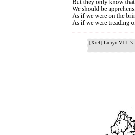
But they only know that
We should be apprehensi
As if we were on the bri
As if we were treading on
[Xref] Lunyu VIII. 3. 